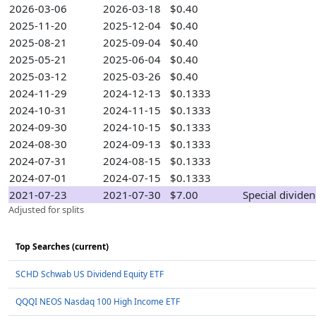
2026-03-06
2026-03-18
$0.40
2025-11-20
2025-12-04
$0.40
2025-08-21
2025-09-04
$0.40
2025-05-21
2025-06-04
$0.40
2025-03-12
2025-03-26
$0.40
2024-11-29
2024-12-13
$0.1333
2024-10-31
2024-11-15
$0.1333
2024-09-30
2024-10-15
$0.1333
2024-08-30
2024-09-13
$0.1333
2024-07-31
2024-08-15
$0.1333
2024-07-01
2024-07-15
$0.1333
2021-07-23
2021-07-30
$7.00
Special divide
Adjusted for splits
Top Searches (current)
SCHD Schwab US Dividend Equity ETF
QQQI NEOS Nasdaq 100 High Income ETF