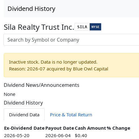
Dividend History
Sila Realty Trust Inc.
SILA
NYSE
Stock search input
Inactive stock. Data is no longer updated.
Reason: 2026-07 acquired by Blue Owl Capital
Dividend News/Announcements
None
Dividend History
Dividend Data
Price & Total Return
Ex-Dividend Date
Payout Date
Cash Amount
% Change
2026-05-20
2026-06-04
$0.40