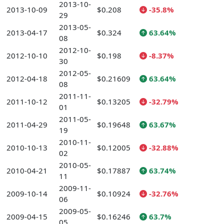
2013-10-
2013-10-09
$0.208
-35.8%
29
2013-05-
2013-04-17
$0.324
63.64%
08
2012-10-
2012-10-10
$0.198
-8.37%
30
2012-05-
2012-04-18
$0.21609
63.64%
08
2011-11-
2011-10-12
$0.13205
-32.79%
01
2011-05-
2011-04-29
$0.19648
63.67%
19
2010-11-
2010-10-13
$0.12005
-32.88%
02
2010-05-
2010-04-21
$0.17887
63.74%
11
2009-11-
2009-10-14
$0.10924
-32.76%
06
2009-05-
2009-04-15
$0.16246
63.7%
05