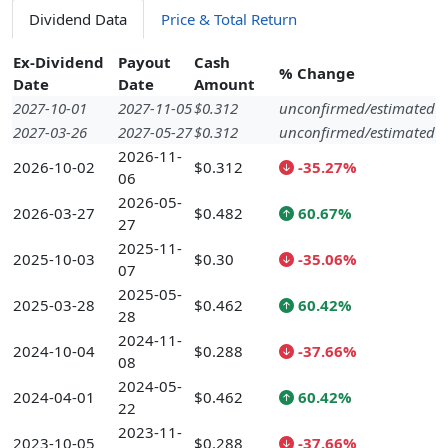
Dividend Data
Price & Total Return
Ex-Dividend
Payout
Cash
% Change
Date
Date
Amount
2027-10-01
2027-11-05
$0.312
unconfirmed/estimated
2027-03-26
2027-05-27
$0.312
unconfirmed/estimated
2026-11-
2026-10-02
$0.312
-35.27%
06
2026-05-
2026-03-27
$0.482
60.67%
27
2025-11-
2025-10-03
$0.30
-35.06%
07
2025-05-
2025-03-28
$0.462
60.42%
28
2024-11-
2024-10-04
$0.288
-37.66%
08
2024-05-
2024-04-01
$0.462
60.42%
22
2023-11-
2023-10-05
$0.288
-37.66%