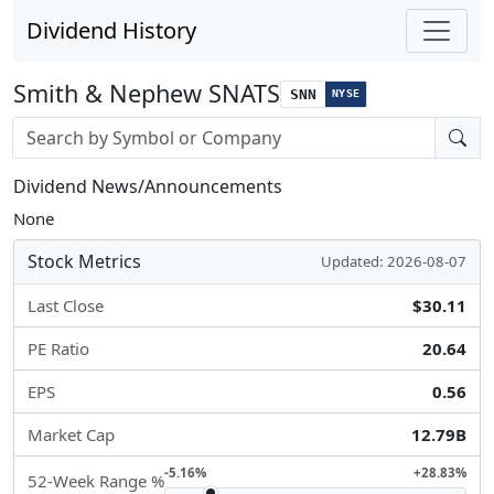
Dividend History
Smith & Nephew SNATS
SNN
NYSE
Stock search input
Dividend News/Announcements
None
Stock Metrics
Updated: 2026-08-07
Last Close
$30.11
PE Ratio
20.64
EPS
0.56
Market Cap
12.79B
-5.16%
+28.83%
52-Week Range %