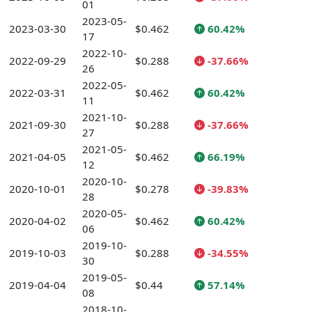
01
2023-05-
2023-03-30
$0.462
60.42%
17
2022-10-
2022-09-29
$0.288
-37.66%
26
2022-05-
2022-03-31
$0.462
60.42%
11
2021-10-
2021-09-30
$0.288
-37.66%
27
2021-05-
2021-04-05
$0.462
66.19%
12
2020-10-
2020-10-01
$0.278
-39.83%
28
2020-05-
2020-04-02
$0.462
60.42%
06
2019-10-
2019-10-03
$0.288
-34.55%
30
2019-05-
2019-04-04
$0.44
57.14%
08
2018-10-