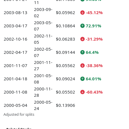
11
2003-09-
2003-08-13
$0.05962
-45.12%
02
2003-05-
2003-04-17
$0.10864
72.91%
07
2002-11-
2002-10-16
$0.06283
-31.29%
05
2002-05-
2002-04-17
$0.09144
64.4%
07
2001-11-
2001-11-07
$0.05562
-38.36%
27
2001-05-
2001-04-18
$0.09024
64.01%
08
2000-11-
2000-11-08
$0.05502
-60.43%
28
2000-05-
2000-05-04
$0.13906
24
Adjusted for splits