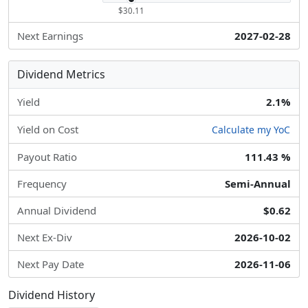
$30.11
Next Earnings
2027-02-28
Dividend Metrics
Yield
2.1%
Yield on Cost
Calculate my YoC
Payout Ratio
111.43 %
Frequency
Semi-Annual
Annual Dividend
$0.62
Next Ex-Div
2026-10-02
Next Pay Date
2026-11-06
Dividend History