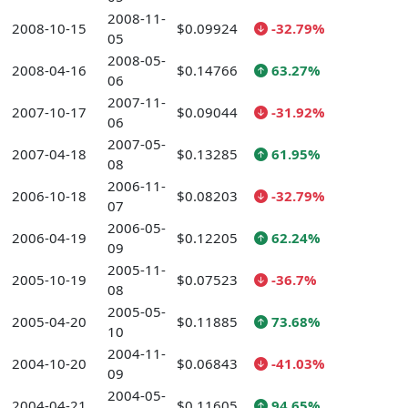
2008-11-
2008-10-15
$0.09924
-32.79%
05
2008-05-
2008-04-16
$0.14766
63.27%
06
2007-11-
2007-10-17
$0.09044
-31.92%
06
2007-05-
2007-04-18
$0.13285
61.95%
08
2006-11-
2006-10-18
$0.08203
-32.79%
07
2006-05-
2006-04-19
$0.12205
62.24%
09
2005-11-
2005-10-19
$0.07523
-36.7%
08
2005-05-
2005-04-20
$0.11885
73.68%
10
2004-11-
2004-10-20
$0.06843
-41.03%
09
2004-05-
2004-04-21
$0.11605
94.65%