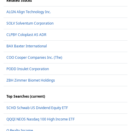
Related Stocks
ALGN Align Technology Inc.
SOLV Solventum Corporation
CLPBY Coloplast AS ADR
BAX Baxter International
COO Cooper Companies Inc. (The)
PODD Insulet Corporation
ZBH Zimmer Biomet Holdings
Top Searches (current)
SCHD Schwab US Dividend Equity ETF
QQQI NEOS Nasdaq 100 High Income ETF
O Realty Income