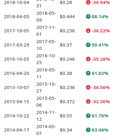
2018-10-04
$0.28
-36.94%
31
2018-05-
2018-04-05
$0.444
88.14%
09
2017-11-
2017-10-05
$0.236
-36.22%
01
2017-05-
2017-03-29
$0.37
50.41%
10
2016-10-
2016-10-05
$0.246
-35.26%
25
2016-05-
2016-04-20
$0.38
61.02%
11
2015-10-
2015-10-07
$0.236
-36.56%
27
2015-05-
2015-04-15
$0.372
-32.36%
06
2014-11-
2014-10-22
$0.55
61.76%
12
2014-05-
2014-04-17
$0.34
63.46%
07