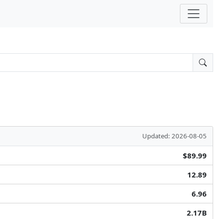
Updated: 2026-08-05
$89.99
12.89
6.96
2.17B