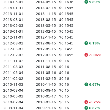
2014-05-01
2014-05-15
$0.1636
5.89%
2014-01-31
2014-02-14
$0.1545
2013-11-01
2013-11-15
$0.1545
2013-08-01
2013-08-15
$0.1545
2013-05-03
2013-05-15
$0.1545
2013-01-31
2013-02-15
$0.1545
2012-11-01
2012-11-15
$0.1545
2012-08-02
2012-08-15
$0.1545
6.19%
2012-05-03
2012-05-15
$0.1455
2012-02-02
2012-02-15
$0.1455
-9.06%
2011-11-02
2011-11-14
$0.16
2011-08-03
2011-08-15
$0.16
2011-05-04
2011-05-16
$0.16
2011-02-02
2011-02-15
$0.16
2010-11-03
2010-11-15
$0.16
6.67%
2010-08-04
2010-08-16
$0.15
2010-05-03
2010-05-17
$0.15
2010-02-04
2010-02-16
$0.15
-6.25%
2009-11-04
2009-11-16
$0.16
6.67%