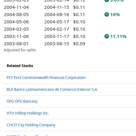
2004-11-04
2004-11-15
$0.11
2004-08-05
2004-08-16
$0.11
10%
2004-05-06
2004-05-17
$0.10
2004-02-05
2004-02-17
$0.10
2003-11-06
2003-11-17
$0.10
11.11%
2003-08-01
2003-08-15
$0.09
Adjusted for splits
Related Stocks
FCF First Commonwealth Financial Corporation
BLX Banco Latinoamericano de Comercio Exterior S.A.
OFG OFG Bancorp
HTH Hilltop Holdings Inc.
CHCO City Holding Company