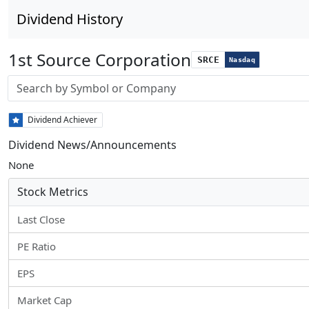
Dividend History
1st Source Corporation
SRCE
Nasdaq
Stock search input
Dividend Achiever
Dividend News/Announcements
None
Stock Metrics
Last Close
PE Ratio
EPS
Market Cap