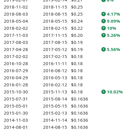
2018-11-02
2018-11-15
$0.25
2018-08-03
2018-08-15
$0.25
4.17%
2018-05-04
2018-05-15
$0.24
9.09%
2018-02-02
2018-02-15
$0.22
10%
2017-11-03
2017-11-15
$0.20
5.26%
2017-08-03
2017-08-15
$0.19
2017-04-28
2017-05-12
$0.19
5.56%
2017-02-02
2017-02-15
$0.18
2016-10-28
2016-11-11
$0.18
2016-07-29
2016-08-12
$0.18
2016-04-29
2016-05-13
$0.18
2016-01-28
2016-02-12
$0.18
2015-10-30
2015-11-13
$0.18
10.02%
2015-07-31
2015-08-14
$0.1636
2015-05-01
2015-05-15
$0.1636
2015-01-30
2015-02-13
$0.1636
2014-11-03
2014-11-14
$0.1636
2014-08-01
2014-08-15
$0.1636