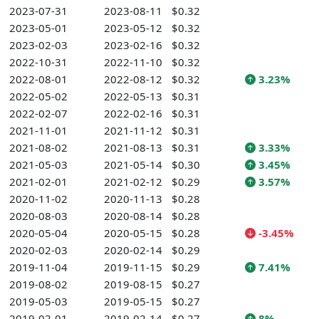
2023-07-31
2023-08-11
$0.32
2023-05-01
2023-05-12
$0.32
2023-02-03
2023-02-16
$0.32
2022-10-31
2022-11-10
$0.32
2022-08-01
2022-08-12
$0.32
3.23%
2022-05-02
2022-05-13
$0.31
2022-02-07
2022-02-16
$0.31
2021-11-01
2021-11-12
$0.31
2021-08-02
2021-08-13
$0.31
3.33%
2021-05-03
2021-05-14
$0.30
3.45%
2021-02-01
2021-02-12
$0.29
3.57%
2020-11-02
2020-11-13
$0.28
2020-08-03
2020-08-14
$0.28
2020-05-04
2020-05-15
$0.28
-3.45%
2020-02-03
2020-02-14
$0.29
2019-11-04
2019-11-15
$0.29
7.41%
2019-08-02
2019-08-15
$0.27
2019-05-03
2019-05-15
$0.27
2019-02-01
2019-02-14
$0.27
8%