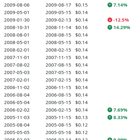
2009-08-06
2009-08-17
$0.15
7.14%
2009-05-01
2009-05-15
$0.14
2009-01-30
2009-02-13
$0.14
-12.5%
2008-10-31
2008-11-14
$0.16
14.29%
2008-08-01
2008-08-15
$0.14
2008-05-01
2008-05-15
$0.14
2008-02-01
2008-02-15
$0.14
2007-11-01
2007-11-15
$0.14
2007-08-02
2007-08-15
$0.14
2007-05-03
2007-05-15
$0.14
2007-02-01
2007-02-15
$0.14
2006-11-02
2006-11-15
$0.14
2006-08-04
2006-08-15
$0.14
2006-05-04
2006-05-15
$0.14
2006-02-02
2006-02-15
$0.14
7.69%
2005-11-03
2005-11-15
$0.13
8.33%
2005-08-04
2005-08-15
$0.12
2005-05-05
2005-05-16
$0.12
2005-02-03
2005-02-14
$0.12
9.09%