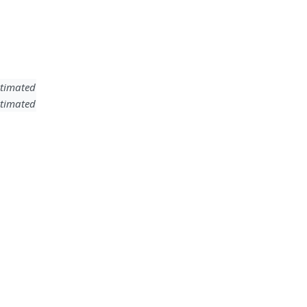
timated
timated