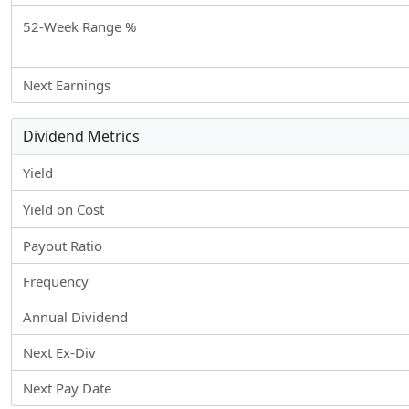
52-Week Range %
Next Earnings
Dividend Metrics
Yield
Yield on Cost
Payout Ratio
Frequency
Annual Dividend
Next Ex-Div
Next Pay Date