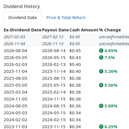
Dividend History
Dividend Data
Price & Total Return
Ex-Dividend Date
Payout Date
Cash Amount
% Change
2027-02-03
2027-02-12
$0.45
unconfirmed/es
2026-11-04
2026-11-13
$0.45
unconfirmed/es
2026-08-04
2026-08-14
$0.45
4.65%
2026-05-05
2026-05-15
$0.43
7.5%
2026-02-03
2026-02-13
$0.40
2025-11-04
2025-11-14
$0.40
5.26%
2025-08-05
2025-08-15
$0.38
2025-05-05
2025-05-15
$0.38
5.56%
2025-02-04
2025-02-14
$0.36
2024-11-05
2024-11-15
$0.36
2024-08-05
2024-08-15
$0.36
5.88%
2024-05-03
2024-05-15
$0.34
2024-02-02
2024-02-15
$0.34
2023-11-03
2023-11-15
$0.34
6.25%