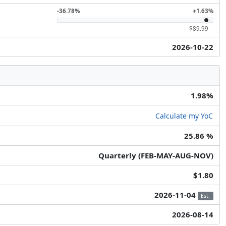
-36.78%
+1.63%
$89.99
2026-10-22
1.98%
Calculate my YoC
25.86 %
Quarterly (FEB-MAY-AUG-NOV)
$1.80
2026-11-04
Est.
2026-08-14