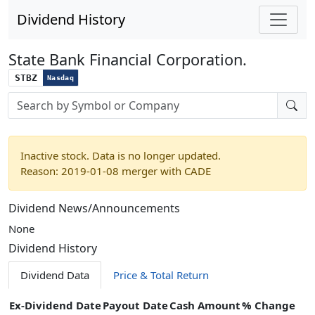
Dividend History
State Bank Financial Corporation.
STBZ
Nasdaq
Stock search input
Inactive stock. Data is no longer updated.
Reason: 2019-01-08 merger with CADE
Dividend News/Announcements
None
Dividend History
Dividend Data
Price & Total Return
Ex-Dividend Date
Payout Date
Cash Amount
% Change