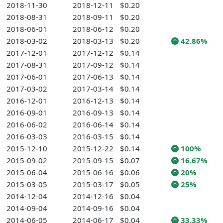
2018-11-30
2018-12-11
$0.20
2018-08-31
2018-09-11
$0.20
2018-06-01
2018-06-12
$0.20
2018-03-02
2018-03-13
$0.20
42.86%
2017-12-01
2017-12-12
$0.14
2017-08-31
2017-09-12
$0.14
2017-06-01
2017-06-13
$0.14
2017-03-02
2017-03-14
$0.14
2016-12-01
2016-12-13
$0.14
2016-09-01
2016-09-13
$0.14
2016-06-02
2016-06-14
$0.14
2016-03-03
2016-03-15
$0.14
2015-12-10
2015-12-22
$0.14
100%
2015-09-02
2015-09-15
$0.07
16.67%
2015-06-04
2015-06-16
$0.06
20%
2015-03-05
2015-03-17
$0.05
25%
2014-12-04
2014-12-16
$0.04
2014-09-04
2014-09-16
$0.04
2014-06-05
2014-06-17
$0.04
33.33%