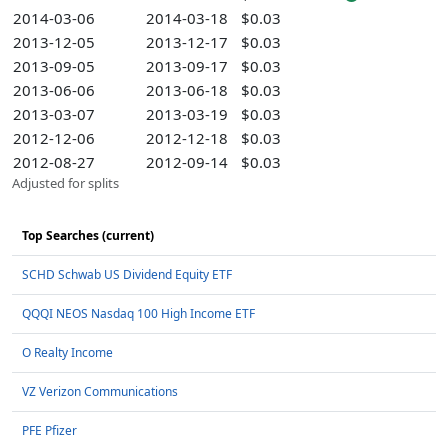
2014-03-06
2014-03-18
$0.03
2013-12-05
2013-12-17
$0.03
2013-09-05
2013-09-17
$0.03
2013-06-06
2013-06-18
$0.03
2013-03-07
2013-03-19
$0.03
2012-12-06
2012-12-18
$0.03
2012-08-27
2012-09-14
$0.03
Adjusted for splits
Top Searches (current)
SCHD Schwab US Dividend Equity ETF
QQQI NEOS Nasdaq 100 High Income ETF
O Realty Income
VZ Verizon Communications
PFE Pfizer