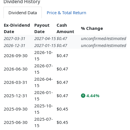
Dividend History
Dividend Data
Price & Total Return
Ex-Dividend
Payout
Cash
% Change
Date
Date
Amount
2027-03-31
2027-04-15
$0.47
unconfirmed/estimated
2026-12-31
2027-01-15
$0.47
unconfirmed/estimated
2026-10-
2026-09-30
$0.47
15
2026-07-
2026-06-30
$0.47
15
2026-04-
2026-03-31
$0.47
15
2026-01-
2025-12-31
$0.47
4.44%
15
2025-10-
2025-09-30
$0.45
15
2025-07-
2025-06-30
$0.45
15