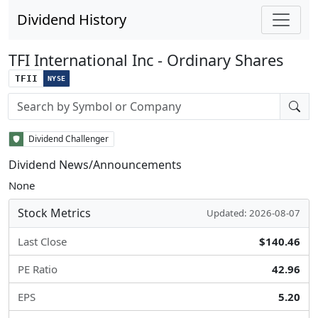
Dividend History
TFI International Inc - Ordinary Shares
TFII
NYSE
Stock search input
Dividend Challenger
Dividend News/Announcements
None
Stock Metrics
Updated: 2026-08-07
Last Close
$140.46
PE Ratio
42.96
EPS
5.20