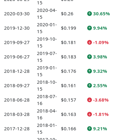
15
2020-04-
2020-03-30
$0.26
30.65%
15
2020-01-
2019-12-30
$0.199
9.94%
15
2019-10-
2019-09-27
$0.181
-1.09%
15
2019-07-
2019-06-27
$0.183
3.98%
15
2019-01-
2018-12-28
$0.176
9.32%
15
2018-10-
2018-09-27
$0.161
2.55%
15
2018-07-
2018-06-28
$0.157
-3.68%
16
2018-04-
2018-03-28
$0.163
-1.81%
16
2018-01-
2017-12-28
$0.166
9.21%
15
2017-10-