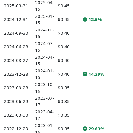
2025-04-
2025-03-31
$0.45
15
2025-01-
2024-12-31
$0.45
12.5%
15
2024-10-
2024-09-30
$0.40
15
2024-07-
2024-06-28
$0.40
15
2024-04-
2024-03-27
$0.40
15
2024-01-
2023-12-28
$0.40
14.29%
15
2023-10-
2023-09-28
$0.35
16
2023-07-
2023-06-29
$0.35
17
2023-04-
2023-03-30
$0.35
17
2023-01-
2022-12-29
$0.35
29.63%
16