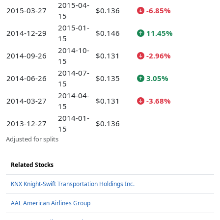
2015-04-
2015-03-27
$0.136
-6.85%
15
2015-01-
2014-12-29
$0.146
11.45%
15
2014-10-
2014-09-26
$0.131
-2.96%
15
2014-07-
2014-06-26
$0.135
3.05%
15
2014-04-
2014-03-27
$0.131
-3.68%
15
2014-01-
2013-12-27
$0.136
15
Adjusted for splits
Related Stocks
KNX Knight-Swift Transportation Holdings Inc.
AAL American Airlines Group