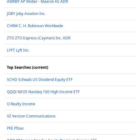
AMKBY AP Moller - Maersk AS ADR
JOBY Joby Aviation Inc.
CHRW C. H. Robinson Worldwide
ZTO ZTO Express (Cayman) Inc. ADR
LYFT Lyft Inc.
Top Searches (current)
SCHD Schwab US Dividend Equity ETF
QQQI NEOS Nasdaq 100 High Income ETF
O Realty Income
VZ Verizon Communications
PFE Pfizer