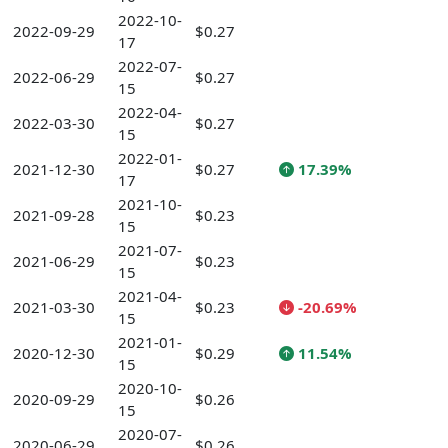
2022-10-
2022-09-29
$0.27
17
2022-07-
2022-06-29
$0.27
15
2022-04-
2022-03-30
$0.27
15
2022-01-
2021-12-30
$0.27
17.39%
17
2021-10-
2021-09-28
$0.23
15
2021-07-
2021-06-29
$0.23
15
2021-04-
2021-03-30
$0.23
-20.69%
15
2021-01-
2020-12-30
$0.29
11.54%
15
2020-10-
2020-09-29
$0.26
15
2020-07-
2020-06-29
$0.26