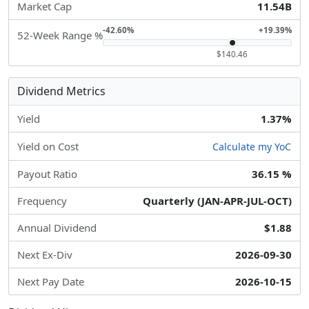
Market Cap
11.54B
-42.60%
+19.39%
52-Week Range %
$140.46
Dividend Metrics
Yield
1.37%
Yield on Cost
Calculate my YoC
Payout Ratio
36.15 %
Frequency
Quarterly (JAN-APR-JUL-OCT)
Annual Dividend
$1.88
Next Ex-Div
2026-09-30
Next Pay Date
2026-10-15