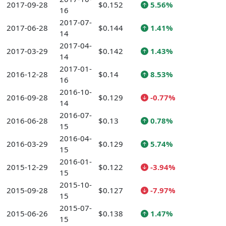
2017-09-28
$0.152
5.56%
16
2017-07-
2017-06-28
$0.144
1.41%
14
2017-04-
2017-03-29
$0.142
1.43%
14
2017-01-
2016-12-28
$0.14
8.53%
16
2016-10-
2016-09-28
$0.129
-0.77%
14
2016-07-
2016-06-28
$0.13
0.78%
15
2016-04-
2016-03-29
$0.129
5.74%
15
2016-01-
2015-12-29
$0.122
-3.94%
15
2015-10-
2015-09-28
$0.127
-7.97%
15
2015-07-
2015-06-26
$0.138
1.47%
15