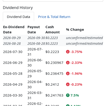
Dividend History
Dividend Data
Price & Total Return
Ex-Dividend
Payout
Cash
% Change
Date
Date
Amount
2026-09-29
2026-09-30
$0.2223
unconfirmed/estimated
2026-08-28
2026-08-28
$0.2223
unconfirmed/estimated
2026-07-
2026-07-30
$0.2223
-3.75%
31
2026-06-
2026-06-29
$0.230967
-2.33%
30
2026-05-
2026-05-28
$0.236475
-1.96%
29
2026-04-
2026-04-29
$0.2412
-0.23%
30
2026-03-
2026-03-30
$0.241763
7.5%
31
2026-02-