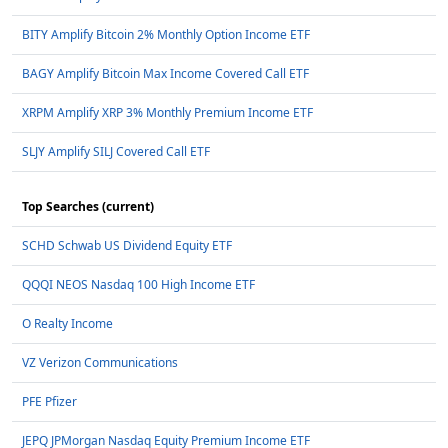
BITY Amplify Bitcoin 2% Monthly Option Income ETF
BAGY Amplify Bitcoin Max Income Covered Call ETF
XRPM Amplify XRP 3% Monthly Premium Income ETF
SLJY Amplify SILJ Covered Call ETF
Top Searches (current)
SCHD Schwab US Dividend Equity ETF
QQQI NEOS Nasdaq 100 High Income ETF
O Realty Income
VZ Verizon Communications
PFE Pfizer
JEPQ JPMorgan Nasdaq Equity Premium Income ETF