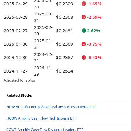
2025-04-
2025-04-29
$0.2329
-1.65%
30
2025-03-
2025-03-28
$0.2368
-2.59%
31
2025-02-
2025-02-27
$0.2431
2.62%
28
2025-01-
2025-01-30
$0.2369
-0.75%
31
2024-12-
2024-12-30
$0.2387
-5.43%
31
2024-11-
2024-11-27
$0.2524
29
Adjusted for splits
Related Stocks
NDIV Amplify Energy & Natural Resources Covered Call
HCOW Amplify Cash Flow High Income ETF
COWS Amplify Cash Flow Dividend Leaders ETF