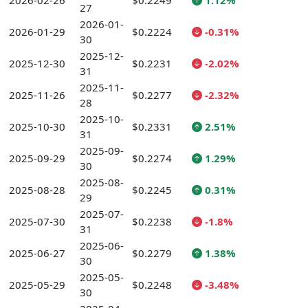
2026-02-26
$0.2249
1.12%
27
2026-01-
2026-01-29
$0.2224
-0.31%
30
2025-12-
2025-12-30
$0.2231
-2.02%
31
2025-11-
2025-11-26
$0.2277
-2.32%
28
2025-10-
2025-10-30
$0.2331
2.51%
31
2025-09-
2025-09-29
$0.2274
1.29%
30
2025-08-
2025-08-28
$0.2245
0.31%
29
2025-07-
2025-07-30
$0.2238
-1.8%
31
2025-06-
2025-06-27
$0.2279
1.38%
30
2025-05-
2025-05-29
$0.2248
-3.48%
30