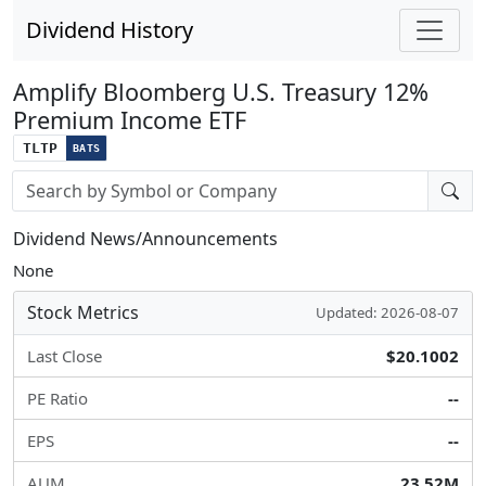
Dividend History
Amplify Bloomberg U.S. Treasury 12%
Premium Income ETF
TLTP
BATS
Stock search input
Dividend News/Announcements
None
Stock Metrics
Updated: 2026-08-07
Last Close
$20.1002
PE Ratio
--
EPS
--
AUM
23.52M