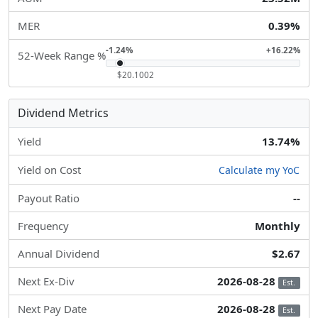
MER
0.39%
-1.24%
+16.22%
52-Week Range %
$20.1002
Dividend Metrics
Yield
13.74%
Yield on Cost
Calculate my YoC
Payout Ratio
--
Frequency
Monthly
Annual Dividend
$2.67
Next Ex-Div
2026-08-28
Est.
Next Pay Date
2026-08-28
Est.