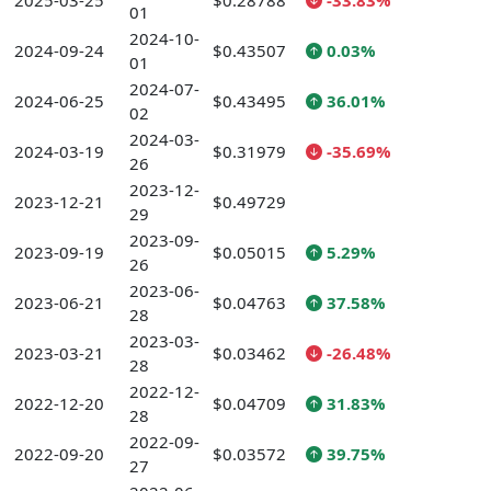
2025-03-25
$0.28788
-33.83%
01
2024-10-
2024-09-24
$0.43507
0.03%
01
2024-07-
2024-06-25
$0.43495
36.01%
02
2024-03-
2024-03-19
$0.31979
-35.69%
26
2023-12-
2023-12-21
$0.49729
29
2023-09-
2023-09-19
$0.05015
5.29%
26
2023-06-
2023-06-21
$0.04763
37.58%
28
2023-03-
2023-03-21
$0.03462
-26.48%
28
2022-12-
2022-12-20
$0.04709
31.83%
28
2022-09-
2022-09-20
$0.03572
39.75%
27