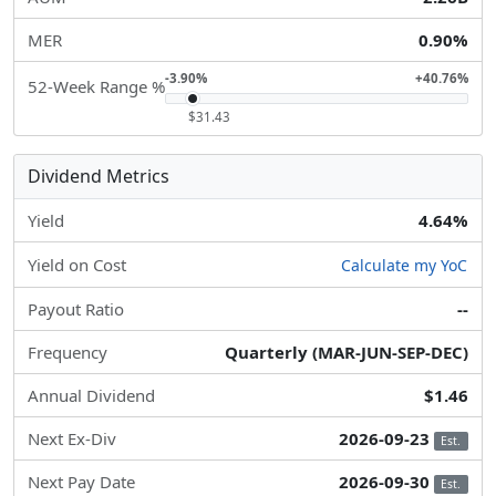
MER
0.90%
-3.90%
+40.76%
52-Week Range %
$31.43
Dividend Metrics
Yield
4.64%
Yield on Cost
Calculate my YoC
Payout Ratio
--
Frequency
Quarterly (MAR-JUN-SEP-DEC)
Annual Dividend
$1.46
Next Ex-Div
2026-09-23
Est.
Next Pay Date
2026-09-30
Est.