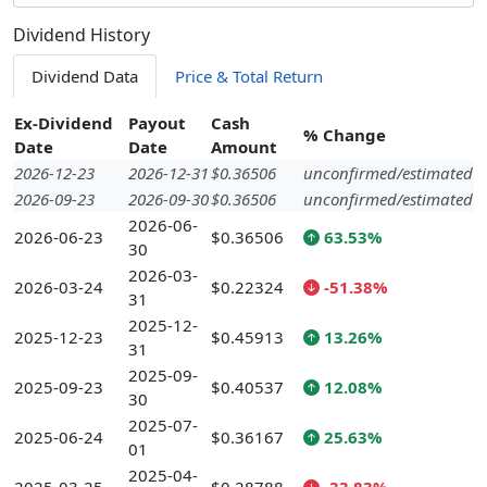
Dividend History
Dividend Data
Price & Total Return
Ex-Dividend
Payout
Cash
% Change
Date
Date
Amount
2026-12-23
2026-12-31
$0.36506
unconfirmed/estimated
2026-09-23
2026-09-30
$0.36506
unconfirmed/estimated
2026-06-
2026-06-23
$0.36506
63.53%
30
2026-03-
2026-03-24
$0.22324
-51.38%
31
2025-12-
2025-12-23
$0.45913
13.26%
31
2025-09-
2025-09-23
$0.40537
12.08%
30
2025-07-
2025-06-24
$0.36167
25.63%
01
2025-04-