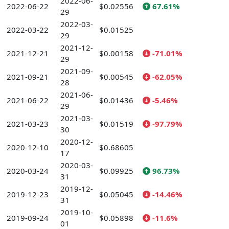
2022-06-
2022-06-22
$0.02556
67.61%
29
2022-03-
2022-03-22
$0.01525
29
2021-12-
2021-12-21
$0.00158
-71.01%
29
2021-09-
2021-09-21
$0.00545
-62.05%
28
2021-06-
2021-06-22
$0.01436
-5.46%
29
2021-03-
2021-03-23
$0.01519
-97.79%
30
2020-12-
2020-12-10
$0.68605
17
2020-03-
2020-03-24
$0.09925
96.73%
31
2019-12-
2019-12-23
$0.05045
-14.46%
31
2019-10-
2019-09-24
$0.05898
-11.6%
01