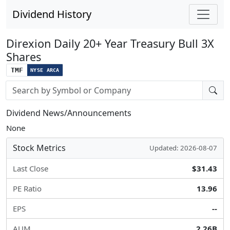
Dividend History
Direxion Daily 20+ Year Treasury Bull 3X
Shares
TMF
NYSE ARCA
Stock search input
Dividend News/Announcements
None
Stock Metrics
Updated: 2026-08-07
Last Close
$31.43
PE Ratio
13.96
EPS
--
AUM
2.26B