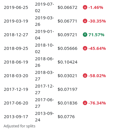
2019-07-
2019-06-25
$0.06672
-1.46%
02
2019-03-
2019-03-19
$0.06771
-30.35%
26
2019-01-
2018-12-27
$0.09721
71.57%
04
2018-10-
2018-09-25
$0.05666
-45.64%
02
2018-06-
2018-06-19
$0.10424
26
2018-03-
2018-03-20
$0.03021
-58.02%
27
2017-12-
2017-12-19
$0.07197
27
2017-06-
2017-06-20
$0.01836
-76.34%
27
2013-09-
2013-09-17
$0.0776
24
Adjusted for splits