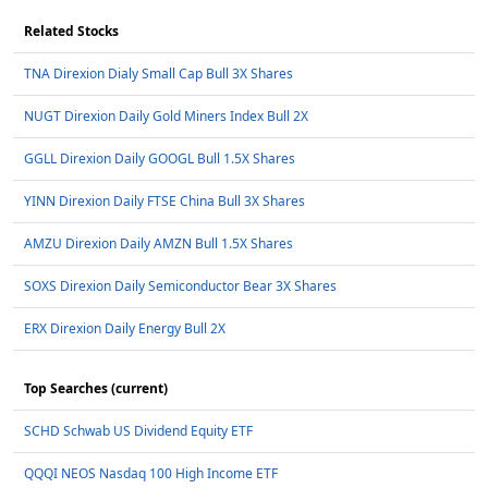
Related Stocks
TNA Direxion Dialy Small Cap Bull 3X Shares
NUGT Direxion Daily Gold Miners Index Bull 2X
GGLL Direxion Daily GOOGL Bull 1.5X Shares
YINN Direxion Daily FTSE China Bull 3X Shares
AMZU Direxion Daily AMZN Bull 1.5X Shares
SOXS Direxion Daily Semiconductor Bear 3X Shares
ERX Direxion Daily Energy Bull 2X
Top Searches (current)
SCHD Schwab US Dividend Equity ETF
QQQI NEOS Nasdaq 100 High Income ETF