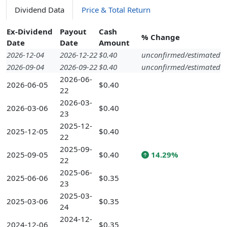
Dividend Data
Price & Total Return
Ex-Dividend
Payout
Cash
% Change
Date
Date
Amount
2026-12-04
2026-12-22
$0.40
unconfirmed/estimated
2026-09-04
2026-09-22
$0.40
unconfirmed/estimated
2026-06-
2026-06-05
$0.40
22
2026-03-
2026-03-06
$0.40
23
2025-12-
2025-12-05
$0.40
22
2025-09-
2025-09-05
$0.40
14.29%
22
2025-06-
2025-06-06
$0.35
23
2025-03-
2025-03-06
$0.35
24
2024-12-
2024-12-06
$0.35