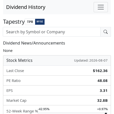
Dividend History
Tapestry
TPR
NYSE
Stock search input
Dividend News/Announcements
None
Stock Metrics
Updated: 2026-08-07
Last Close
$162.36
PE Ratio
48.08
EPS
3.31
Market Cap
32.8B
-42.95%
+0.97%
52-Week Range %