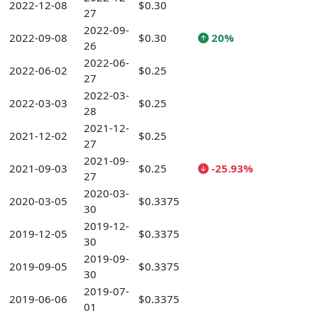
2022-12-08
$0.30
27
2022-09-
2022-09-08
$0.30
20%
26
2022-06-
2022-06-02
$0.25
27
2022-03-
2022-03-03
$0.25
28
2021-12-
2021-12-02
$0.25
27
2021-09-
2021-09-03
$0.25
-25.93%
27
2020-03-
2020-03-05
$0.3375
30
2019-12-
2019-12-05
$0.3375
30
2019-09-
2019-09-05
$0.3375
30
2019-07-
2019-06-06
$0.3375
01