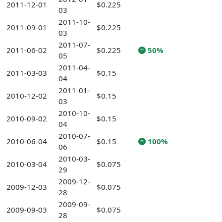
2011-12-01
$0.225
03
2011-10-
2011-09-01
$0.225
03
2011-07-
2011-06-02
$0.225
50%
05
2011-04-
2011-03-03
$0.15
04
2011-01-
2010-12-02
$0.15
03
2010-10-
2010-09-02
$0.15
04
2010-07-
2010-06-04
$0.15
100%
06
2010-03-
2010-03-04
$0.075
29
2009-12-
2009-12-03
$0.075
28
2009-09-
2009-09-03
$0.075
28