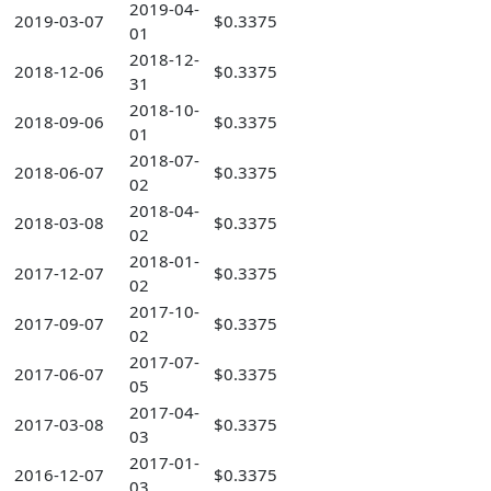
2019-04-
2019-03-07
$0.3375
01
2018-12-
2018-12-06
$0.3375
31
2018-10-
2018-09-06
$0.3375
01
2018-07-
2018-06-07
$0.3375
02
2018-04-
2018-03-08
$0.3375
02
2018-01-
2017-12-07
$0.3375
02
2017-10-
2017-09-07
$0.3375
02
2017-07-
2017-06-07
$0.3375
05
2017-04-
2017-03-08
$0.3375
03
2017-01-
2016-12-07
$0.3375
03