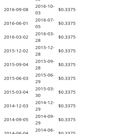
2016-10-
2016-09-08
$0.3375
03
2016-07-
2016-06-01
$0.3375
05
2016-03-
2016-03-02
$0.3375
28
2015-12-
2015-12-02
$0.3375
28
2015-09-
2015-09-04
$0.3375
28
2015-06-
2015-06-03
$0.3375
29
2015-03-
2015-03-04
$0.3375
30
2014-12-
2014-12-03
$0.3375
29
2014-09-
2014-09-05
$0.3375
29
2014-06-
2014-06-04
$0.3375