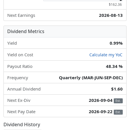
$162.36
Next Earnings
2026-08-13
Dividend Metrics
Yield
0.99%
Yield on Cost
Calculate my YoC
Payout Ratio
48.34 %
Frequency
Quarterly (MAR-JUN-SEP-DEC)
Annual Dividend
$1.60
Next Ex-Div
2026-09-04
Est.
Next Pay Date
2026-09-22
Est.
Dividend History