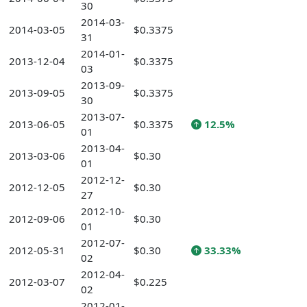
30
2014-03-
2014-03-05
$0.3375
31
2014-01-
2013-12-04
$0.3375
03
2013-09-
2013-09-05
$0.3375
30
2013-07-
2013-06-05
$0.3375
12.5%
01
2013-04-
2013-03-06
$0.30
01
2012-12-
2012-12-05
$0.30
27
2012-10-
2012-09-06
$0.30
01
2012-07-
2012-05-31
$0.30
33.33%
02
2012-04-
2012-03-07
$0.225
02
2012-01-