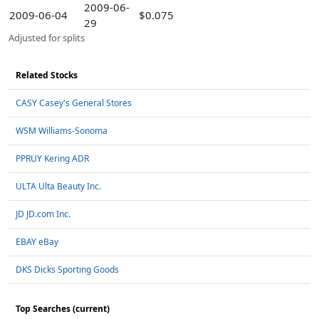
2009-06-
2009-06-04
$0.075
29
Adjusted for splits
Related Stocks
CASY Casey's General Stores
WSM Williams-Sonoma
PPRUY Kering ADR
ULTA Ulta Beauty Inc.
JD JD.com Inc.
EBAY eBay
DKS Dicks Sporting Goods
Top Searches (current)