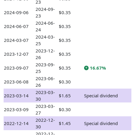
23
2024-09-
2024-09-06
$0.35
23
2024-06-
2024-06-07
$0.35
24
2024-03-
2024-03-07
$0.35
25
2023-12-
2023-12-07
$0.35
26
2023-09-
2023-09-07
$0.35
16.67%
25
2023-06-
2023-06-08
$0.30
26
2023-03-
2023-03-14
$1.65
Special dividend
30
2023-03-
2023-03-09
$0.30
27
2022-12-
2022-12-14
$1.45
Special dividend
30
2022-12-