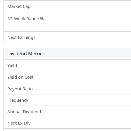
Market Cap
52-Week Range %
Next Earnings
Dividend Metrics
Yield
Yield on Cost
Payout Ratio
Frequency
Annual Dividend
Next Ex-Div