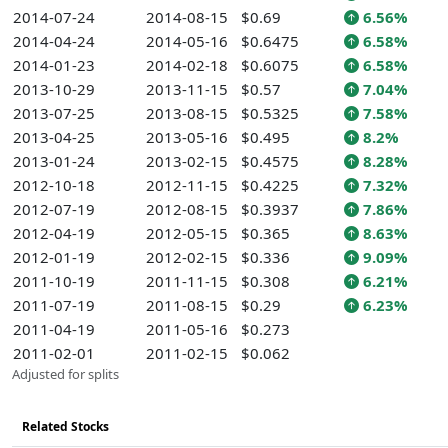
2014-07-24
2014-08-15
$0.69
6.56%
2014-04-24
2014-05-16
$0.6475
6.58%
2014-01-23
2014-02-18
$0.6075
6.58%
2013-10-29
2013-11-15
$0.57
7.04%
2013-07-25
2013-08-15
$0.5325
7.58%
2013-04-25
2013-05-16
$0.495
8.2%
2013-01-24
2013-02-15
$0.4575
8.28%
2012-10-18
2012-11-15
$0.4225
7.32%
2012-07-19
2012-08-15
$0.3937
7.86%
2012-04-19
2012-05-15
$0.365
8.63%
2012-01-19
2012-02-15
$0.336
9.09%
2011-10-19
2011-11-15
$0.308
6.21%
2011-07-19
2011-08-15
$0.29
6.23%
2011-04-19
2011-05-16
$0.273
2011-02-01
2011-02-15
$0.062
Adjusted for splits
Related Stocks