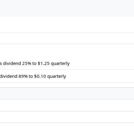
s dividend 25% to $1.25 quarterly
dividend 89% to $0.10 quarterly