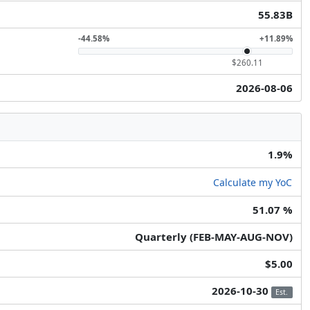
55.83B
-44.58%
+11.89%
$260.11
2026-08-06
1.9%
Calculate my YoC
51.07 %
Quarterly (FEB-MAY-AUG-NOV)
$5.00
2026-10-30
Est.