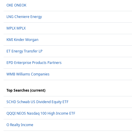
OKE ONEOK
LNG Cheniere Energy
MPLX MPLX
KMI Kinder Morgan
ET Energy Transfer LP
EPD Enterprise Products Partners
WMB Williams Companies
Top Searches (current)
SCHD Schwab US Dividend Equity ETF
QQQI NEOS Nasdaq 100 High Income ETF
O Realty Income