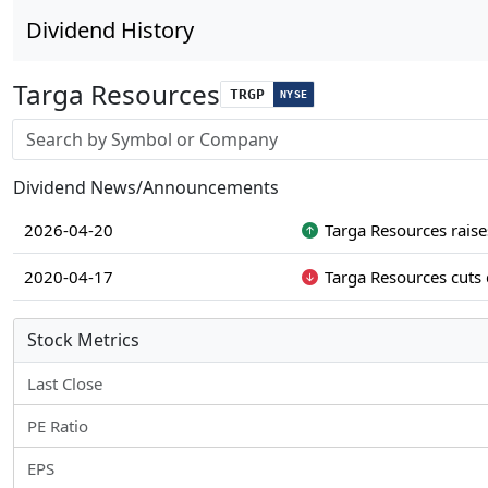
Dividend History
Targa Resources
TRGP
NYSE
Stock search input
Dividend News/Announcements
2026-04-20
Targa Resources raise
2020-04-17
Targa Resources cuts 
Stock Metrics
Last Close
PE Ratio
EPS