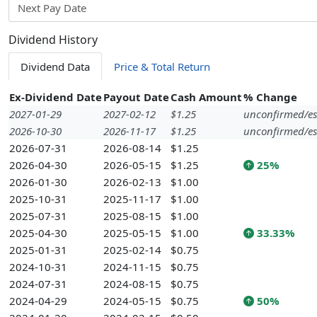
Next Pay Date
Dividend History
Dividend Data
Price & Total Return
Ex-Dividend Date
Payout Date
Cash Amount
% Change
2027-01-29
2027-02-12
$1.25
unconfirmed/es
2026-10-30
2026-11-17
$1.25
unconfirmed/es
2026-07-31
2026-08-14
$1.25
2026-04-30
2026-05-15
$1.25
25%
2026-01-30
2026-02-13
$1.00
2025-10-31
2025-11-17
$1.00
2025-07-31
2025-08-15
$1.00
2025-04-30
2025-05-15
$1.00
33.33%
2025-01-31
2025-02-14
$0.75
2024-10-31
2024-11-15
$0.75
2024-07-31
2024-08-15
$0.75
2024-04-29
2024-05-15
$0.75
50%