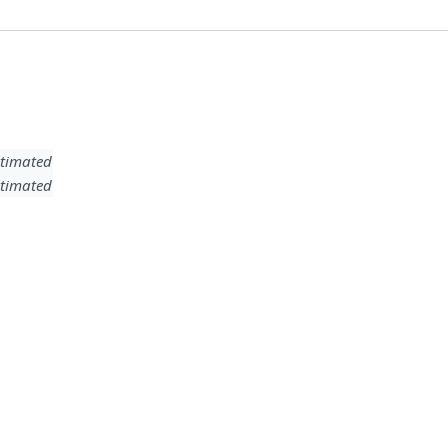
timated
timated