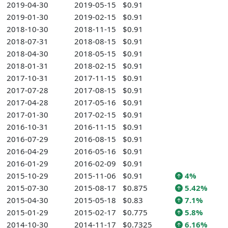
2019-04-30
2019-05-15
$0.91
2019-01-30
2019-02-15
$0.91
2018-10-30
2018-11-15
$0.91
2018-07-31
2018-08-15
$0.91
2018-04-30
2018-05-15
$0.91
2018-01-31
2018-02-15
$0.91
2017-10-31
2017-11-15
$0.91
2017-07-28
2017-08-15
$0.91
2017-04-28
2017-05-16
$0.91
2017-01-30
2017-02-15
$0.91
2016-10-31
2016-11-15
$0.91
2016-07-29
2016-08-15
$0.91
2016-04-29
2016-05-16
$0.91
2016-01-29
2016-02-09
$0.91
2015-10-29
2015-11-06
$0.91
4%
2015-07-30
2015-08-17
$0.875
5.42%
2015-04-30
2015-05-18
$0.83
7.1%
2015-01-29
2015-02-17
$0.775
5.8%
2014-10-30
2014-11-17
$0.7325
6.16%