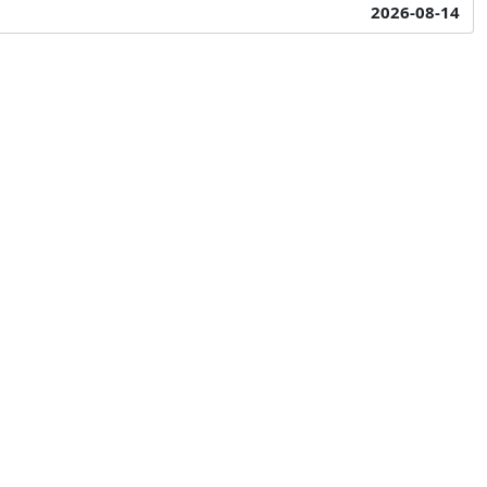
2026-08-14