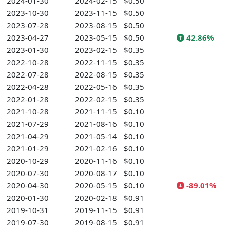
2024-01-30
2024-02-15
$0.50
2023-10-30
2023-11-15
$0.50
2023-07-28
2023-08-15
$0.50
2023-04-27
2023-05-15
$0.50
42.86%
2023-01-30
2023-02-15
$0.35
2022-10-28
2022-11-15
$0.35
2022-07-28
2022-08-15
$0.35
2022-04-28
2022-05-16
$0.35
2022-01-28
2022-02-15
$0.35
2021-10-28
2021-11-15
$0.10
2021-07-29
2021-08-16
$0.10
2021-04-29
2021-05-14
$0.10
2021-01-29
2021-02-16
$0.10
2020-10-29
2020-11-16
$0.10
2020-07-30
2020-08-17
$0.10
2020-04-30
2020-05-15
$0.10
-89.01%
2020-01-30
2020-02-18
$0.91
2019-10-31
2019-11-15
$0.91
2019-07-30
2019-08-15
$0.91