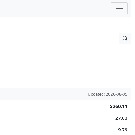
Updated: 2026-08-05
$260.11
27.03
9.79