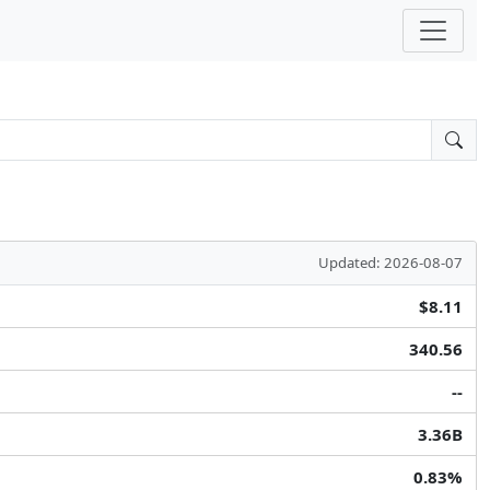
Updated: 2026-08-07
$8.11
340.56
--
3.36B
0.83%