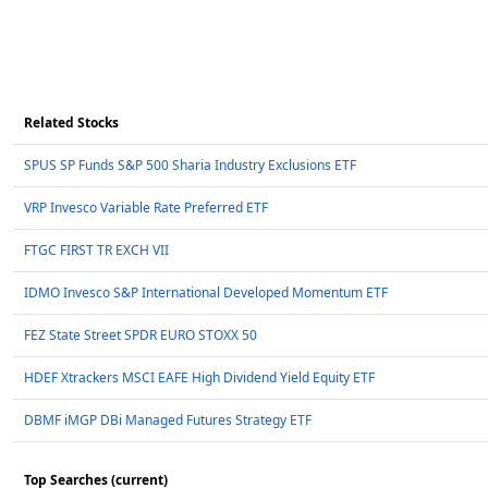
Related Stocks
SPUS SP Funds S&P 500 Sharia Industry Exclusions ETF
VRP Invesco Variable Rate Preferred ETF
FTGC FIRST TR EXCH VII
IDMO Invesco S&P International Developed Momentum ETF
FEZ State Street SPDR EURO STOXX 50
HDEF Xtrackers MSCI EAFE High Dividend Yield Equity ETF
DBMF iMGP DBi Managed Futures Strategy ETF
Top Searches (current)