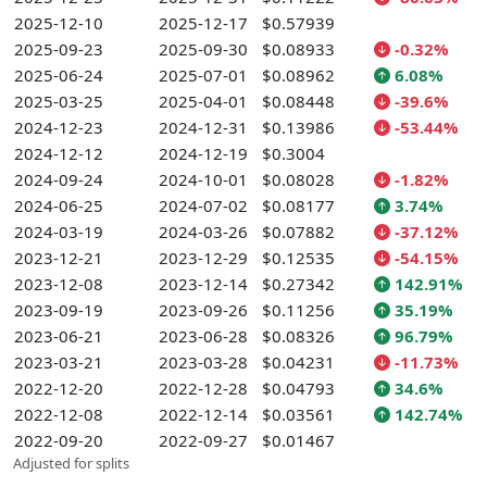
2025-12-10
2025-12-17
$0.57939
2025-09-23
2025-09-30
$0.08933
-0.32%
2025-06-24
2025-07-01
$0.08962
6.08%
2025-03-25
2025-04-01
$0.08448
-39.6%
2024-12-23
2024-12-31
$0.13986
-53.44%
2024-12-12
2024-12-19
$0.3004
2024-09-24
2024-10-01
$0.08028
-1.82%
2024-06-25
2024-07-02
$0.08177
3.74%
2024-03-19
2024-03-26
$0.07882
-37.12%
2023-12-21
2023-12-29
$0.12535
-54.15%
2023-12-08
2023-12-14
$0.27342
142.91%
2023-09-19
2023-09-26
$0.11256
35.19%
2023-06-21
2023-06-28
$0.08326
96.79%
2023-03-21
2023-03-28
$0.04231
-11.73%
2022-12-20
2022-12-28
$0.04793
34.6%
2022-12-08
2022-12-14
$0.03561
142.74%
2022-09-20
2022-09-27
$0.01467
Adjusted for splits