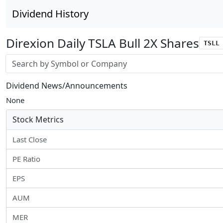
Dividend History
Direxion Daily TSLA Bull 2X Shares
TSLL
Stock search input
Dividend News/Announcements
None
Stock Metrics
Last Close
PE Ratio
EPS
AUM
MER