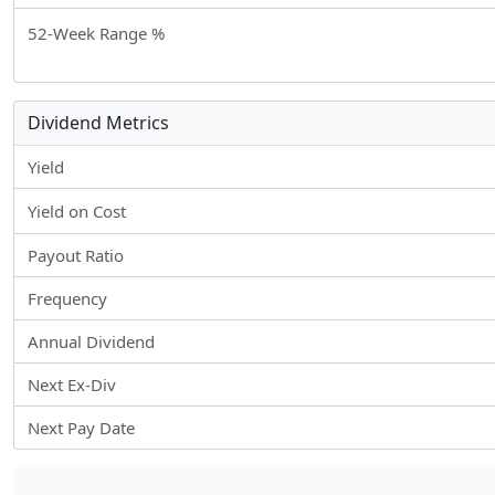
52-Week Range %
Dividend Metrics
Yield
Yield on Cost
Payout Ratio
Frequency
Annual Dividend
Next Ex-Div
Next Pay Date