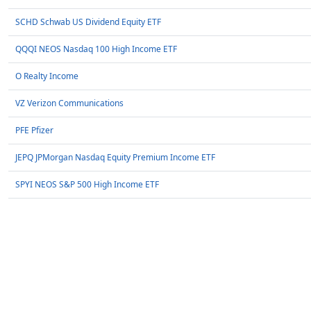
SCHD Schwab US Dividend Equity ETF
QQQI NEOS Nasdaq 100 High Income ETF
O Realty Income
VZ Verizon Communications
PFE Pfizer
JEPQ JPMorgan Nasdaq Equity Premium Income ETF
SPYI NEOS S&P 500 High Income ETF