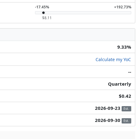
-17.45%
+192.73%
$8.11
9.33%
Calculate my YoC
--
Quarterly
$0.42
2026-09-23
Est.
2026-09-30
Est.