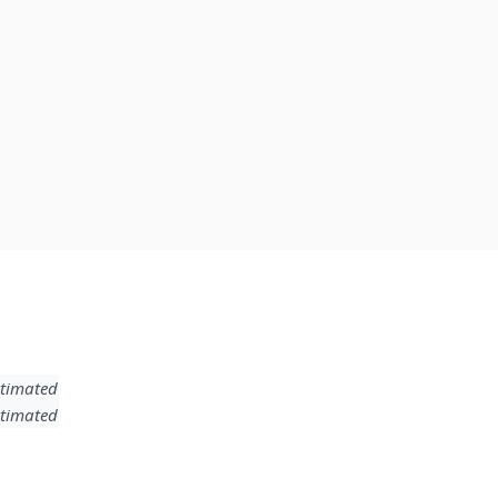
timated
timated