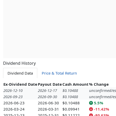
Dividend History
Dividend Data
Price & Total Return
Ex-Dividend Date
Payout Date
Cash Amount
% Change
2026-12-10
2026-12-17
$0.10488
unconfirmed/es
2026-09-23
2026-09-30
$0.10488
unconfirmed/es
2026-06-23
2026-06-30
$0.10488
5.5%
2026-03-24
2026-03-31
$0.09941
-11.42%
2025-12-23
2025-12-31
$0.11222
-80.63%