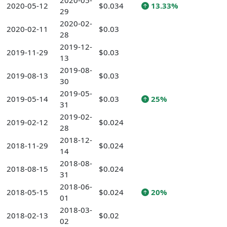
2020-05-
2020-05-12
$0.034
13.33%
29
2020-02-
2020-02-11
$0.03
28
2019-12-
2019-11-29
$0.03
13
2019-08-
2019-08-13
$0.03
30
2019-05-
2019-05-14
$0.03
25%
31
2019-02-
2019-02-12
$0.024
28
2018-12-
2018-11-29
$0.024
14
2018-08-
2018-08-15
$0.024
31
2018-06-
2018-05-15
$0.024
20%
01
2018-03-
2018-02-13
$0.02
02