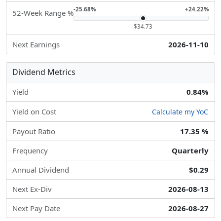
-25.68%
+24.22%
52-Week Range %
$34.73
Next Earnings
2026-11-10
Dividend Metrics
Yield
0.84%
Yield on Cost
Calculate my YoC
Payout Ratio
17.35 %
Frequency
Quarterly
Annual Dividend
$0.29
Next Ex-Div
2026-08-13
Next Pay Date
2026-08-27