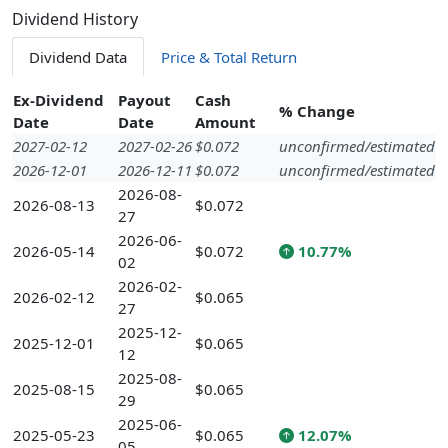
Dividend History
Dividend Data
Price & Total Return
Ex-Dividend
Payout
Cash
% Change
Date
Date
Amount
2027-02-12
2027-02-26
$0.072
unconfirmed/estimated
2026-12-01
2026-12-11
$0.072
unconfirmed/estimated
2026-08-
2026-08-13
$0.072
27
2026-06-
2026-05-14
$0.072
10.77%
02
2026-02-
2026-02-12
$0.065
27
2025-12-
2025-12-01
$0.065
12
2025-08-
2025-08-15
$0.065
29
2025-06-
2025-05-23
$0.065
12.07%
05