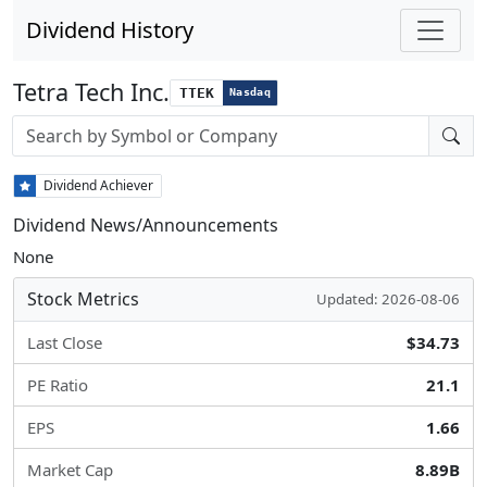
Dividend History
Tetra Tech Inc.
TTEK
Nasdaq
Stock search input
Dividend Achiever
Dividend News/Announcements
None
Stock Metrics
Updated: 2026-08-06
Last Close
$34.73
PE Ratio
21.1
EPS
1.66
Market Cap
8.89B