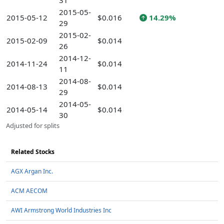
31
2015-05-
2015-05-12
$0.016
14.29%
29
2015-02-
2015-02-09
$0.014
26
2014-12-
2014-11-24
$0.014
11
2014-08-
2014-08-13
$0.014
29
2014-05-
2014-05-14
$0.014
30
Adjusted for splits
Related Stocks
AGX Argan Inc.
ACM AECOM
AWI Armstrong World Industries Inc