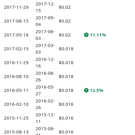
2017-12-
2017-11-29
$0.02
15
2017-09-
2017-08-15
$0.02
04
2017-06-
2017-05-16
$0.02
11.11%
03
2017-03-
2017-02-15
$0.018
03
2016-12-
2016-11-29
$0.018
16
2016-08-
2016-08-10
$0.018
26
2016-05-
2016-05-11
$0.018
12.5%
27
2016-02-
2016-02-10
$0.016
26
2015-12-
2015-11-25
$0.016
11
2015-08-
2015-08-13
$0.016