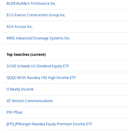
BLDR Builders FirstSource Inc.
ECG Everus Construction Group Inc.
ACA Arcosa Inc.
WMS Advanced Drainage Systems Inc.
Top Searches (current)
SCHD Schwab US Dividend Equity ETF
QQQI NEOS Nasdaq 100 High Income ETF
O Realty Income
VZ Verizon Communications
PFE Pfizer
JEPQ JPMorgan Nasdaq Equity Premium Income ETF