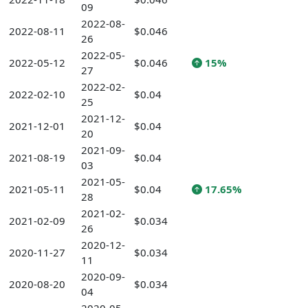
09
2022-08-
2022-08-11
$0.046
26
2022-05-
2022-05-12
$0.046
15%
27
2022-02-
2022-02-10
$0.04
25
2021-12-
2021-12-01
$0.04
20
2021-09-
2021-08-19
$0.04
03
2021-05-
2021-05-11
$0.04
17.65%
28
2021-02-
2021-02-09
$0.034
26
2020-12-
2020-11-27
$0.034
11
2020-09-
2020-08-20
$0.034
04