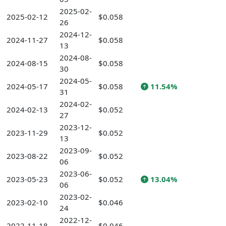
2025-02-
2025-02-12
$0.058
26
2024-12-
2024-11-27
$0.058
13
2024-08-
2024-08-15
$0.058
30
2024-05-
2024-05-17
$0.058
11.54%
31
2024-02-
2024-02-13
$0.052
27
2023-12-
2023-11-29
$0.052
13
2023-09-
2023-08-22
$0.052
06
2023-06-
2023-05-23
$0.052
13.04%
06
2023-02-
2023-02-10
$0.046
24
2022-12-
2022-11-18
$0.046