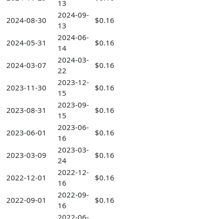
13
2024-09-
2024-08-30
$0.16
13
2024-06-
2024-05-31
$0.16
14
2024-03-
2024-03-07
$0.16
22
2023-12-
2023-11-30
$0.16
15
2023-09-
2023-08-31
$0.16
15
2023-06-
2023-06-01
$0.16
16
2023-03-
2023-03-09
$0.16
24
2022-12-
2022-12-01
$0.16
16
2022-09-
2022-09-01
$0.16
16
2022-06-