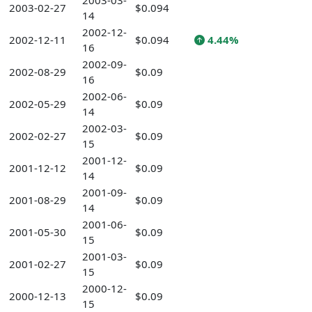
2003-03-
2003-02-27
$0.094
14
2002-12-
2002-12-11
$0.094
4.44%
16
2002-09-
2002-08-29
$0.09
16
2002-06-
2002-05-29
$0.09
14
2002-03-
2002-02-27
$0.09
15
2001-12-
2001-12-12
$0.09
14
2001-09-
2001-08-29
$0.09
14
2001-06-
2001-05-30
$0.09
15
2001-03-
2001-02-27
$0.09
15
2000-12-
2000-12-13
$0.09
15