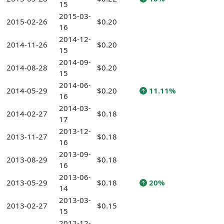
15
2015-03-
2015-02-26
$0.20
16
2014-12-
2014-11-26
$0.20
15
2014-09-
2014-08-28
$0.20
15
2014-06-
2014-05-29
$0.20
11.11%
16
2014-03-
2014-02-27
$0.18
17
2013-12-
2013-11-27
$0.18
16
2013-09-
2013-08-29
$0.18
16
2013-06-
2013-05-29
$0.18
20%
14
2013-03-
2013-02-27
$0.15
15
2012-12-