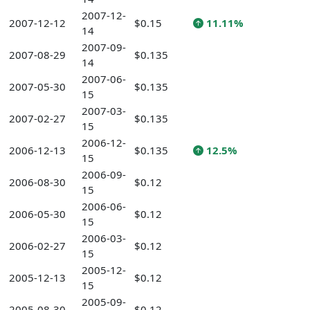
2007-12-
2007-12-12
$0.15
11.11%
14
2007-09-
2007-08-29
$0.135
14
2007-06-
2007-05-30
$0.135
15
2007-03-
2007-02-27
$0.135
15
2006-12-
2006-12-13
$0.135
12.5%
15
2006-09-
2006-08-30
$0.12
15
2006-06-
2006-05-30
$0.12
15
2006-03-
2006-02-27
$0.12
15
2005-12-
2005-12-13
$0.12
15
2005-09-
2005-08-30
$0.12