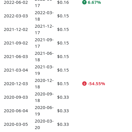
2022-06-02
$0.16
6.67%
17
2022-03-
2022-03-03
$0.15
18
2021-12-
2021-12-02
$0.15
17
2021-09-
2021-09-02
$0.15
17
2021-06-
2021-06-03
$0.15
18
2021-03-
2021-03-04
$0.15
19
2020-12-
2020-12-03
$0.15
-54.55%
18
2020-09-
2020-09-03
$0.33
18
2020-06-
2020-06-04
$0.33
19
2020-03-
2020-03-05
$0.33
20