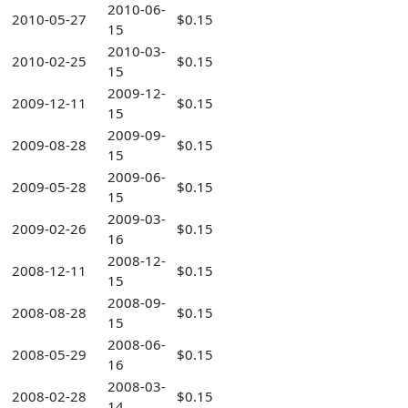
2010-06-
2010-05-27
$0.15
15
2010-03-
2010-02-25
$0.15
15
2009-12-
2009-12-11
$0.15
15
2009-09-
2009-08-28
$0.15
15
2009-06-
2009-05-28
$0.15
15
2009-03-
2009-02-26
$0.15
16
2008-12-
2008-12-11
$0.15
15
2008-09-
2008-08-28
$0.15
15
2008-06-
2008-05-29
$0.15
16
2008-03-
2008-02-28
$0.15
14