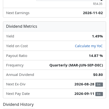
$54.35
Next Earnings
2026-11-02
Dividend Metrics
Yield
1.49%
Yield on Cost
Calculate my YoC
Payout Ratio
14.87 %
Frequency
Quarterly (MAR-JUN-SEP-DEC)
Annual Dividend
$0.80
Next Ex-Div
2026-08-28
Est.
Next Pay Date
2026-09-11
Est.
Dividend History