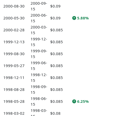
2000-09-
2000-08-30
$0.09
15
2000-06-
2000-05-30
$0.09
5.88%
15
2000-03-
2000-02-28
$0.085
15
1999-12-
1999-12-13
$0.085
15
1999-09-
1999-08-30
$0.085
15
1999-06-
1999-05-27
$0.085
15
1998-12-
1998-12-11
$0.085
15
1998-09-
1998-08-28
$0.085
15
1998-06-
1998-05-28
$0.085
6.25%
15
1998-03-
1998-03-02
$0.08