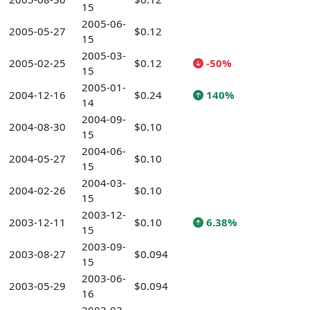
15
2005-06-
2005-05-27
$0.12
15
2005-03-
2005-02-25
$0.12
-50%
15
2005-01-
2004-12-16
$0.24
140%
14
2004-09-
2004-08-30
$0.10
15
2004-06-
2004-05-27
$0.10
15
2004-03-
2004-02-26
$0.10
15
2003-12-
2003-12-11
$0.10
6.38%
15
2003-09-
2003-08-27
$0.094
15
2003-06-
2003-05-29
$0.094
16