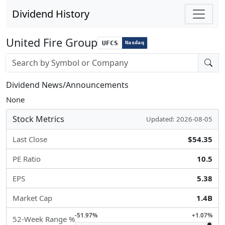
Dividend History
United Fire Group
UFCS
Nasdaq
Stock search input
Dividend News/Announcements
None
Stock Metrics
Updated: 2026-08-05
Last Close
$54.35
PE Ratio
10.5
EPS
5.38
Market Cap
1.4B
-51.97%
+1.07%
52-Week Range %