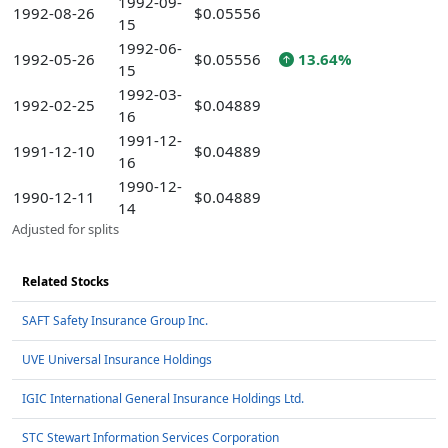
1992-09-
1992-08-26
$0.05556
15
1992-06-
1992-05-26
$0.05556
13.64%
15
1992-03-
1992-02-25
$0.04889
16
1991-12-
1991-12-10
$0.04889
16
1990-12-
1990-12-11
$0.04889
14
Adjusted for splits
Related Stocks
SAFT Safety Insurance Group Inc.
UVE Universal Insurance Holdings
IGIC International General Insurance Holdings Ltd.
STC Stewart Information Services Corporation