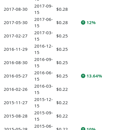
2017-09-
2017-08-30
$0.28
15
2017-06-
2017-05-30
$0.28
12%
15
2017-03-
2017-02-27
$0.25
15
2016-12-
2016-11-29
$0.25
15
2016-09-
2016-08-30
$0.25
15
2016-06-
2016-05-27
$0.25
13.64%
15
2016-03-
2016-02-26
$0.22
15
2015-12-
2015-11-27
$0.22
15
2015-09-
2015-08-28
$0.22
15
2015-06-
2015-05-28
$0.22
10%