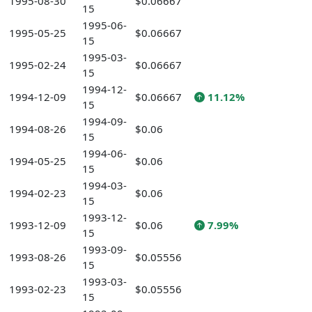
1995-08-30
$0.06667
15
1995-06-
1995-05-25
$0.06667
15
1995-03-
1995-02-24
$0.06667
15
1994-12-
1994-12-09
$0.06667
11.12%
15
1994-09-
1994-08-26
$0.06
15
1994-06-
1994-05-25
$0.06
15
1994-03-
1994-02-23
$0.06
15
1993-12-
1993-12-09
$0.06
7.99%
15
1993-09-
1993-08-26
$0.05556
15
1993-03-
1993-02-23
$0.05556
15