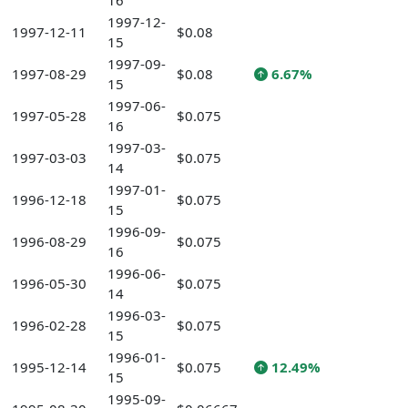
16
1997-12-
1997-12-11
$0.08
15
1997-09-
1997-08-29
$0.08
6.67%
15
1997-06-
1997-05-28
$0.075
16
1997-03-
1997-03-03
$0.075
14
1997-01-
1996-12-18
$0.075
15
1996-09-
1996-08-29
$0.075
16
1996-06-
1996-05-30
$0.075
14
1996-03-
1996-02-28
$0.075
15
1996-01-
1995-12-14
$0.075
12.49%
15
1995-09-