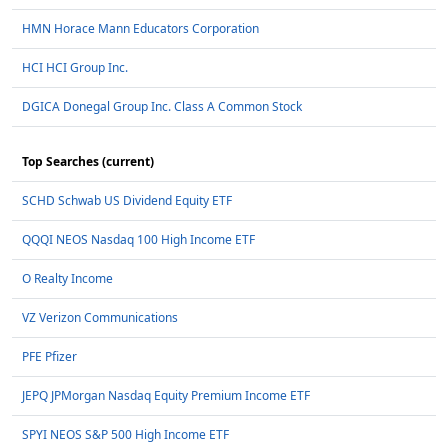
HMN Horace Mann Educators Corporation
HCI HCI Group Inc.
DGICA Donegal Group Inc. Class A Common Stock
Top Searches (current)
SCHD Schwab US Dividend Equity ETF
QQQI NEOS Nasdaq 100 High Income ETF
O Realty Income
VZ Verizon Communications
PFE Pfizer
JEPQ JPMorgan Nasdaq Equity Premium Income ETF
SPYI NEOS S&P 500 High Income ETF