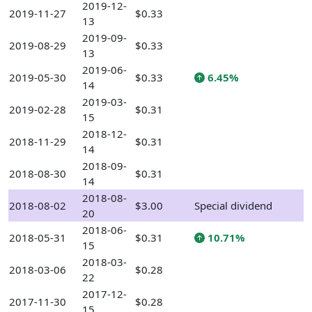
2019-12-
2019-11-27
$0.33
13
2019-09-
2019-08-29
$0.33
13
2019-06-
2019-05-30
$0.33
6.45%
14
2019-03-
2019-02-28
$0.31
15
2018-12-
2018-11-29
$0.31
14
2018-09-
2018-08-30
$0.31
14
2018-08-
2018-08-02
$3.00
Special dividend
20
2018-06-
2018-05-31
$0.31
10.71%
15
2018-03-
2018-03-06
$0.28
22
2017-12-
2017-11-30
$0.28
15