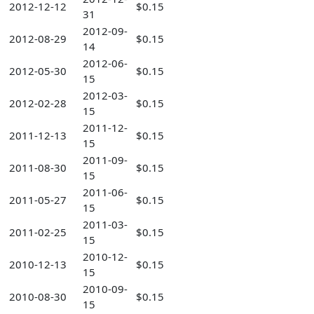
2012-12-12
$0.15
31
2012-09-
2012-08-29
$0.15
14
2012-06-
2012-05-30
$0.15
15
2012-03-
2012-02-28
$0.15
15
2011-12-
2011-12-13
$0.15
15
2011-09-
2011-08-30
$0.15
15
2011-06-
2011-05-27
$0.15
15
2011-03-
2011-02-25
$0.15
15
2010-12-
2010-12-13
$0.15
15
2010-09-
2010-08-30
$0.15
15