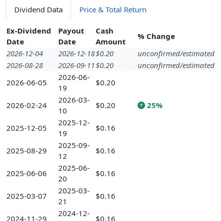
Dividend Data
Price & Total Return
Ex-Dividend
Payout
Cash
% Change
Date
Date
Amount
2026-12-04
2026-12-18
$0.20
unconfirmed/estimated
2026-08-28
2026-09-11
$0.20
unconfirmed/estimated
2026-06-
2026-06-05
$0.20
19
2026-03-
2026-02-24
$0.20
25%
10
2025-12-
2025-12-05
$0.16
19
2025-09-
2025-08-29
$0.16
12
2025-06-
2025-06-06
$0.16
20
2025-03-
2025-03-07
$0.16
21
2024-12-
2024-11-29
$0.16