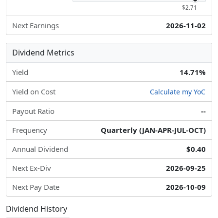
$2.71
Next Earnings
2026-11-02
Dividend Metrics
Yield
14.71%
Yield on Cost
Calculate my YoC
Payout Ratio
--
Frequency
Quarterly (JAN-APR-JUL-OCT)
Annual Dividend
$0.40
Next Ex-Div
2026-09-25
Next Pay Date
2026-10-09
Dividend History