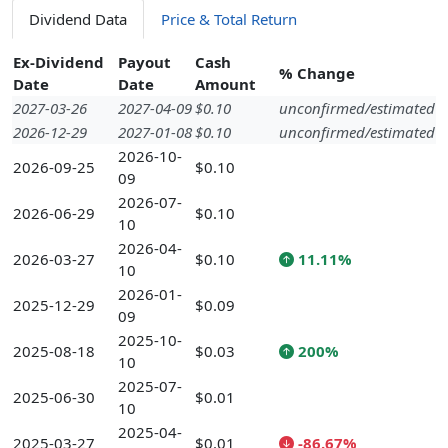
Dividend Data
Price & Total Return
Ex-Dividend
Payout
Cash
% Change
Date
Date
Amount
2027-03-26
2027-04-09
$0.10
unconfirmed/estimated
2026-12-29
2027-01-08
$0.10
unconfirmed/estimated
2026-10-
2026-09-25
$0.10
09
2026-07-
2026-06-29
$0.10
10
2026-04-
2026-03-27
$0.10
11.11%
10
2026-01-
2025-12-29
$0.09
09
2025-10-
2025-08-18
$0.03
200%
10
2025-07-
2025-06-30
$0.01
10
2025-04-
2025-03-27
$0.01
-86.67%