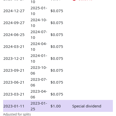
10
2025-01-
2024-12-27
$0.075
10
2024-10-
2024-09-27
$0.075
10
2024-07-
2024-06-25
$0.075
10
2024-04-
2024-03-21
$0.075
10
2024-01-
2023-12-21
$0.075
10
2023-10-
2023-09-21
$0.075
06
2023-07-
2023-06-21
$0.075
06
2023-04-
2023-03-21
$0.075
06
2023-01-
2023-01-11
$1.00
Special dividend
25
Adjusted for splits