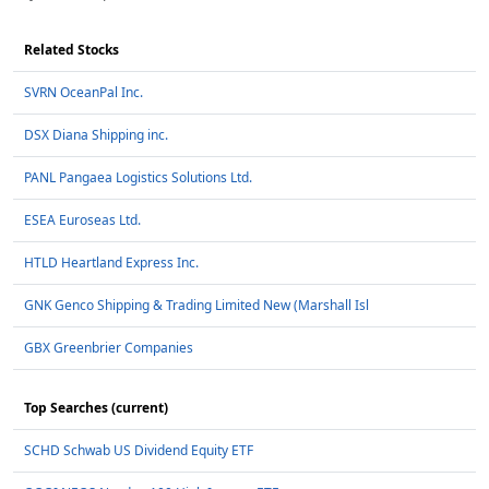
Related Stocks
SVRN OceanPal Inc.
DSX Diana Shipping inc.
PANL Pangaea Logistics Solutions Ltd.
ESEA Euroseas Ltd.
HTLD Heartland Express Inc.
GNK Genco Shipping & Trading Limited New (Marshall Isl
GBX Greenbrier Companies
Top Searches (current)
SCHD Schwab US Dividend Equity ETF