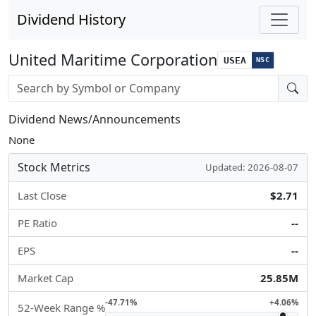
Dividend History
United Maritime Corporation
USEA
NSC
Stock search input
Dividend News/Announcements
None
Stock Metrics
Updated: 2026-08-07
Last Close
$2.71
PE Ratio
--
EPS
--
Market Cap
25.85M
-47.71%
+4.06%
52-Week Range %