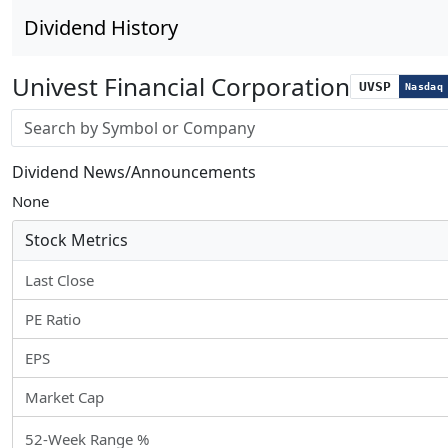
Dividend History
Univest Financial Corporation
UVSP
Nasdaq
Stock search input
Dividend News/Announcements
None
Stock Metrics
Last Close
PE Ratio
EPS
Market Cap
52-Week Range %