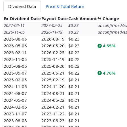
Dividend Data
Price & Total Return
Ex-Dividend Date
Payout Date
Cash Amount
% Change
2027-02-11
2027-02-25
$0.23
unconfirmed/es
2026-11-05
2026-11-19
$0.23
unconfirmed/es
2026-08-05
2026-08-19
$0.23
2026-05-06
2026-05-20
$0.23
4.55%
2026-02-11
2026-02-25
$0.22
2025-11-05
2025-11-19
$0.22
2025-08-06
2025-08-20
$0.22
2025-05-07
2025-05-21
$0.22
4.76%
2025-02-05
2025-02-19
$0.21
2024-11-06
2024-11-20
$0.21
2024-08-07
2024-08-21
$0.21
2024-05-07
2024-05-22
$0.21
2024-02-06
2024-02-21
$0.21
2023-11-07
2023-11-22
$0.21
2023-08-08
2023-08-23
$0.21