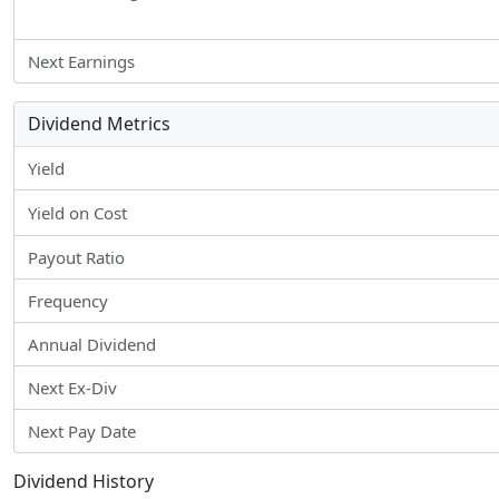
Next Earnings
Dividend Metrics
Yield
Yield on Cost
Payout Ratio
Frequency
Annual Dividend
Next Ex-Div
Next Pay Date
Dividend History