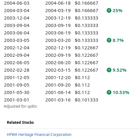
2004-06-03
2004-06-18
$0.166667
2004-03-04
2004-03-19
$0.166667
25%
2003-12-04
2003-12-19
$0.133333
2003-09-04
2003-09-19
$0.133333
2003-06-04
2003-06-19
$0.133333
2003-03-05
2003-03-20
$0.133333
8.7%
2002-12-04
2002-12-19
$0.122667
2002-09-04
2002-09-19
$0.122667
2002-06-05
2002-06-20
$0.122667
2002-02-28
2002-03-15
$0.122667
9.52%
2001-12-05
2001-12-20
$0.112
2001-09-05
2001-09-20
$0.112
2001-05-30
2001-06-14
$0.112
10.53%
2001-03-01
2001-03-16
$0.101333
Adjusted for splits
Related Stocks
HFWA Heritage Financial Corporation