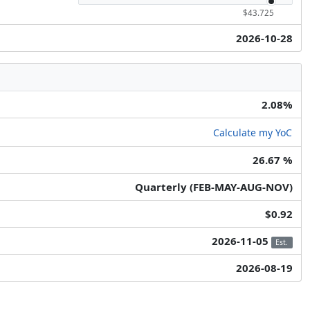
$43.725
2026-10-28
2.08%
Calculate my YoC
26.67 %
Quarterly (FEB-MAY-AUG-NOV)
$0.92
2026-11-05
Est.
2026-08-19