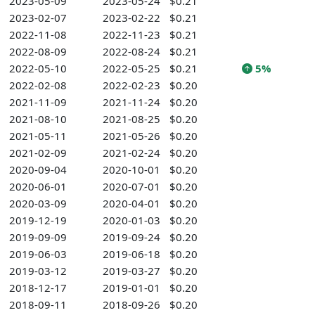
2023-05-09
2023-05-24
$0.21
2023-02-07
2023-02-22
$0.21
2022-11-08
2022-11-23
$0.21
2022-08-09
2022-08-24
$0.21
2022-05-10
2022-05-25
$0.21
5%
2022-02-08
2022-02-23
$0.20
2021-11-09
2021-11-24
$0.20
2021-08-10
2021-08-25
$0.20
2021-05-11
2021-05-26
$0.20
2021-02-09
2021-02-24
$0.20
2020-09-04
2020-10-01
$0.20
2020-06-01
2020-07-01
$0.20
2020-03-09
2020-04-01
$0.20
2019-12-19
2020-01-03
$0.20
2019-09-09
2019-09-24
$0.20
2019-06-03
2019-06-18
$0.20
2019-03-12
2019-03-27
$0.20
2018-12-17
2019-01-01
$0.20
2018-09-11
2018-09-26
$0.20