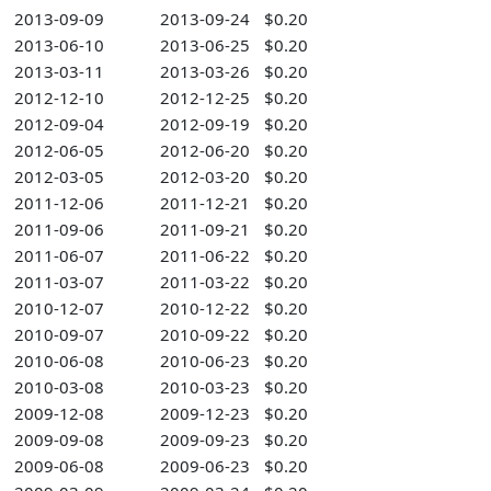
2013-09-09
2013-09-24
$0.20
2013-06-10
2013-06-25
$0.20
2013-03-11
2013-03-26
$0.20
2012-12-10
2012-12-25
$0.20
2012-09-04
2012-09-19
$0.20
2012-06-05
2012-06-20
$0.20
2012-03-05
2012-03-20
$0.20
2011-12-06
2011-12-21
$0.20
2011-09-06
2011-09-21
$0.20
2011-06-07
2011-06-22
$0.20
2011-03-07
2011-03-22
$0.20
2010-12-07
2010-12-22
$0.20
2010-09-07
2010-09-22
$0.20
2010-06-08
2010-06-23
$0.20
2010-03-08
2010-03-23
$0.20
2009-12-08
2009-12-23
$0.20
2009-09-08
2009-09-23
$0.20
2009-06-08
2009-06-23
$0.20