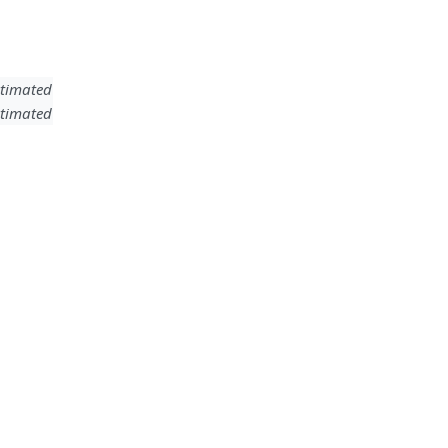
timated
timated