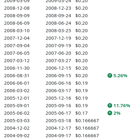
2009-03-09
2009-03-24
$0.20
2008-12-08
2008-12-23
$0.20
2008-09-09
2008-09-24
$0.20
2008-06-09
2008-06-24
$0.20
2008-03-10
2008-03-25
$0.20
2007-12-04
2007-12-19
$0.20
2007-09-04
2007-09-19
$0.20
2007-06-05
2007-06-20
$0.20
2007-03-12
2007-03-27
$0.20
2006-11-30
2006-12-15
$0.20
2006-08-31
2006-09-15
$0.20
5.26%
2006-06-01
2006-06-16
$0.19
2006-03-02
2006-03-17
$0.19
2005-12-01
2005-12-16
$0.19
2005-09-01
2005-09-16
$0.19
11.76%
2005-06-02
2005-06-17
$0.17
2%
2005-03-03
2005-03-18
$0.166667
2004-12-02
2004-12-17
$0.166667
2004-09-02
2004-09-17
$0.166667