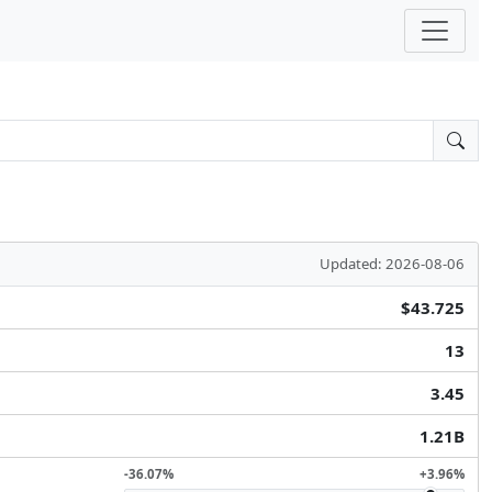
Updated: 2026-08-06
$43.725
13
3.45
1.21B
-36.07%
+3.96%