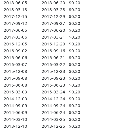
2018-06-05
2018-06-20
$0.20
2018-03-13
2018-03-28
$0.20
2017-12-15
2017-12-29
$0.20
2017-09-12
2017-09-27
$0.20
2017-06-05
2017-06-20
$0.20
2017-03-06
2017-03-21
$0.20
2016-12-05
2016-12-20
$0.20
2016-09-02
2016-09-16
$0.20
2016-06-06
2016-06-21
$0.20
2016-03-07
2016-03-22
$0.20
2015-12-08
2015-12-23
$0.20
2015-09-08
2015-09-23
$0.20
2015-06-08
2015-06-23
$0.20
2015-03-09
2015-03-24
$0.20
2014-12-09
2014-12-24
$0.20
2014-09-09
2014-09-24
$0.20
2014-06-09
2014-06-24
$0.20
2014-03-10
2014-03-25
$0.20
2013-12-10
2013-12-25
$0.20