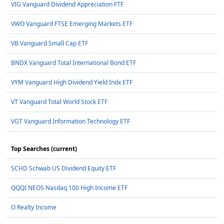
VIG Vanguard Dividend Appreciation FTF
VWO Vanguard FTSE Emerging Markets ETF
VB Vanguard Small Cap ETF
BNDX Vanguard Total International Bond ETF
VYM Vanguard High Dividend Yield Indx ETF
VT Vanguard Total World Stock ETF
VGT Vanguard Information Technology ETF
Top Searches (current)
SCHD Schwab US Dividend Equity ETF
QQQI NEOS Nasdaq 100 High Income ETF
O Realty Income