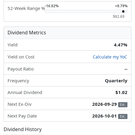
-16.02%
+0.79%
52-Week Range %
$82.69
Dividend Metrics
Yield
4.47%
Yield on Cost
Calculate my YoC
Payout Ratio
--
Frequency
Quarterly
Annual Dividend
$1.02
Next Ex-Div
2026-09-29
Est.
Next Pay Date
2026-10-01
Est.
Dividend History