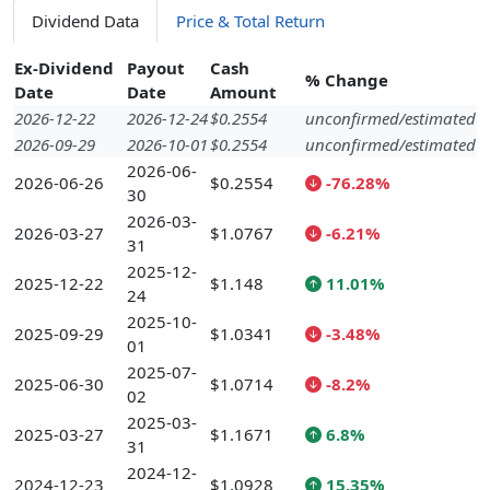
Dividend Data
Price & Total Return
Ex-Dividend
Payout
Cash
% Change
Date
Date
Amount
2026-12-22
2026-12-24
$0.2554
unconfirmed/estimated
2026-09-29
2026-10-01
$0.2554
unconfirmed/estimated
2026-06-
2026-06-26
$0.2554
-76.28%
30
2026-03-
2026-03-27
$1.0767
-6.21%
31
2025-12-
2025-12-22
$1.148
11.01%
24
2025-10-
2025-09-29
$1.0341
-3.48%
01
2025-07-
2025-06-30
$1.0714
-8.2%
02
2025-03-
2025-03-27
$1.1671
6.8%
31
2024-12-
2024-12-23
$1.0928
15.35%