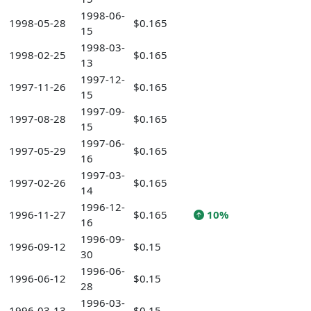
1998-06-
1998-05-28
$0.165
15
1998-03-
1998-02-25
$0.165
13
1997-12-
1997-11-26
$0.165
15
1997-09-
1997-08-28
$0.165
15
1997-06-
1997-05-29
$0.165
16
1997-03-
1997-02-26
$0.165
14
1996-12-
1996-11-27
$0.165
10%
16
1996-09-
1996-09-12
$0.15
30
1996-06-
1996-06-12
$0.15
28
1996-03-
1996-03-13
$0.15