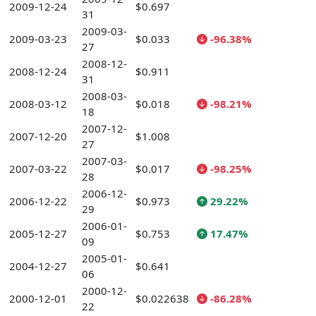
2009-12-24
$0.697
31
2009-03-
2009-03-23
$0.033
-96.38%
27
2008-12-
2008-12-24
$0.911
31
2008-03-
2008-03-12
$0.018
-98.21%
18
2007-12-
2007-12-20
$1.008
27
2007-03-
2007-03-22
$0.017
-98.25%
28
2006-12-
2006-12-22
$0.973
29.22%
29
2006-01-
2005-12-27
$0.753
17.47%
09
2005-01-
2004-12-27
$0.641
06
2000-12-
2000-12-01
$0.022638
-86.28%
22