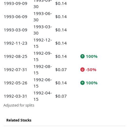
1993-09-
1993-09-09
$0.14
30
1993-06-
1993-06-09
$0.14
30
1993-03-
1993-03-09
$0.14
30
1992-12-
1992-11-23
$0.14
15
1992-09-
1992-08-25
$0.14
100%
15
1992-08-
1992-07-31
$0.07
-50%
15
1992-06-
1992-05-26
$0.14
100%
15
1992-04-
1992-03-31
$0.07
15
Adjusted for splits
Related Stocks