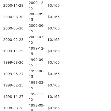
2000-12-
2000-11-29
$0.165
15
2000-09-
2000-08-30
$0.165
15
2000-06-
2000-05-30
$0.165
15
2000-03-
2000-02-28
$0.165
15
1999-12-
1999-11-29
$0.165
15
1999-09-
1999-08-30
$0.165
15
1999-06-
1999-05-27
$0.165
15
1999-03-
1999-02-25
$0.165
15
1998-12-
1998-11-27
$0.165
15
1998-09-
1998-08-28
$0.165
15