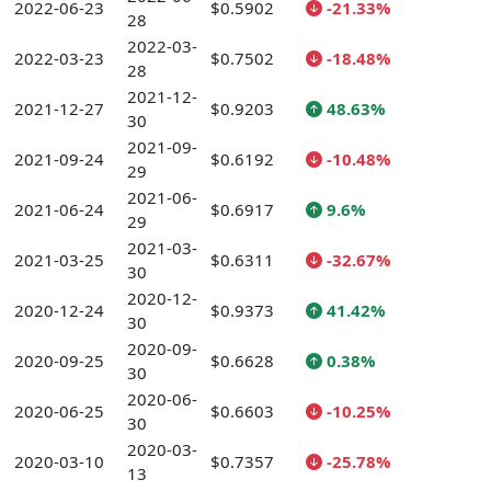
2022-06-23
$0.5902
-21.33%
28
2022-03-
2022-03-23
$0.7502
-18.48%
28
2021-12-
2021-12-27
$0.9203
48.63%
30
2021-09-
2021-09-24
$0.6192
-10.48%
29
2021-06-
2021-06-24
$0.6917
9.6%
29
2021-03-
2021-03-25
$0.6311
-32.67%
30
2020-12-
2020-12-24
$0.9373
41.42%
30
2020-09-
2020-09-25
$0.6628
0.38%
30
2020-06-
2020-06-25
$0.6603
-10.25%
30
2020-03-
2020-03-10
$0.7357
-25.78%
13