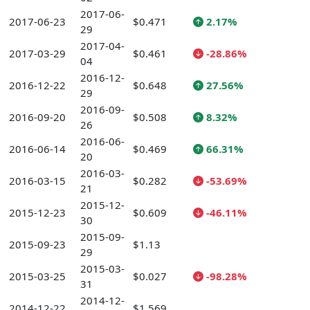
2017-06-
2017-06-23
$0.471
2.17%
29
2017-04-
2017-03-29
$0.461
-28.86%
04
2016-12-
2016-12-22
$0.648
27.56%
29
2016-09-
2016-09-20
$0.508
8.32%
26
2016-06-
2016-06-14
$0.469
66.31%
20
2016-03-
2016-03-15
$0.282
-53.69%
21
2015-12-
2015-12-23
$0.609
-46.11%
30
2015-09-
2015-09-23
$1.13
29
2015-03-
2015-03-25
$0.027
-98.28%
31
2014-12-
2014-12-22
$1.569