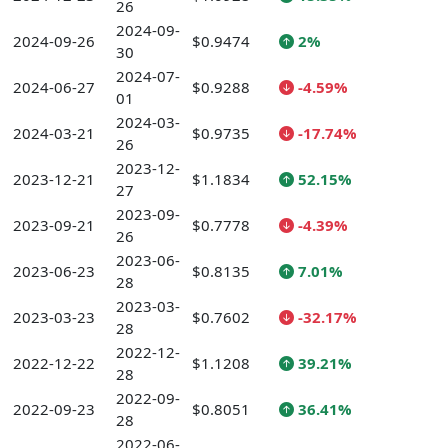
26
2024-09-
2024-09-26
$0.9474
2%
30
2024-07-
2024-06-27
$0.9288
-4.59%
01
2024-03-
2024-03-21
$0.9735
-17.74%
26
2023-12-
2023-12-21
$1.1834
52.15%
27
2023-09-
2023-09-21
$0.7778
-4.39%
26
2023-06-
2023-06-23
$0.8135
7.01%
28
2023-03-
2023-03-23
$0.7602
-32.17%
28
2022-12-
2022-12-22
$1.1208
39.21%
28
2022-09-
2022-09-23
$0.8051
36.41%
28
2022-06-