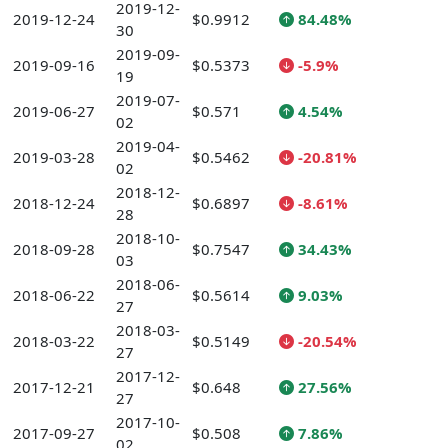
2019-12-
2019-12-24
$0.9912
84.48%
30
2019-09-
2019-09-16
$0.5373
-5.9%
19
2019-07-
2019-06-27
$0.571
4.54%
02
2019-04-
2019-03-28
$0.5462
-20.81%
02
2018-12-
2018-12-24
$0.6897
-8.61%
28
2018-10-
2018-09-28
$0.7547
34.43%
03
2018-06-
2018-06-22
$0.5614
9.03%
27
2018-03-
2018-03-22
$0.5149
-20.54%
27
2017-12-
2017-12-21
$0.648
27.56%
27
2017-10-
2017-09-27
$0.508
7.86%
02