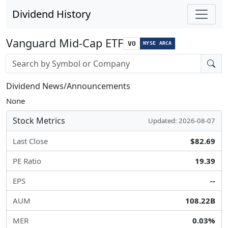
Dividend History
Vanguard Mid-Cap ETF
VO
NYSE ARCA
Stock search input
Dividend News/Announcements
None
Stock Metrics
Updated: 2026-08-07
Last Close
$82.69
PE Ratio
19.39
EPS
--
AUM
108.22B
MER
0.03%