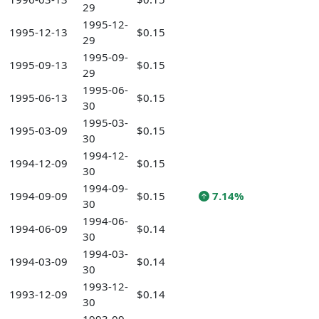
29
1995-12-
1995-12-13
$0.15
29
1995-09-
1995-09-13
$0.15
29
1995-06-
1995-06-13
$0.15
30
1995-03-
1995-03-09
$0.15
30
1994-12-
1994-12-09
$0.15
30
1994-09-
1994-09-09
$0.15
7.14%
30
1994-06-
1994-06-09
$0.14
30
1994-03-
1994-03-09
$0.14
30
1993-12-
1993-12-09
$0.14
30