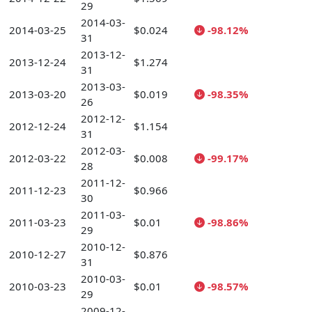
29
2014-03-
2014-03-25
$0.024
-98.12%
31
2013-12-
2013-12-24
$1.274
31
2013-03-
2013-03-20
$0.019
-98.35%
26
2012-12-
2012-12-24
$1.154
31
2012-03-
2012-03-22
$0.008
-99.17%
28
2011-12-
2011-12-23
$0.966
30
2011-03-
2011-03-23
$0.01
-98.86%
29
2010-12-
2010-12-27
$0.876
31
2010-03-
2010-03-23
$0.01
-98.57%
29
2009-12-