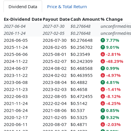
Dividend Data
Price & Total Return
Ex-Dividend Date
Payout Date
Cash Amount
% Change
2027-06-04
2027-07-30
$0.276648
unconfirmed/es
2026-11-24
2027-02-05
$0.276648
unconfirmed/es
2026-06-05
2026-07-30
$0.276648
7.77%
2025-11-24
2026-02-05
$0.256702
9.01%
2025-06-06
2025-08-01
$0.23549
-2.81%
2024-11-22
2025-02-07
$0.242309
-48.29%
2024-06-07
2024-08-02
$0.468568
0.99%
2023-11-22
2024-02-02
$0.463955
-4.97%
2023-06-08
2023-08-04
$0.4882
4.81%
2022-11-23
2023-02-03
$0.4658
-1.41%
2022-06-03
2022-08-05
$0.472455
-8.12%
2021-11-24
2022-02-04
$0.5142
-4.25%
2021-06-24
2021-08-06
$0.537
0.85%
2020-12-17
2021-02-05
$0.5325
9.32%
2020-06-11
2020-08-07
$0.4871
-2.03%