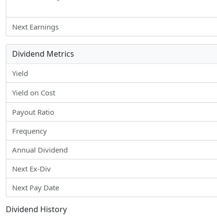
Next Earnings
Dividend Metrics
Yield
Yield on Cost
Payout Ratio
Frequency
Annual Dividend
Next Ex-Div
Next Pay Date
Dividend History