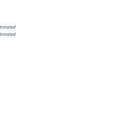
timated
timated