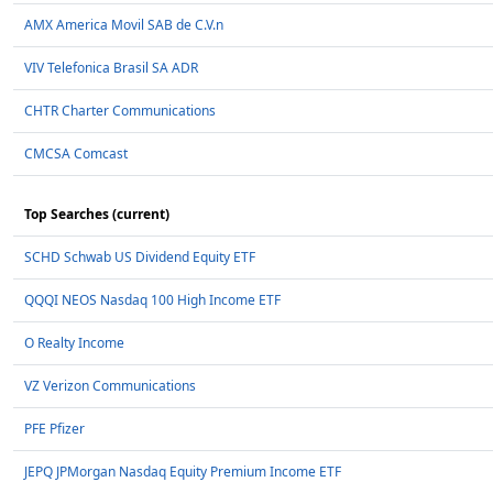
AMX America Movil SAB de C.V.n
VIV Telefonica Brasil SA ADR
CHTR Charter Communications
CMCSA Comcast
Top Searches (current)
SCHD Schwab US Dividend Equity ETF
QQQI NEOS Nasdaq 100 High Income ETF
O Realty Income
VZ Verizon Communications
PFE Pfizer
JEPQ JPMorgan Nasdaq Equity Premium Income ETF