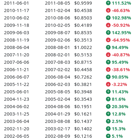
2011-06-01
2011-08-05
$0.9599
111.52%
2010-11-17
2011-02-04
$0.4538
-46.63%
2010-06-02
2010-08-06
$0.8503
102.98%
2009-11-18
2010-02-05
$0.4189
-50.92%
2009-06-03
2009-08-07
$0.8535
142.95%
2008-11-19
2009-02-06
$0.3513
-64.95%
2008-06-04
2008-08-01
$1.0022
94.49%
2007-11-20
2008-02-01
$0.5153
-40.87%
2007-06-06
2007-08-03
$0.8715
95.49%
2006-11-21
2007-02-02
$0.4458
-38.61%
2006-06-07
2006-08-04
$0.7262
90.05%
2005-11-22
2006-02-03
$0.3821
-3.22%
2005-06-01
2005-08-05
$0.3948
11.43%
2004-11-23
2005-02-04
$0.3543
81.6%
2004-06-02
2004-08-06
$0.1951
20.36%
2003-11-25
2004-01-29
$0.1621
12.8%
2003-06-04
2003-08-08
$0.1437
2.5%
2002-11-20
2003-02-17
$0.1402
15.3%
2002-06-05
2002-08-09
$0.1216
5.1%