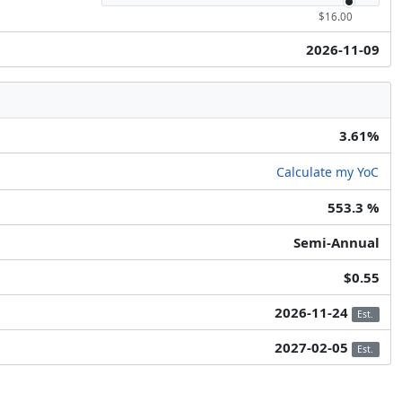
$16.00
2026-11-09
3.61%
Calculate my YoC
553.3 %
Semi-Annual
$0.55
2026-11-24
Est.
2027-02-05
Est.