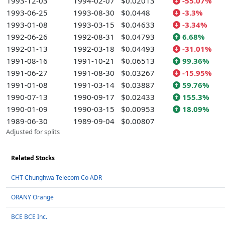
1993-12-03
1994-02-07
$0.02013
-55.07%
1993-06-25
1993-08-30
$0.0448
-3.3%
1993-01-08
1993-03-15
$0.04633
-3.34%
1992-06-26
1992-08-31
$0.04793
6.68%
1992-01-13
1992-03-18
$0.04493
-31.01%
1991-08-16
1991-10-21
$0.06513
99.36%
1991-06-27
1991-08-30
$0.03267
-15.95%
1991-01-08
1991-03-14
$0.03887
59.76%
1990-07-13
1990-09-17
$0.02433
155.3%
1990-01-09
1990-03-15
$0.00953
18.09%
1989-06-30
1989-09-04
$0.00807
Adjusted for splits
Related Stocks
CHT Chunghwa Telecom Co ADR
ORANY Orange
BCE BCE Inc.