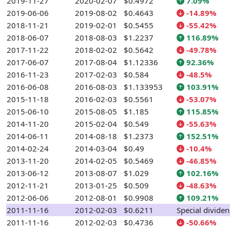
2019-11-27
2020-02-07
$0.4972
7.09%
2019-06-06
2019-08-02
$0.4643
-14.89%
2018-11-21
2019-02-01
$0.5455
-55.42%
2018-06-07
2018-08-03
$1.2237
116.89%
2017-11-22
2018-02-02
$0.5642
-49.78%
2017-06-07
2017-08-04
$1.12336
92.36%
2016-11-23
2017-02-03
$0.584
-48.5%
2016-06-08
2016-08-03
$1.133953
103.91%
2015-11-18
2016-02-03
$0.5561
-53.07%
2015-06-10
2015-08-05
$1.185
115.85%
2014-11-20
2015-02-04
$0.549
-55.63%
2014-06-11
2014-08-18
$1.2373
152.51%
2014-02-24
2014-03-04
$0.49
-10.4%
2013-11-20
2014-02-05
$0.5469
-46.85%
2013-06-12
2013-08-07
$1.029
102.16%
2012-11-21
2013-01-25
$0.509
-48.63%
2012-06-06
2012-08-01
$0.9908
109.21%
2011-11-16
2012-02-03
$0.6211
Special divide
2011-11-16
2012-02-03
$0.4736
-50.66%