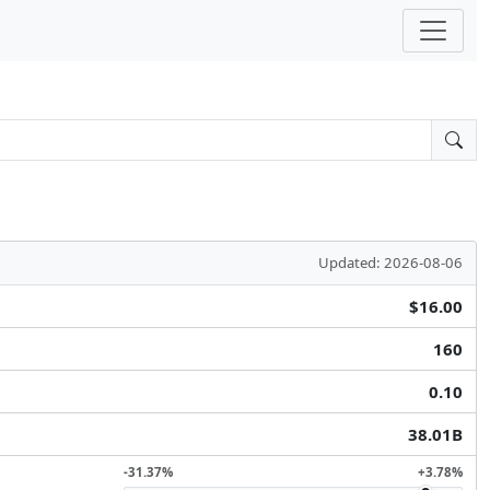
Updated: 2026-08-06
$16.00
160
0.10
38.01B
-31.37%
+3.78%