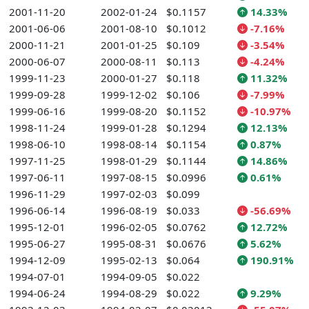
2001-11-20
2002-01-24
$0.1157
14.33%
2001-06-06
2001-08-10
$0.1012
-7.16%
2000-11-21
2001-01-25
$0.109
-3.54%
2000-06-07
2000-08-11
$0.113
-4.24%
1999-11-23
2000-01-27
$0.118
11.32%
1999-09-28
1999-12-02
$0.106
-7.99%
1999-06-16
1999-08-20
$0.1152
-10.97%
1998-11-24
1999-01-28
$0.1294
12.13%
1998-06-10
1998-08-14
$0.1154
0.87%
1997-11-25
1998-01-29
$0.1144
14.86%
1997-06-11
1997-08-15
$0.0996
0.61%
1996-11-29
1997-02-03
$0.099
1996-06-14
1996-08-19
$0.033
-56.69%
1995-12-01
1996-02-05
$0.0762
12.72%
1995-06-27
1995-08-31
$0.0676
5.62%
1994-12-09
1995-02-13
$0.064
190.91%
1994-07-01
1994-09-05
$0.022
1994-06-24
1994-08-29
$0.022
9.29%