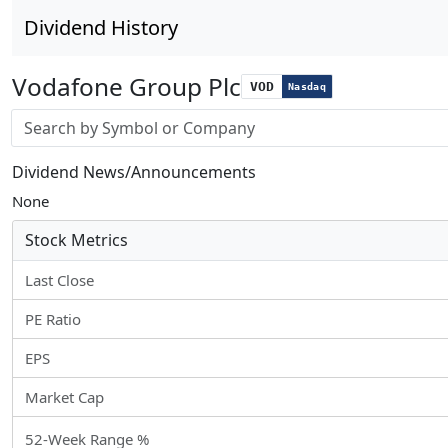
Dividend History
Vodafone Group Plc
VOD
Nasdaq
Stock search input
Dividend News/Announcements
None
Stock Metrics
Last Close
PE Ratio
EPS
Market Cap
52-Week Range %