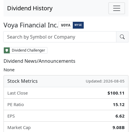
Dividend History
Voya Financial Inc.
VOYA
NYSE
Stock search input
Dividend Challenger
Dividend News/Announcements
None
Stock Metrics
Updated: 2026-08-05
Last Close
$100.11
PE Ratio
15.12
EPS
6.62
Market Cap
9.08B