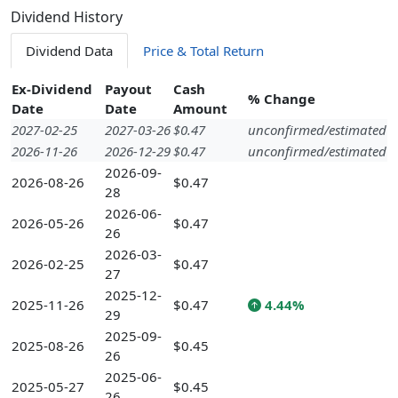
Dividend History
Dividend Data
Price & Total Return
Ex-Dividend
Payout
Cash
% Change
Date
Date
Amount
2027-02-25
2027-03-26
$0.47
unconfirmed/estimated
2026-11-26
2026-12-29
$0.47
unconfirmed/estimated
2026-09-
2026-08-26
$0.47
28
2026-06-
2026-05-26
$0.47
26
2026-03-
2026-02-25
$0.47
27
2025-12-
2025-11-26
$0.47
4.44%
29
2025-09-
2025-08-26
$0.45
26
2025-06-
2025-05-27
$0.45
26