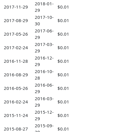
2018-01-
2017-11-29
$0.01
29
2017-10-
2017-08-29
$0.01
30
2017-06-
2017-05-26
$0.01
29
2017-03-
2017-02-24
$0.01
29
2016-12-
2016-11-28
$0.01
29
2016-10-
2016-08-29
$0.01
28
2016-06-
2016-05-26
$0.01
29
2016-03-
2016-02-24
$0.01
29
2015-12-
2015-11-24
$0.01
29
2015-09-
2015-08-27
$0.01