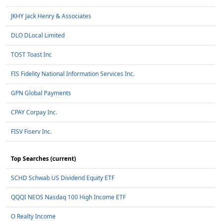
JKHY Jack Henry & Associates
DLO DLocal Limited
TOST Toast Inc
FIS Fidelity National Information Services Inc.
GPN Global Payments
CPAY Corpay Inc.
FISV Fiserv Inc.
Top Searches (current)
SCHD Schwab US Dividend Equity ETF
QQQI NEOS Nasdaq 100 High Income ETF
O Realty Income