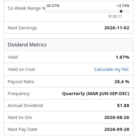
-35.57%
+3.74%
52-Week Range %
$100.11
Next Earnings
2026-11-02
Dividend Metrics
Yield
1.87%
Yield on Cost
Calculate my YoC
Payout Ratio
28.4 %
Frequency
Quarterly (MAR-JUN-SEP-DEC)
Annual Dividend
$1.88
Next Ex-Div
2026-08-26
Next Pay Date
2026-09-28