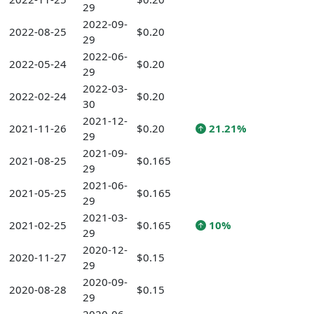
29
2022-09-
2022-08-25
$0.20
29
2022-06-
2022-05-24
$0.20
29
2022-03-
2022-02-24
$0.20
30
2021-12-
2021-11-26
$0.20
21.21%
29
2021-09-
2021-08-25
$0.165
29
2021-06-
2021-05-25
$0.165
29
2021-03-
2021-02-25
$0.165
10%
29
2020-12-
2020-11-27
$0.15
29
2020-09-
2020-08-28
$0.15
29