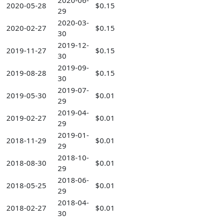
2020-06-
2020-05-28
$0.15
29
2020-03-
2020-02-27
$0.15
30
2019-12-
2019-11-27
$0.15
30
2019-09-
2019-08-28
$0.15
30
2019-07-
2019-05-30
$0.01
29
2019-04-
2019-02-27
$0.01
29
2019-01-
2018-11-29
$0.01
29
2018-10-
2018-08-30
$0.01
29
2018-06-
2018-05-25
$0.01
29
2018-04-
2018-02-27
$0.01
30