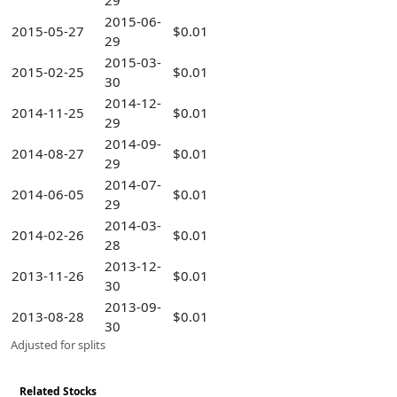
29
2015-06-
2015-05-27
$0.01
29
2015-03-
2015-02-25
$0.01
30
2014-12-
2014-11-25
$0.01
29
2014-09-
2014-08-27
$0.01
29
2014-07-
2014-06-05
$0.01
29
2014-03-
2014-02-26
$0.01
28
2013-12-
2013-11-26
$0.01
30
2013-09-
2013-08-28
$0.01
30
Adjusted for splits
Related Stocks