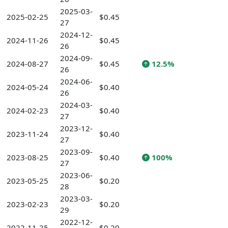
2025-03-
2025-02-25
$0.45
27
2024-12-
2024-11-26
$0.45
26
2024-09-
2024-08-27
$0.45
12.5%
26
2024-06-
2024-05-24
$0.40
26
2024-03-
2024-02-23
$0.40
27
2023-12-
2023-11-24
$0.40
27
2023-09-
2023-08-25
$0.40
100%
27
2023-06-
2023-05-25
$0.20
28
2023-03-
2023-02-23
$0.20
29
2022-12-
2022-11-25
$0.20