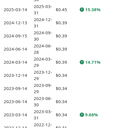
2025-03-
2025-03-14
$0.45
15.38%
31
2024-12-
2024-12-13
$0.39
31
2024-09-
2024-09-15
$0.39
30
2024-06-
2024-06-14
$0.39
28
2024-03-
2024-03-14
$0.39
14.71%
29
2023-12-
2023-12-14
$0.34
29
2023-09-
2023-09-14
$0.34
29
2023-06-
2023-06-14
$0.34
30
2023-03-
2023-03-14
$0.34
9.68%
31
2022-12-
2022-12-14
$0.31