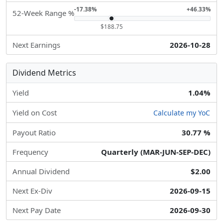
-17.38%
+46.33%
52-Week Range %
$188.75
Next Earnings
2026-10-28
Dividend Metrics
Yield
1.04%
Yield on Cost
Calculate my YoC
Payout Ratio
30.77 %
Frequency
Quarterly (MAR-JUN-SEP-DEC)
Annual Dividend
$2.00
Next Ex-Div
2026-09-15
Next Pay Date
2026-09-30