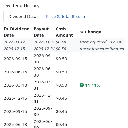
Dividend History
Dividend Data
Price & Total Return
Ex-Dividend
Payout
Cash
% Change
Date
Date
Amount
2027-03-12
2027-03-31
$0.56
raise expected ~12.3%
2026-12-15
2026-12-31
$0.50
unconfirmed/estimated
2026-09-
2026-09-15
$0.50
30
2026-06-
2026-06-15
$0.50
30
2026-03-
2026-03-13
$0.50
11.11%
31
2025-12-
2025-12-15
$0.45
31
2025-09-
2025-09-15
$0.45
30
2025-06-
2025-06-13
$0.45
30