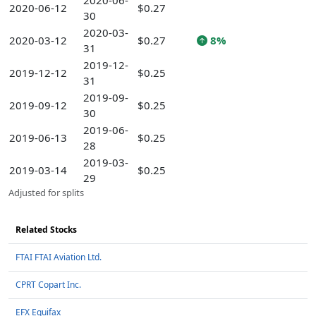
2020-06-
2020-06-12
$0.27
30
2020-03-
2020-03-12
$0.27
8%
31
2019-12-
2019-12-12
$0.25
31
2019-09-
2019-09-12
$0.25
30
2019-06-
2019-06-13
$0.25
28
2019-03-
2019-03-14
$0.25
29
Adjusted for splits
Related Stocks
FTAI FTAI Aviation Ltd.
CPRT Copart Inc.
EFX Equifax