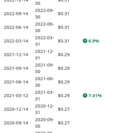
30
2022-09-
2022-09-14
$0.31
30
2022-06-
2022-06-14
$0.31
30
2022-03-
2022-03-14
$0.31
6.9%
31
2021-12-
2021-12-14
$0.29
31
2021-09-
2021-09-14
$0.29
30
2021-06-
2021-06-14
$0.29
30
2021-03-
2021-03-12
$0.29
7.41%
31
2020-12-
2020-12-14
$0.27
31
2020-09-
2020-09-14
$0.27
30