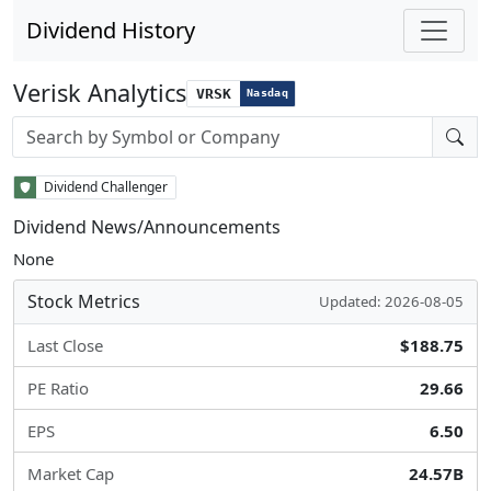
Dividend History
Verisk Analytics
VRSK
Nasdaq
Stock search input
Dividend Challenger
Dividend News/Announcements
None
Stock Metrics
Updated: 2026-08-05
Last Close
$188.75
PE Ratio
29.66
EPS
6.50
Market Cap
24.57B