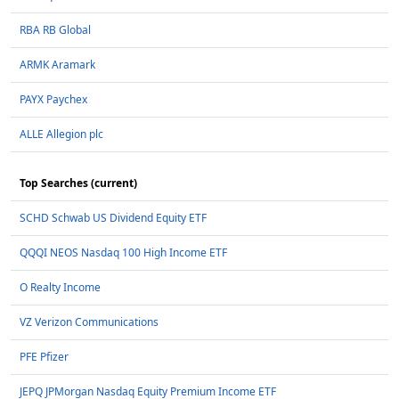
RBA RB Global
ARMK Aramark
PAYX Paychex
ALLE Allegion plc
Top Searches (current)
SCHD Schwab US Dividend Equity ETF
QQQI NEOS Nasdaq 100 High Income ETF
O Realty Income
VZ Verizon Communications
PFE Pfizer
JEPQ JPMorgan Nasdaq Equity Premium Income ETF