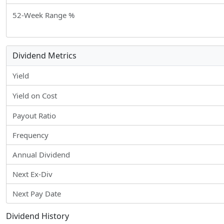
52-Week Range %
Dividend Metrics
Yield
Yield on Cost
Payout Ratio
Frequency
Annual Dividend
Next Ex-Div
Next Pay Date
Dividend History