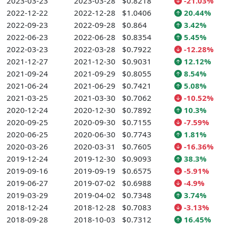
2023-03-23
2023-03-28
$0.8218
-21.03%
2022-12-22
2022-12-28
$1.0406
20.44%
2022-09-23
2022-09-28
$0.864
3.42%
2022-06-23
2022-06-28
$0.8354
5.45%
2022-03-23
2022-03-28
$0.7922
-12.28%
2021-12-27
2021-12-30
$0.9031
12.12%
2021-09-24
2021-09-29
$0.8055
8.54%
2021-06-24
2021-06-29
$0.7421
5.08%
2021-03-25
2021-03-30
$0.7062
-10.52%
2020-12-24
2020-12-30
$0.7892
10.3%
2020-09-25
2020-09-30
$0.7155
-7.59%
2020-06-25
2020-06-30
$0.7743
1.81%
2020-03-26
2020-03-31
$0.7605
-16.36%
2019-12-24
2019-12-30
$0.9093
38.3%
2019-09-16
2019-09-19
$0.6575
-5.91%
2019-06-27
2019-07-02
$0.6988
-4.9%
2019-03-29
2019-04-02
$0.7348
3.74%
2018-12-24
2018-12-28
$0.7083
-3.13%
2018-09-28
2018-10-03
$0.7312
16.45%