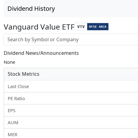
Dividend History
Vanguard Value ETF
VTV
NYSE ARCA
Stock search input
Dividend News/Announcements
None
Stock Metrics
Last Close
PE Ratio
EPS
AUM
MER