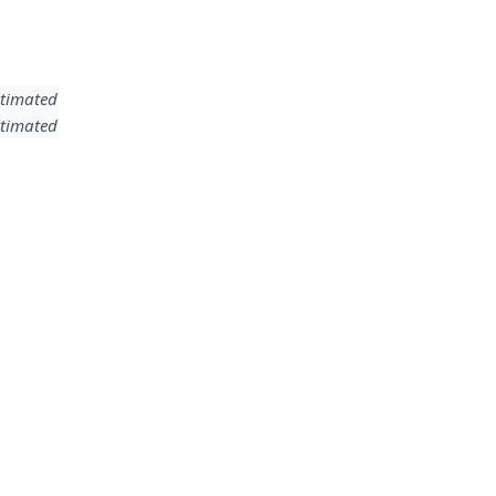
timated
timated