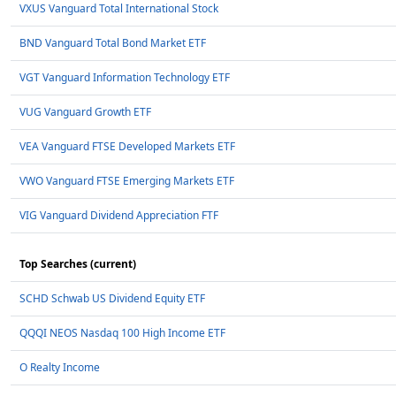
VXUS Vanguard Total International Stock
BND Vanguard Total Bond Market ETF
VGT Vanguard Information Technology ETF
VUG Vanguard Growth ETF
VEA Vanguard FTSE Developed Markets ETF
VWO Vanguard FTSE Emerging Markets ETF
VIG Vanguard Dividend Appreciation FTF
Top Searches (current)
SCHD Schwab US Dividend Equity ETF
QQQI NEOS Nasdaq 100 High Income ETF
O Realty Income