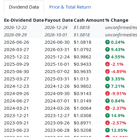
Dividend Data
Price & Total Return
Ex-Dividend Date
Payout Date
Cash Amount
% Change
2026-12-22
2026-12-24
$1.0818
unconfirmed/es
2026-09-29
2026-10-01
$1.0818
unconfirmed/es
2026-06-26
2026-06-30
$1.0818
0.24%
2026-03-27
2026-03-31
$1.0792
9.43%
2025-12-22
2025-12-24
$0.9862
4.55%
2025-09-29
2025-10-01
$0.9433
-2.1%
2025-06-30
2025-07-02
$0.9635
-4.89%
2025-03-27
2025-03-31
$1.013
3.35%
2024-12-23
2024-12-26
$0.9802
7.21%
2024-09-26
2024-09-30
$0.9143
-9.91%
2024-06-27
2024-07-01
$1.0149
0.84%
2024-03-21
2024-03-26
$1.0064
-2.37%
2023-12-21
2023-12-27
$1.0308
14.9%
2023-09-21
2023-09-26
$0.8971
-2.57%
2023-06-23
2023-06-28
$0.9208
12.05%