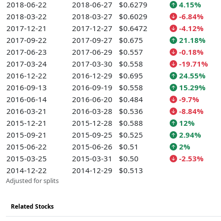
2018-06-22
2018-06-27
$0.6279
4.15%
2018-03-22
2018-03-27
$0.6029
-6.84%
2017-12-21
2017-12-27
$0.6472
-4.12%
2017-09-22
2017-09-27
$0.675
21.18%
2017-06-23
2017-06-29
$0.557
-0.18%
2017-03-24
2017-03-30
$0.558
-19.71%
2016-12-22
2016-12-29
$0.695
24.55%
2016-09-13
2016-09-19
$0.558
15.29%
2016-06-14
2016-06-20
$0.484
-9.7%
2016-03-21
2016-03-28
$0.536
-8.84%
2015-12-21
2015-12-28
$0.588
12%
2015-09-21
2015-09-25
$0.525
2.94%
2015-06-22
2015-06-26
$0.51
2%
2015-03-25
2015-03-31
$0.50
-2.53%
2014-12-22
2014-12-29
$0.513
Adjusted for splits
Related Stocks