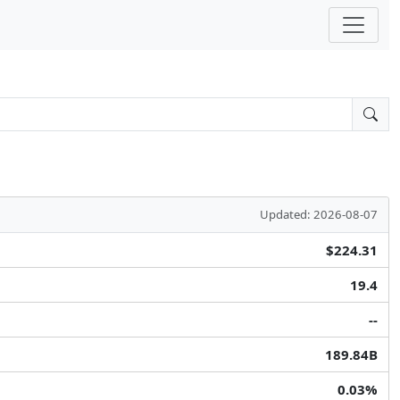
Updated: 2026-08-07
$224.31
19.4
--
189.84B
0.03%