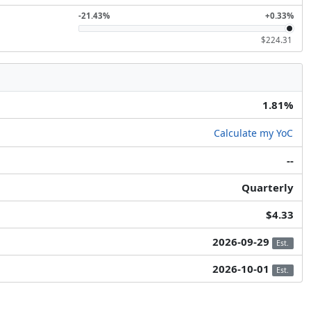
-21.43%
+0.33%
$224.31
1.81%
Calculate my YoC
--
Quarterly
$4.33
2026-09-29
Est.
2026-10-01
Est.