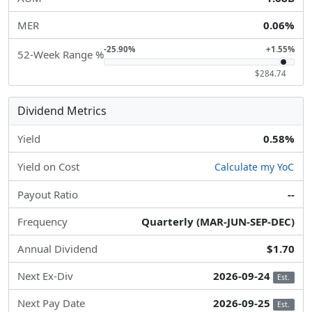
MER
0.06%
-25.90%
+1.55%
52-Week Range %
$284.74
Dividend Metrics
Yield
0.58%
Yield on Cost
Calculate my YoC
Payout Ratio
--
Frequency
Quarterly (MAR-JUN-SEP-DEC)
Annual Dividend
$1.70
Next Ex-Div
2026-09-24
Est.
Next Pay Date
2026-09-25
Est.