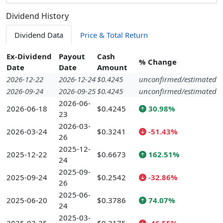
Dividend History
Dividend Data
Price & Total Return
Ex-Dividend
Payout
Cash
% Change
Date
Date
Amount
2026-12-22
2026-12-24
$0.4245
unconfirmed/estimated
2026-09-24
2026-09-25
$0.4245
unconfirmed/estimated
2026-06-
2026-06-18
$0.4245
30.98%
23
2026-03-
2026-03-24
$0.3241
-51.43%
26
2025-12-
2025-12-22
$0.6673
162.51%
24
2025-09-
2025-09-24
$0.2542
-32.86%
26
2025-06-
2025-06-20
$0.3786
74.07%
24
2025-03-