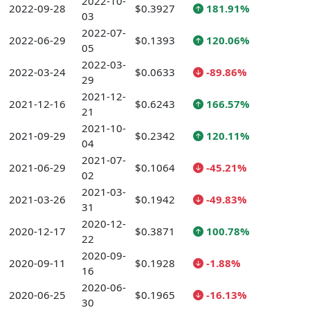
2022-10-
2022-09-28
$0.3927
181.91%
03
2022-07-
2022-06-29
$0.1393
120.06%
05
2022-03-
2022-03-24
$0.0633
-89.86%
29
2021-12-
2021-12-16
$0.6243
166.57%
21
2021-10-
2021-09-29
$0.2342
120.11%
04
2021-07-
2021-06-29
$0.1064
-45.21%
02
2021-03-
2021-03-26
$0.1942
-49.83%
31
2020-12-
2020-12-17
$0.3871
100.78%
22
2020-09-
2020-09-11
$0.1928
-1.88%
16
2020-06-
2020-06-25
$0.1965
-16.13%
30