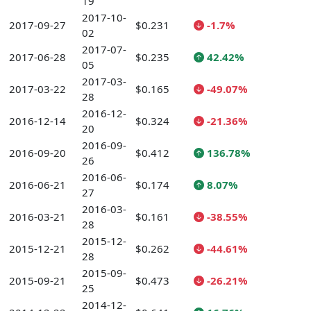
19
2017-10-
2017-09-27
$0.231
-1.7%
02
2017-07-
2017-06-28
$0.235
42.42%
05
2017-03-
2017-03-22
$0.165
-49.07%
28
2016-12-
2016-12-14
$0.324
-21.36%
20
2016-09-
2016-09-20
$0.412
136.78%
26
2016-06-
2016-06-21
$0.174
8.07%
27
2016-03-
2016-03-21
$0.161
-38.55%
28
2015-12-
2015-12-21
$0.262
-44.61%
28
2015-09-
2015-09-21
$0.473
-26.21%
25
2014-12-