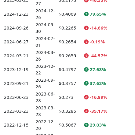
2025-03-25
$0.2175
-46.55%
27
2024-12-
2024-12-23
$0.4069
79.65%
26
2024-09-
2024-09-26
$0.2265
-14.66%
30
2024-07-
2024-06-27
$0.2654
-0.19%
01
2024-03-
2024-03-21
$0.2659
-44.57%
26
2023-12-
2023-12-19
$0.4797
27.68%
22
2023-09-
2023-09-21
$0.3757
37.62%
26
2023-06-
2023-06-23
$0.273
-16.89%
28
2023-03-
2023-03-23
$0.3285
-35.17%
28
2022-12-
2022-12-15
$0.5067
29.03%
20