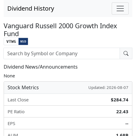
Dividend History
Vanguard Russell 2000 Growth Index
Fund
VTWG
NSD
Stock search input
Dividend News/Announcements
None
Stock Metrics
Updated: 2026-08-07
Last Close
$284.74
PE Ratio
22.43
EPS
--
AUM
1.68B