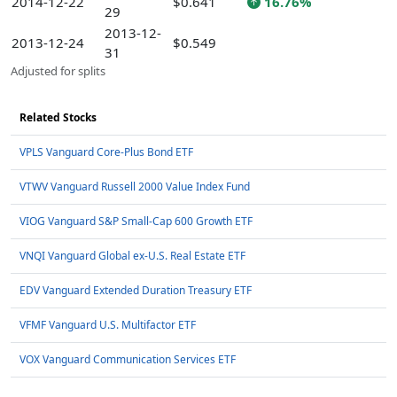
2014-12-22
$0.641
16.76%
29
2013-12-
2013-12-24
$0.549
31
Adjusted for splits
Related Stocks
VPLS Vanguard Core-Plus Bond ETF
VTWV Vanguard Russell 2000 Value Index Fund
VIOG Vanguard S&P Small-Cap 600 Growth ETF
VNQI Vanguard Global ex-U.S. Real Estate ETF
EDV Vanguard Extended Duration Treasury ETF
VFMF Vanguard U.S. Multifactor ETF
VOX Vanguard Communication Services ETF