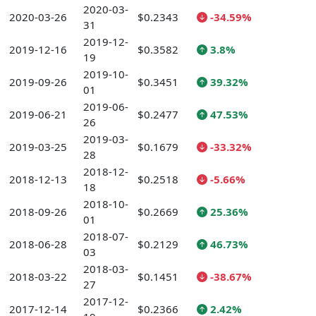
2020-03-
2020-03-26
$0.2343
-34.59%
31
2019-12-
2019-12-16
$0.3582
3.8%
19
2019-10-
2019-09-26
$0.3451
39.32%
01
2019-06-
2019-06-21
$0.2477
47.53%
26
2019-03-
2019-03-25
$0.1679
-33.32%
28
2018-12-
2018-12-13
$0.2518
-5.66%
18
2018-10-
2018-09-26
$0.2669
25.36%
01
2018-07-
2018-06-28
$0.2129
46.73%
03
2018-03-
2018-03-22
$0.1451
-38.67%
27
2017-12-
2017-12-14
$0.2366
2.42%