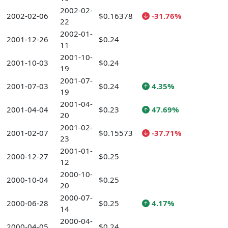
2002-02-
2002-02-06
$0.16378
-31.76%
22
2002-01-
2001-12-26
$0.24
11
2001-10-
2001-10-03
$0.24
19
2001-07-
2001-07-03
$0.24
4.35%
19
2001-04-
2001-04-04
$0.23
47.69%
20
2001-02-
2001-02-07
$0.15573
-37.71%
23
2001-01-
2000-12-27
$0.25
12
2000-10-
2000-10-04
$0.25
20
2000-07-
2000-06-28
$0.25
4.17%
14
2000-04-
2000-04-05
$0.24