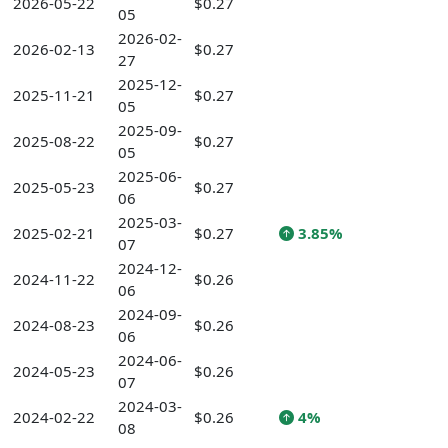
2026-05-22
$0.27
05
2026-02-
2026-02-13
$0.27
27
2025-12-
2025-11-21
$0.27
05
2025-09-
2025-08-22
$0.27
05
2025-06-
2025-05-23
$0.27
06
2025-03-
2025-02-21
$0.27
3.85%
07
2024-12-
2024-11-22
$0.26
06
2024-09-
2024-08-23
$0.26
06
2024-06-
2024-05-23
$0.26
07
2024-03-
2024-02-22
$0.26
4%
08