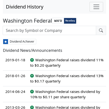
Dividend History
Washington Federal
WAFD
Nasdaq
Stock search input
Dividend Achiever
Dividend News/Announcements
2019-01-18
Washington Federal raises dividend 11%
to $0.20 quarterly
2018-01-26
Washington Federal raises dividend 13%
to $0.17 quarterly
2014-06-24
Washington Federal raises dividend by
10% to $0.11 per share quarterly
2013-03-26
Washington Federal raises dividend by