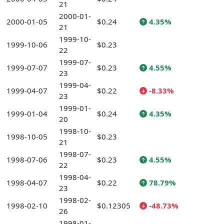
21
2000-01-
2000-01-05
$0.24
4.35%
21
1999-10-
1999-10-06
$0.23
22
1999-07-
1999-07-07
$0.23
4.55%
23
1999-04-
1999-04-07
$0.22
-8.33%
23
1999-01-
1999-01-04
$0.24
4.35%
20
1998-10-
1998-10-05
$0.23
21
1998-07-
1998-07-06
$0.23
4.55%
22
1998-04-
1998-04-07
$0.22
78.79%
23
1998-02-
1998-02-10
$0.12305
-48.73%
26
1998-01-