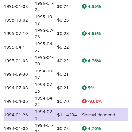
1996-01-
1996-01-08
$0.24
4.35%
24
1995-10-
1995-10-02
$0.23
18
1995-07-
1995-07-10
$0.23
4.55%
26
1995-04-
1995-04-11
$0.22
27
1995-01-
1995-01-05
$0.22
4.76%
20
1994-10-
1994-09-30
$0.21
17
1994-07-
1994-07-08
$0.21
5%
25
1994-04-
1994-04-06
$0.20
-9.09%
22
1994-02-
1994-01-26
$1.14294
Special dividend
11
1994-01-
1994-01-06
$0.22
4.76%
21