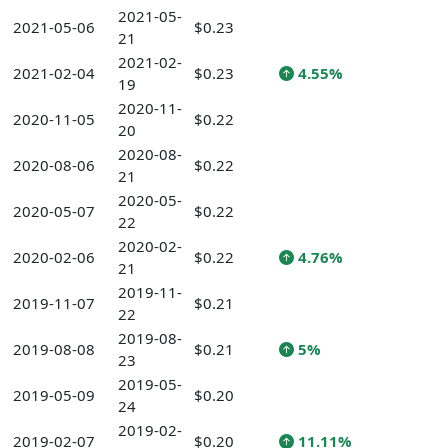
2021-05-
2021-05-06
$0.23
21
2021-02-
2021-02-04
$0.23
4.55%
19
2020-11-
2020-11-05
$0.22
20
2020-08-
2020-08-06
$0.22
21
2020-05-
2020-05-07
$0.22
22
2020-02-
2020-02-06
$0.22
4.76%
21
2019-11-
2019-11-07
$0.21
22
2019-08-
2019-08-08
$0.21
5%
23
2019-05-
2019-05-09
$0.20
24
2019-02-
2019-02-07
$0.20
11.11%