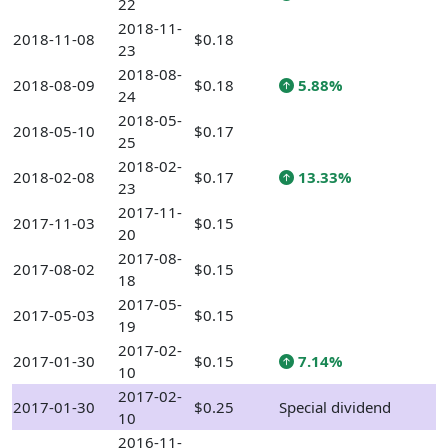
22
2018-11-
2018-11-08
$0.18
23
2018-08-
2018-08-09
$0.18
5.88%
24
2018-05-
2018-05-10
$0.17
25
2018-02-
2018-02-08
$0.17
13.33%
23
2017-11-
2017-11-03
$0.15
20
2017-08-
2017-08-02
$0.15
18
2017-05-
2017-05-03
$0.15
19
2017-02-
2017-01-30
$0.15
7.14%
10
2017-02-
2017-01-30
$0.25
Special dividend
10
2016-11-