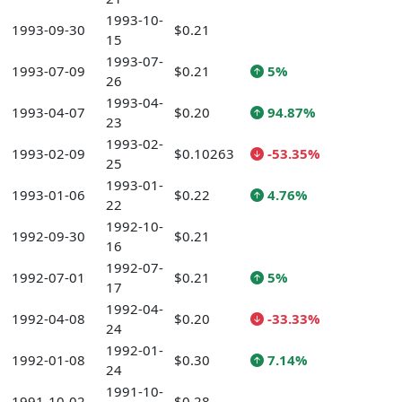
1993-10-
1993-09-30
$0.21
15
1993-07-
1993-07-09
$0.21
5%
26
1993-04-
1993-04-07
$0.20
94.87%
23
1993-02-
1993-02-09
$0.10263
-53.35%
25
1993-01-
1993-01-06
$0.22
4.76%
22
1992-10-
1992-09-30
$0.21
16
1992-07-
1992-07-01
$0.21
5%
17
1992-04-
1992-04-08
$0.20
-33.33%
24
1992-01-
1992-01-08
$0.30
7.14%
24
1991-10-
1991-10-02
$0.28