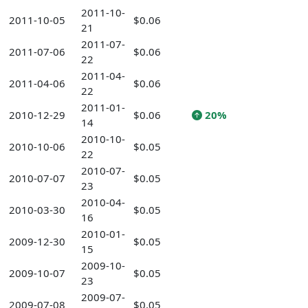
2011-10-
2011-10-05
$0.06
21
2011-07-
2011-07-06
$0.06
22
2011-04-
2011-04-06
$0.06
22
2011-01-
2010-12-29
$0.06
20%
14
2010-10-
2010-10-06
$0.05
22
2010-07-
2010-07-07
$0.05
23
2010-04-
2010-03-30
$0.05
16
2010-01-
2009-12-30
$0.05
15
2009-10-
2009-10-07
$0.05
23
2009-07-
2009-07-08
$0.05