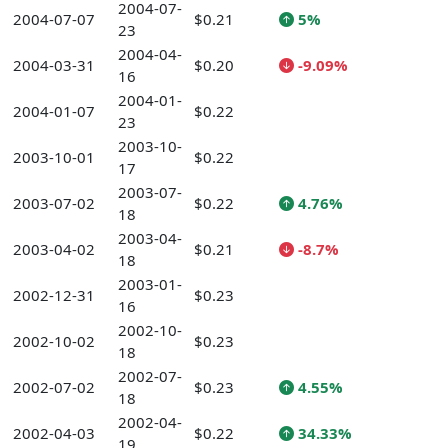
2004-07-
2004-07-07
$0.21
5%
23
2004-04-
2004-03-31
$0.20
-9.09%
16
2004-01-
2004-01-07
$0.22
23
2003-10-
2003-10-01
$0.22
17
2003-07-
2003-07-02
$0.22
4.76%
18
2003-04-
2003-04-02
$0.21
-8.7%
18
2003-01-
2002-12-31
$0.23
16
2002-10-
2002-10-02
$0.23
18
2002-07-
2002-07-02
$0.23
4.55%
18
2002-04-
2002-04-03
$0.22
34.33%
19