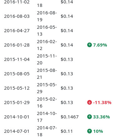
2016-11-02
$0.14
18
2016-08-
2016-08-03
$0.14
19
2016-05-
2016-04-27
$0.14
13
2016-02-
2016-01-28
$0.14
7.69%
12
2015-11-
2015-11-04
$0.13
20
2015-08-
2015-08-05
$0.13
21
2015-05-
2015-05-12
$0.13
29
2015-02-
2015-01-29
$0.13
-11.38%
16
2014-10-
2014-10-01
$0.1467
33.36%
17
2014-07-
2014-07-01
$0.11
10%
18