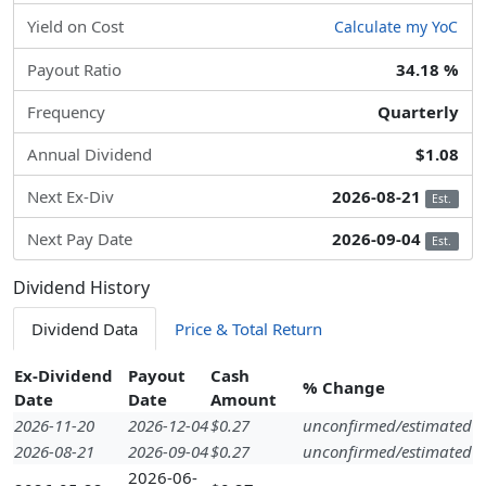
Yield on Cost
Calculate my YoC
Payout Ratio
34.18 %
Frequency
Quarterly
Annual Dividend
$1.08
Next Ex-Div
2026-08-21
Est.
Next Pay Date
2026-09-04
Est.
Dividend History
Dividend Data
Price & Total Return
Ex-Dividend
Payout
Cash
% Change
Date
Date
Amount
2026-11-20
2026-12-04
$0.27
unconfirmed/estimated
2026-08-21
2026-09-04
$0.27
unconfirmed/estimated
2026-06-