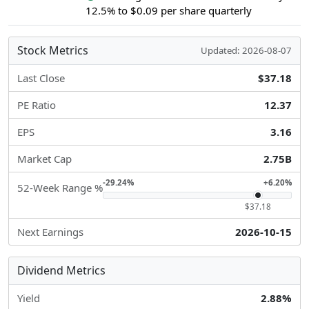
12.5% to $0.09 per share quarterly
Stock Metrics
Updated: 2026-08-07
Last Close
$37.18
PE Ratio
12.37
EPS
3.16
Market Cap
2.75B
-29.24%
+6.20%
52-Week Range %
$37.18
Next Earnings
2026-10-15
Dividend Metrics
Yield
2.88%