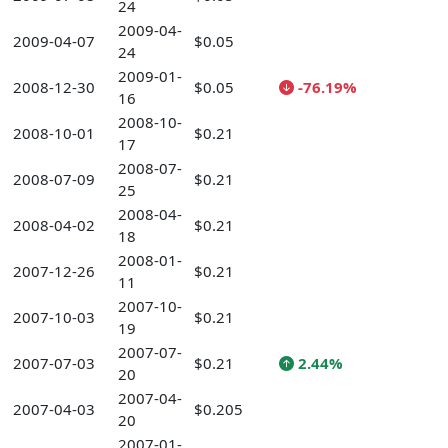
24
2009-04-
2009-04-07
$0.05
24
2009-01-
2008-12-30
$0.05
-76.19%
16
2008-10-
2008-10-01
$0.21
17
2008-07-
2008-07-09
$0.21
25
2008-04-
2008-04-02
$0.21
18
2008-01-
2007-12-26
$0.21
11
2007-10-
2007-10-03
$0.21
19
2007-07-
2007-07-03
$0.21
2.44%
20
2007-04-
2007-04-03
$0.205
20
2007-01-