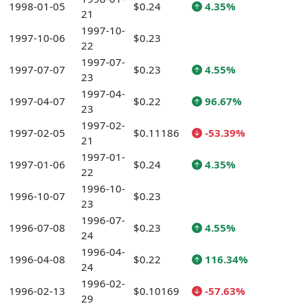
1998-01-05
$0.24
4.35%
21
1997-10-
1997-10-06
$0.23
22
1997-07-
1997-07-07
$0.23
4.55%
23
1997-04-
1997-04-07
$0.22
96.67%
23
1997-02-
1997-02-05
$0.11186
-53.39%
21
1997-01-
1997-01-06
$0.24
4.35%
22
1996-10-
1996-10-07
$0.23
23
1996-07-
1996-07-08
$0.23
4.55%
24
1996-04-
1996-04-08
$0.22
116.34%
24
1996-02-
1996-02-13
$0.10169
-57.63%
29