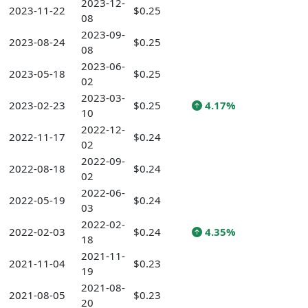
2023-12-
2023-11-22
$0.25
08
2023-09-
2023-08-24
$0.25
08
2023-06-
2023-05-18
$0.25
02
2023-03-
2023-02-23
$0.25
4.17%
10
2022-12-
2022-11-17
$0.24
02
2022-09-
2022-08-18
$0.24
02
2022-06-
2022-05-19
$0.24
03
2022-02-
2022-02-03
$0.24
4.35%
18
2021-11-
2021-11-04
$0.23
19
2021-08-
2021-08-05
$0.23
20