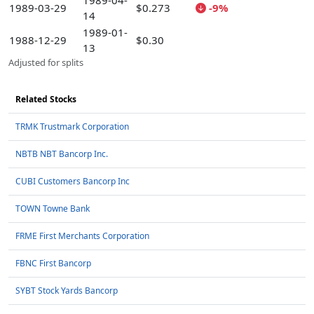
1989-04-
1989-03-29
$0.273
-9%
14
1989-01-
1988-12-29
$0.30
13
Adjusted for splits
Related Stocks
TRMK Trustmark Corporation
NBTB NBT Bancorp Inc.
CUBI Customers Bancorp Inc
TOWN Towne Bank
FRME First Merchants Corporation
FBNC First Bancorp
SYBT Stock Yards Bancorp