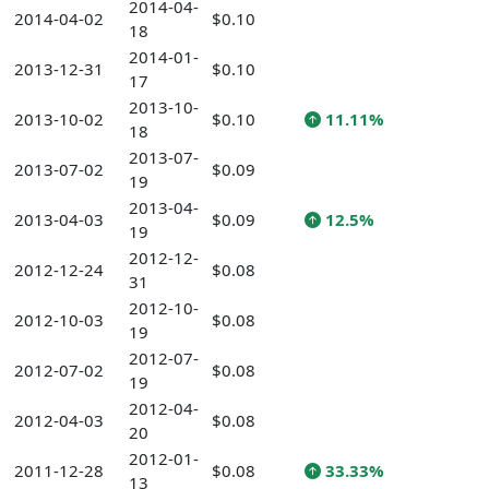
2014-04-
2014-04-02
$0.10
18
2014-01-
2013-12-31
$0.10
17
2013-10-
2013-10-02
$0.10
11.11%
18
2013-07-
2013-07-02
$0.09
19
2013-04-
2013-04-03
$0.09
12.5%
19
2012-12-
2012-12-24
$0.08
31
2012-10-
2012-10-03
$0.08
19
2012-07-
2012-07-02
$0.08
19
2012-04-
2012-04-03
$0.08
20
2012-01-
2011-12-28
$0.08
33.33%
13