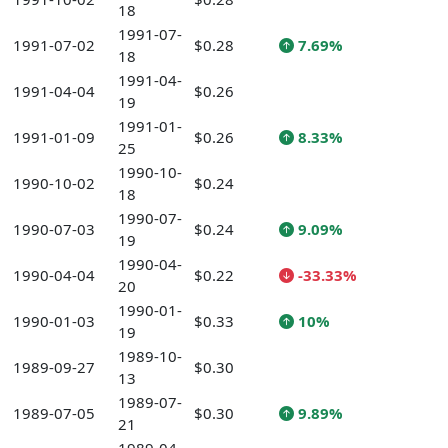
18
1991-07-
1991-07-02
$0.28
7.69%
18
1991-04-
1991-04-04
$0.26
19
1991-01-
1991-01-09
$0.26
8.33%
25
1990-10-
1990-10-02
$0.24
18
1990-07-
1990-07-03
$0.24
9.09%
19
1990-04-
1990-04-04
$0.22
-33.33%
20
1990-01-
1990-01-03
$0.33
10%
19
1989-10-
1989-09-27
$0.30
13
1989-07-
1989-07-05
$0.30
9.89%
21