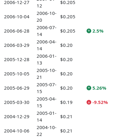
2006-12-27
$0.205
12
2006-10-
2006-10-04
$0.205
20
2006-07-
2006-06-28
$0.205
2.5%
14
2006-04-
2006-03-29
$0.20
14
2006-01-
2005-12-28
$0.20
13
2005-10-
2005-10-05
$0.20
21
2005-07-
2005-06-29
$0.20
5.26%
15
2005-04-
2005-03-30
$0.19
-9.52%
15
2005-01-
2004-12-29
$0.21
14
2004-10-
2004-10-06
$0.21
22