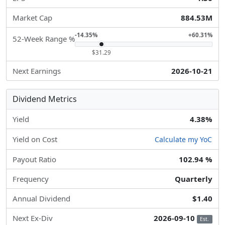
Market Cap
884.53M
-14.35%
+60.31%
52-Week Range %
$31.29
Next Earnings
2026-10-21
Dividend Metrics
Yield
4.38%
Yield on Cost
Calculate my YoC
Payout Ratio
102.94 %
Frequency
Quarterly
Annual Dividend
$1.40
Next Ex-Div
2026-09-10
Est.