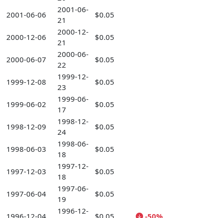
2001-06-
2001-06-06
$0.05
21
2000-12-
2000-12-06
$0.05
21
2000-06-
2000-06-07
$0.05
22
1999-12-
1999-12-08
$0.05
23
1999-06-
1999-06-02
$0.05
17
1998-12-
1998-12-09
$0.05
24
1998-06-
1998-06-03
$0.05
18
1997-12-
1997-12-03
$0.05
18
1997-06-
1997-06-04
$0.05
19
1996-12-
1996-12-04
$0.05
-50%