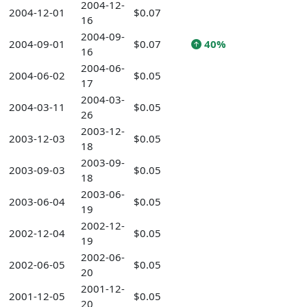
2004-12-
2004-12-01
$0.07
16
2004-09-
2004-09-01
$0.07
40%
16
2004-06-
2004-06-02
$0.05
17
2004-03-
2004-03-11
$0.05
26
2003-12-
2003-12-03
$0.05
18
2003-09-
2003-09-03
$0.05
18
2003-06-
2003-06-04
$0.05
19
2002-12-
2002-12-04
$0.05
19
2002-06-
2002-06-05
$0.05
20
2001-12-
2001-12-05
$0.05
20