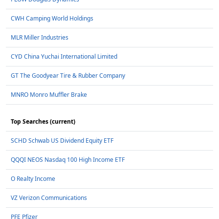
CWH Camping World Holdings
MLR Miller Industries
CYD China Yuchai International Limited
GT The Goodyear Tire & Rubber Company
MNRO Monro Muffler Brake
Top Searches (current)
SCHD Schwab US Dividend Equity ETF
QQQI NEOS Nasdaq 100 High Income ETF
O Realty Income
VZ Verizon Communications
PFE Pfizer