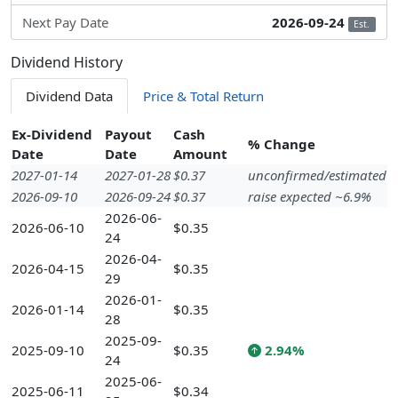
Next Pay Date
2026-09-24
Est.
Dividend History
Dividend Data
Price & Total Return
Ex-Dividend
Payout
Cash
% Change
Date
Date
Amount
2027-01-14
2027-01-28
$0.37
unconfirmed/estimated
2026-09-10
2026-09-24
$0.37
raise expected ~6.9%
2026-06-
2026-06-10
$0.35
24
2026-04-
2026-04-15
$0.35
29
2026-01-
2026-01-14
$0.35
28
2025-09-
2025-09-10
$0.35
2.94%
24
2025-06-
2025-06-11
$0.34