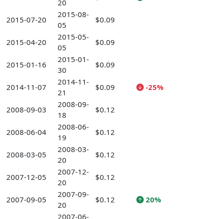
20
2015-08-
2015-07-20
$0.09
05
2015-05-
2015-04-20
$0.09
05
2015-01-
2015-01-16
$0.09
30
2014-11-
2014-11-07
$0.09
-25%
21
2008-09-
2008-09-03
$0.12
18
2008-06-
2008-06-04
$0.12
19
2008-03-
2008-03-05
$0.12
20
2007-12-
2007-12-05
$0.12
20
2007-09-
2007-09-05
$0.12
20%
20
2007-06-