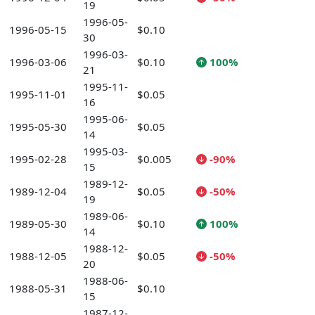
19
1996-05-
1996-05-15
$0.10
30
1996-03-
1996-03-06
$0.10
100%
21
1995-11-
1995-11-01
$0.05
16
1995-06-
1995-05-30
$0.05
14
1995-03-
1995-02-28
$0.005
-90%
15
1989-12-
1989-12-04
$0.05
-50%
19
1989-06-
1989-05-30
$0.10
100%
14
1988-12-
1988-12-05
$0.05
-50%
20
1988-06-
1988-05-31
$0.10
15
1987-12-