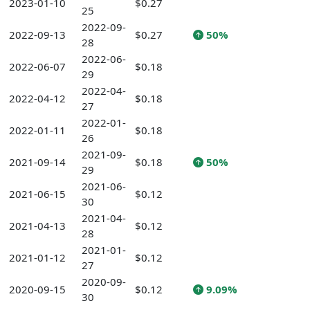
2023-01-10
$0.27
25
2022-09-
2022-09-13
$0.27
50%
28
2022-06-
2022-06-07
$0.18
29
2022-04-
2022-04-12
$0.18
27
2022-01-
2022-01-11
$0.18
26
2021-09-
2021-09-14
$0.18
50%
29
2021-06-
2021-06-15
$0.12
30
2021-04-
2021-04-13
$0.12
28
2021-01-
2021-01-12
$0.12
27
2020-09-
2020-09-15
$0.12
9.09%
30