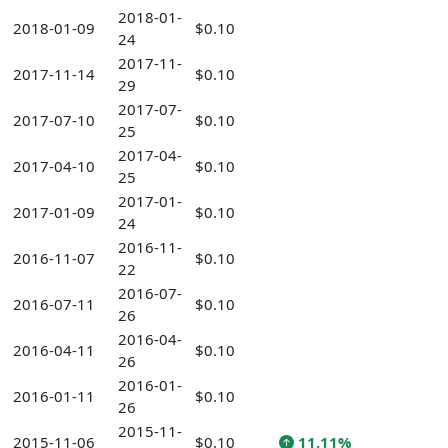
2018-01-
2018-01-09
$0.10
24
2017-11-
2017-11-14
$0.10
29
2017-07-
2017-07-10
$0.10
25
2017-04-
2017-04-10
$0.10
25
2017-01-
2017-01-09
$0.10
24
2016-11-
2016-11-07
$0.10
22
2016-07-
2016-07-11
$0.10
26
2016-04-
2016-04-11
$0.10
26
2016-01-
2016-01-11
$0.10
26
2015-11-
2015-11-06
$0.10
11.11%