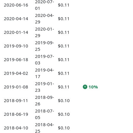
2020-07-
2020-06-16
$0.11
01
2020-04-
2020-04-14
$0.11
29
2020-01-
2020-01-14
$0.11
29
2019-09-
2019-09-10
$0.11
25
2019-07-
2019-06-18
$0.11
03
2019-04-
2019-04-02
$0.11
17
2019-01-
2019-01-08
$0.11
10%
23
2018-09-
2018-09-11
$0.10
26
2018-07-
2018-06-19
$0.10
05
2018-04-
2018-04-10
$0.10
25