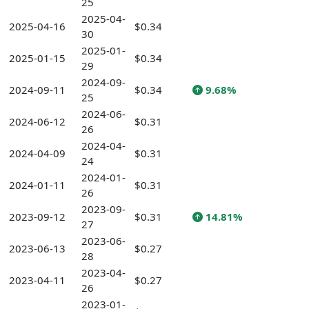
25
2025-04-
2025-04-16
$0.34
30
2025-01-
2025-01-15
$0.34
29
2024-09-
2024-09-11
$0.34
9.68%
25
2024-06-
2024-06-12
$0.31
26
2024-04-
2024-04-09
$0.31
24
2024-01-
2024-01-11
$0.31
26
2023-09-
2023-09-12
$0.31
14.81%
27
2023-06-
2023-06-13
$0.27
28
2023-04-
2023-04-11
$0.27
26
2023-01-