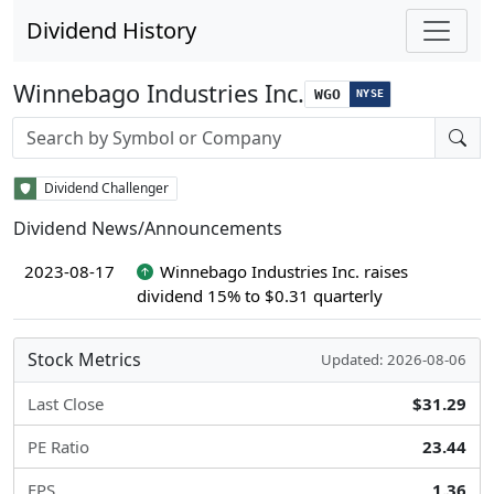
Dividend History
Winnebago Industries Inc.
WGO
NYSE
Stock search input
Dividend Challenger
Dividend News/Announcements
2023-08-17
Winnebago Industries Inc. raises
dividend 15% to $0.31 quarterly
Stock Metrics
Updated: 2026-08-06
Last Close
$31.29
PE Ratio
23.44
EPS
1.36