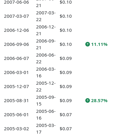
2007-06-06
$0.10
21
2007-03-
2007-03-07
$0.10
22
2006-12-
2006-12-06
$0.10
21
2006-09-
2006-09-06
$0.10
11.11%
21
2006-06-
2006-06-07
$0.09
22
2006-03-
2006-03-01
$0.09
16
2005-12-
2005-12-07
$0.09
22
2005-09-
2005-08-31
$0.09
28.57%
15
2005-06-
2005-06-01
$0.07
16
2005-03-
2005-03-02
$0.07
17