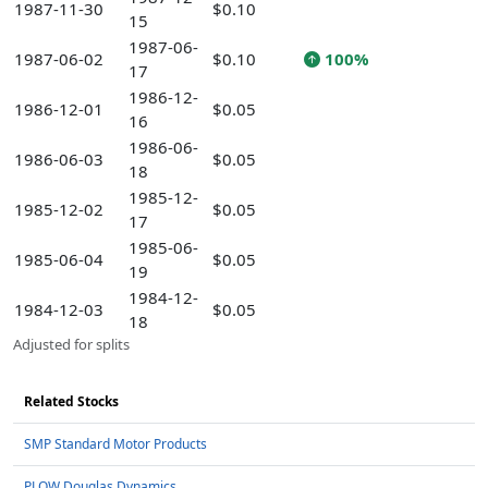
1987-11-30
$0.10
15
1987-06-
1987-06-02
$0.10
100%
17
1986-12-
1986-12-01
$0.05
16
1986-06-
1986-06-03
$0.05
18
1985-12-
1985-12-02
$0.05
17
1985-06-
1985-06-04
$0.05
19
1984-12-
1984-12-03
$0.05
18
Adjusted for splits
Related Stocks
SMP Standard Motor Products
PLOW Douglas Dynamics