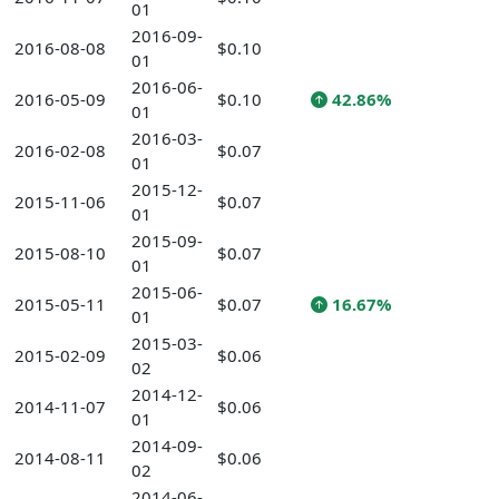
01
2016-09-
2016-08-08
$0.10
01
2016-06-
2016-05-09
$0.10
42.86%
01
2016-03-
2016-02-08
$0.07
01
2015-12-
2015-11-06
$0.07
01
2015-09-
2015-08-10
$0.07
01
2015-06-
2015-05-11
$0.07
16.67%
01
2015-03-
2015-02-09
$0.06
02
2014-12-
2014-11-07
$0.06
01
2014-09-
2014-08-11
$0.06
02
2014-06-