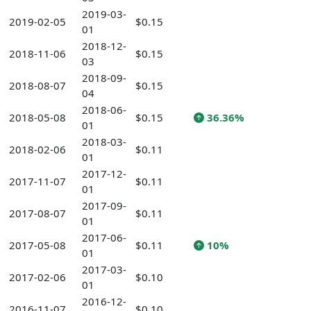
2019-03-
2019-02-05
$0.15
01
2018-12-
2018-11-06
$0.15
03
2018-09-
2018-08-07
$0.15
04
2018-06-
2018-05-08
$0.15
36.36%
01
2018-03-
2018-02-06
$0.11
01
2017-12-
2017-11-07
$0.11
01
2017-09-
2017-08-07
$0.11
01
2017-06-
2017-05-08
$0.11
10%
01
2017-03-
2017-02-06
$0.10
01
2016-12-
2016-11-07
$0.10