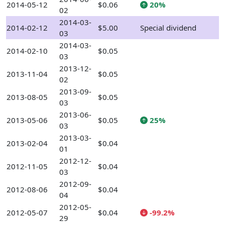
2014-05-12
$0.06
20%
02
2014-03-
2014-02-12
$5.00
Special dividend
03
2014-03-
2014-02-10
$0.05
03
2013-12-
2013-11-04
$0.05
02
2013-09-
2013-08-05
$0.05
03
2013-06-
2013-05-06
$0.05
25%
03
2013-03-
2013-02-04
$0.04
01
2012-12-
2012-11-05
$0.04
03
2012-09-
2012-08-06
$0.04
04
2012-05-
2012-05-07
$0.04
-99.2%
29