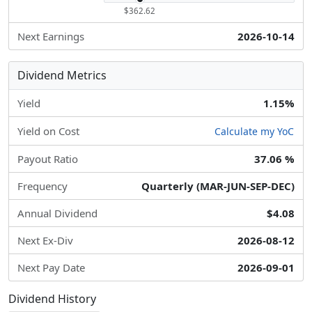
$362.62
Next Earnings
2026-10-14
Dividend Metrics
Yield
1.15%
Yield on Cost
Calculate my YoC
Payout Ratio
37.06 %
Frequency
Quarterly (MAR-JUN-SEP-DEC)
Annual Dividend
$4.08
Next Ex-Div
2026-08-12
Next Pay Date
2026-09-01
Dividend History