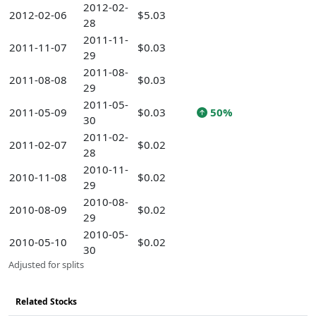
2012-02-
2012-02-06
$5.03
28
2011-11-
2011-11-07
$0.03
29
2011-08-
2011-08-08
$0.03
29
2011-05-
2011-05-09
$0.03
50%
30
2011-02-
2011-02-07
$0.02
28
2010-11-
2010-11-08
$0.02
29
2010-08-
2010-08-09
$0.02
29
2010-05-
2010-05-10
$0.02
30
Adjusted for splits
Related Stocks