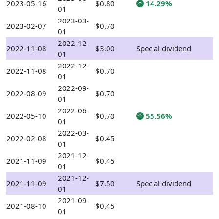
2023-05-16
$0.80
14.29%
01
2023-03-
2023-02-07
$0.70
01
2022-12-
2022-11-08
$3.00
Special dividend
01
2022-12-
2022-11-08
$0.70
01
2022-09-
2022-08-09
$0.70
01
2022-06-
2022-05-10
$0.70
55.56%
01
2022-03-
2022-02-08
$0.45
01
2021-12-
2021-11-09
$0.45
01
2021-12-
2021-11-09
$7.50
Special dividend
01
2021-09-
2021-08-10
$0.45
01