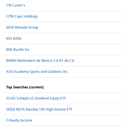
CRI Carter's
CPRI Capri Holdings
MOV Movado Group
KSS Kohls
BKE Buckle Inc.
BWMX Betterware de Mexico S.A.P.I. de C.V.
ASO Academy Sports and Outdoors Inc.
Top Searches (current)
SCHD Schwab US Dividend Equity ETF
QQQI NEOS Nasdaq 100 High Income ETF
O Realty Income