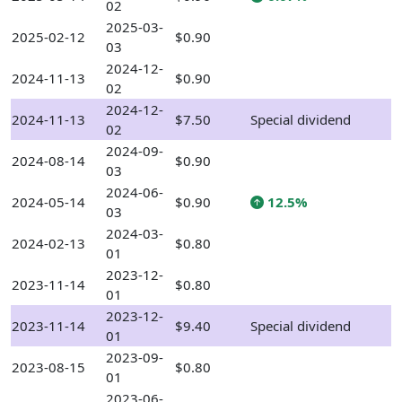
02
2025-03-
2025-02-12
$0.90
03
2024-12-
2024-11-13
$0.90
02
2024-12-
2024-11-13
$7.50
Special dividend
02
2024-09-
2024-08-14
$0.90
03
2024-06-
2024-05-14
$0.90
12.5%
03
2024-03-
2024-02-13
$0.80
01
2023-12-
2023-11-14
$0.80
01
2023-12-
2023-11-14
$9.40
Special dividend
01
2023-09-
2023-08-15
$0.80
01
2023-06-