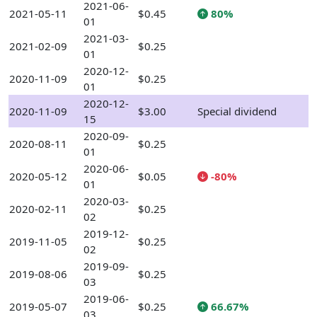
2021-06-
2021-05-11
$0.45
80%
01
2021-03-
2021-02-09
$0.25
01
2020-12-
2020-11-09
$0.25
01
2020-12-
2020-11-09
$3.00
Special dividend
15
2020-09-
2020-08-11
$0.25
01
2020-06-
2020-05-12
$0.05
-80%
01
2020-03-
2020-02-11
$0.25
02
2019-12-
2019-11-05
$0.25
02
2019-09-
2019-08-06
$0.25
03
2019-06-
2019-05-07
$0.25
66.67%
03