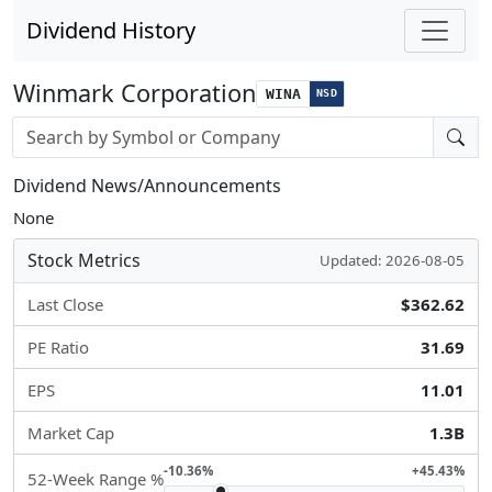
Dividend History
Winmark Corporation
WINA
NSD
Stock search input
Dividend News/Announcements
None
Stock Metrics
Updated: 2026-08-05
Last Close
$362.62
PE Ratio
31.69
EPS
11.01
Market Cap
1.3B
-10.36%
+45.43%
52-Week Range %