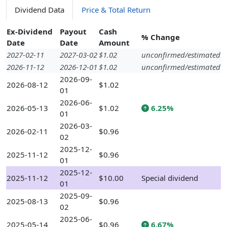
Dividend Data
Price & Total Return
Ex-Dividend
Payout
Cash
% Change
Date
Date
Amount
2027-02-11
2027-03-02
$1.02
unconfirmed/estimated
2026-11-12
2026-12-01
$1.02
unconfirmed/estimated
2026-09-
2026-08-12
$1.02
01
2026-06-
2026-05-13
$1.02
6.25%
01
2026-03-
2026-02-11
$0.96
02
2025-12-
2025-11-12
$0.96
01
2025-12-
2025-11-12
$10.00
Special dividend
01
2025-09-
2025-08-13
$0.96
02
2025-06-
2025-05-14
$0.96
6.67%