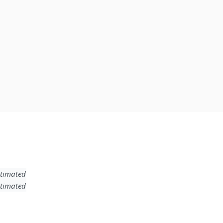
timated
timated