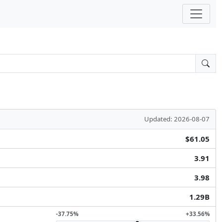
Updated: 2026-08-07
$61.05
3.91
3.98
1.29B
-37.75%
+33.56%