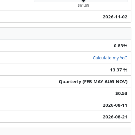
$61.05
2026-11-02
0.83%
Calculate my YoC
13.37 %
Quarterly (FEB-MAY-AUG-NOV)
$0.53
2026-08-11
2026-08-21