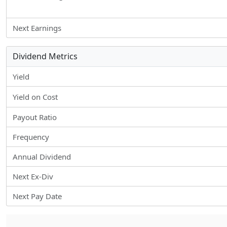
Next Earnings
Dividend Metrics
Yield
Yield on Cost
Payout Ratio
Frequency
Annual Dividend
Next Ex-Div
Next Pay Date