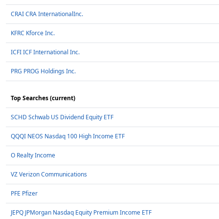
CRAI CRA InternationalInc.
KFRC Kforce Inc.
ICFI ICF International Inc.
PRG PROG Holdings Inc.
Top Searches (current)
SCHD Schwab US Dividend Equity ETF
QQQI NEOS Nasdaq 100 High Income ETF
O Realty Income
VZ Verizon Communications
PFE Pfizer
JEPQ JPMorgan Nasdaq Equity Premium Income ETF