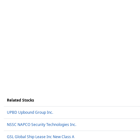
Related Stocks
UPBD Upbound Group Inc.
NSSC NAPCO Security Technologies Inc.
GSL Global Ship Lease Inc New Class A