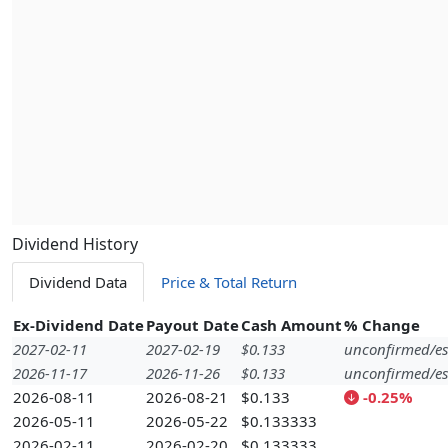
Dividend History
Dividend Data
Price & Total Return
Ex-Dividend Date
Payout Date
Cash Amount
% Change
2027-02-11
2027-02-19
$0.133
unconfirmed/es
2026-11-17
2026-11-26
$0.133
unconfirmed/es
2026-08-11
2026-08-21
$0.133
-0.25%
2026-05-11
2026-05-22
$0.133333
2026-02-11
2026-02-20
$0.133333