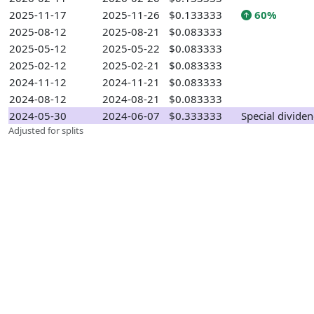
2025-11-17
2025-11-26
$0.133333
60%
2025-08-12
2025-08-21
$0.083333
2025-05-12
2025-05-22
$0.083333
2025-02-12
2025-02-21
$0.083333
2024-11-12
2024-11-21
$0.083333
2024-08-12
2024-08-21
$0.083333
2024-05-30
2024-06-07
$0.333333
Special divide
Adjusted for splits