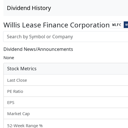
Dividend History
Willis Lease Finance Corporation
WLFC
N
Stock search input
Dividend News/Announcements
None
Stock Metrics
Last Close
PE Ratio
EPS
Market Cap
52-Week Range %