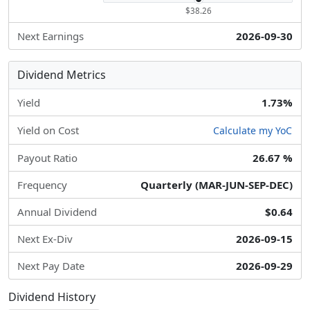
$38.26
Next Earnings
2026-09-30
Dividend Metrics
Yield
1.73%
Yield on Cost
Calculate my YoC
Payout Ratio
26.67 %
Frequency
Quarterly (MAR-JUN-SEP-DEC)
Annual Dividend
$0.64
Next Ex-Div
2026-09-15
Next Pay Date
2026-09-29
Dividend History