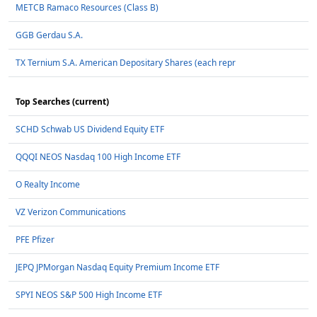
METCB Ramaco Resources (Class B)
GGB Gerdau S.A.
TX Ternium S.A. American Depositary Shares (each repr
Top Searches (current)
SCHD Schwab US Dividend Equity ETF
QQQI NEOS Nasdaq 100 High Income ETF
O Realty Income
VZ Verizon Communications
PFE Pfizer
JEPQ JPMorgan Nasdaq Equity Premium Income ETF
SPYI NEOS S&P 500 High Income ETF