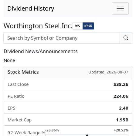
Dividend History
Worthington Steel Inc.
WS
NYSE
Stock search input
Dividend News/Announcements
None
Stock Metrics
Updated: 2026-08-07
Last Close
$38.26
PE Ratio
224.06
EPS
2.40
Market Cap
1.95B
-28.86%
+28.52%
52-Week Range %