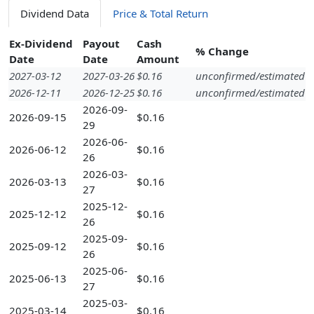
Dividend Data
Price & Total Return
Ex-Dividend
Payout
Cash
% Change
Date
Date
Amount
2027-03-12
2027-03-26
$0.16
unconfirmed/estimated
2026-12-11
2026-12-25
$0.16
unconfirmed/estimated
2026-09-
2026-09-15
$0.16
29
2026-06-
2026-06-12
$0.16
26
2026-03-
2026-03-13
$0.16
27
2025-12-
2025-12-12
$0.16
26
2025-09-
2025-09-12
$0.16
26
2025-06-
2025-06-13
$0.16
27
2025-03-
2025-03-14
$0.16