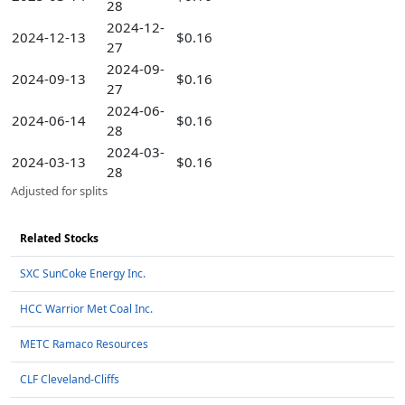
28
2024-12-
2024-12-13
$0.16
27
2024-09-
2024-09-13
$0.16
27
2024-06-
2024-06-14
$0.16
28
2024-03-
2024-03-13
$0.16
28
Adjusted for splits
Related Stocks
SXC SunCoke Energy Inc.
HCC Warrior Met Coal Inc.
METC Ramaco Resources
CLF Cleveland-Cliffs