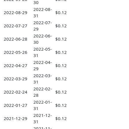
30
2022-08-
2022-08-29
$0.12
31
2022-07-
2022-07-27
$0.12
29
2022-06-
2022-06-28
$0.12
30
2022-05-
2022-05-26
$0.12
31
2022-04-
2022-04-27
$0.12
29
2022-03-
2022-03-29
$0.12
31
2022-02-
2022-02-24
$0.12
28
2022-01-
2022-01-27
$0.12
31
2021-12-
2021-12-29
$0.12
31
2021-11-