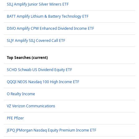
SILJ Amplify Junior Silver Miners ETF
BATT Amplify Lithium & Battery Technology ETF
DIVO Amplify CPW Enhanced Dividend Income ETF
SLJY Amplify SILJ Covered Call ETF
Top Searches (current)
SCHD Schwab US Dividend Equity ETF
QQQI NEOS Nasdaq 100 High Income ETF
O Realty Income
VZ Verizon Communications
PFE Pfizer
JEPQ JPMorgan Nasdaq Equity Premium Income ETF