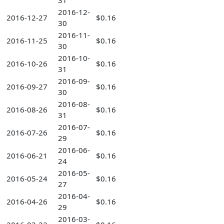
31
2016-12-
2016-12-27
$0.16
30
2016-11-
2016-11-25
$0.16
30
2016-10-
2016-10-26
$0.16
31
2016-09-
2016-09-27
$0.16
30
2016-08-
2016-08-26
$0.16
31
2016-07-
2016-07-26
$0.16
29
2016-06-
2016-06-21
$0.16
24
2016-05-
2016-05-24
$0.16
27
2016-04-
2016-04-26
$0.16
29
2016-03-