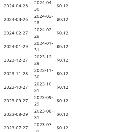
2024-04-
2024-04-26
$0.12
30
2024-03-
2024-03-26
$0.12
28
2024-02-
2024-02-27
$0.12
29
2024-01-
2024-01-29
$0.12
31
2023-12-
2023-12-27
$0.12
29
2023-11-
2023-11-28
$0.12
30
2023-10-
2023-10-27
$0.12
31
2023-09-
2023-09-27
$0.12
29
2023-08-
2023-08-29
$0.12
31
2023-07-
2023-07-27
$0.12
31