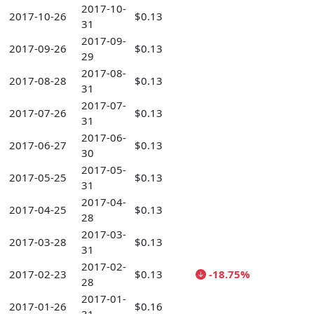
2017-10-
2017-10-26
$0.13
31
2017-09-
2017-09-26
$0.13
29
2017-08-
2017-08-28
$0.13
31
2017-07-
2017-07-26
$0.13
31
2017-06-
2017-06-27
$0.13
30
2017-05-
2017-05-25
$0.13
31
2017-04-
2017-04-25
$0.13
28
2017-03-
2017-03-28
$0.13
31
2017-02-
2017-02-23
$0.13
-18.75%
28
2017-01-
2017-01-26
$0.16