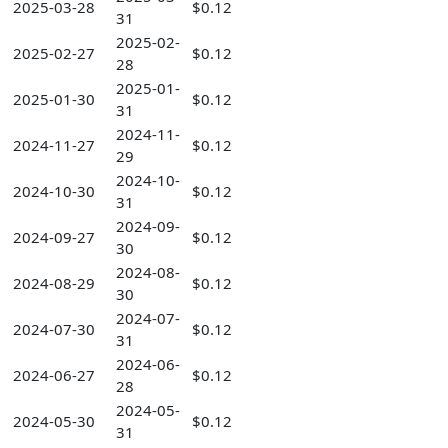
2025-03-28
$0.12
31
2025-02-
2025-02-27
$0.12
28
2025-01-
2025-01-30
$0.12
31
2024-11-
2024-11-27
$0.12
29
2024-10-
2024-10-30
$0.12
31
2024-09-
2024-09-27
$0.12
30
2024-08-
2024-08-29
$0.12
30
2024-07-
2024-07-30
$0.12
31
2024-06-
2024-06-27
$0.12
28
2024-05-
2024-05-30
$0.12
31