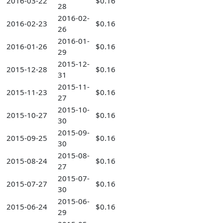
2016-03-22
$0.16
28
2016-02-
2016-02-23
$0.16
26
2016-01-
2016-01-26
$0.16
29
2015-12-
2015-12-28
$0.16
31
2015-11-
2015-11-23
$0.16
27
2015-10-
2015-10-27
$0.16
30
2015-09-
2015-09-25
$0.16
30
2015-08-
2015-08-24
$0.16
27
2015-07-
2015-07-27
$0.16
30
2015-06-
2015-06-24
$0.16
29