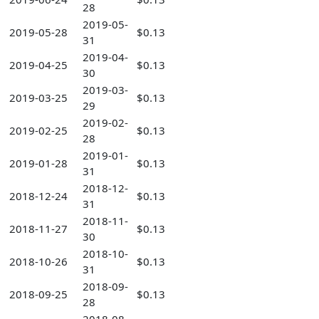
28
2019-05-
2019-05-28
$0.13
31
2019-04-
2019-04-25
$0.13
30
2019-03-
2019-03-25
$0.13
29
2019-02-
2019-02-25
$0.13
28
2019-01-
2019-01-28
$0.13
31
2018-12-
2018-12-24
$0.13
31
2018-11-
2018-11-27
$0.13
30
2018-10-
2018-10-26
$0.13
31
2018-09-
2018-09-25
$0.13
28