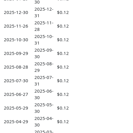
30
2025-12-
2025-12-30
$0.12
31
2025-11-
2025-11-26
$0.12
28
2025-10-
2025-10-30
$0.12
31
2025-09-
2025-09-29
$0.12
30
2025-08-
2025-08-28
$0.12
29
2025-07-
2025-07-30
$0.12
31
2025-06-
2025-06-27
$0.12
30
2025-05-
2025-05-29
$0.12
30
2025-04-
2025-04-29
$0.12
30
2025-03-