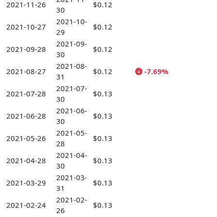
2021-11-26
$0.12
30
2021-10-
2021-10-27
$0.12
29
2021-09-
2021-09-28
$0.12
30
2021-08-
2021-08-27
$0.12
-7.69%
31
2021-07-
2021-07-28
$0.13
30
2021-06-
2021-06-28
$0.13
30
2021-05-
2021-05-26
$0.13
28
2021-04-
2021-04-28
$0.13
30
2021-03-
2021-03-29
$0.13
31
2021-02-
2021-02-24
$0.13
26