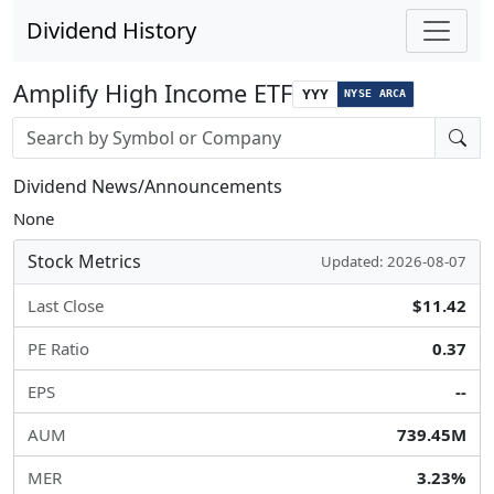
Dividend History
Amplify High Income ETF
YYY
NYSE ARCA
Stock search input
Dividend News/Announcements
None
Stock Metrics
Updated: 2026-08-07
Last Close
$11.42
PE Ratio
0.37
EPS
--
AUM
739.45M
MER
3.23%