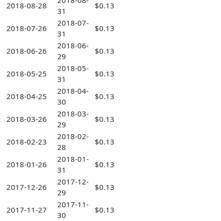
2018-08-
2018-08-28
$0.13
31
2018-07-
2018-07-26
$0.13
31
2018-06-
2018-06-26
$0.13
29
2018-05-
2018-05-25
$0.13
31
2018-04-
2018-04-25
$0.13
30
2018-03-
2018-03-26
$0.13
29
2018-02-
2018-02-23
$0.13
28
2018-01-
2018-01-26
$0.13
31
2017-12-
2017-12-26
$0.13
29
2017-11-
2017-11-27
$0.13
30