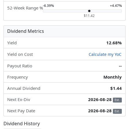
-6.39%
+4.47%
52-Week Range %
$11.42
Dividend Metrics
Yield
12.68%
Yield on Cost
Calculate my YoC
Payout Ratio
--
Frequency
Monthly
Annual Dividend
$1.44
Next Ex-Div
2026-08-28
Est.
Next Pay Date
2026-08-28
Est.
Dividend History