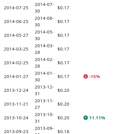
2014-07-
2014-07-25
$0.17
30
2014-06-
2014-06-25
$0.17
30
2014-05-
2014-05-27
$0.17
30
2014-03-
2014-03-25
$0.17
28
2014-02-
2014-02-25
$0.17
28
2014-01-
2014-01-27
$0.17
-15%
30
2013-12-
2013-12-24
$0.20
31
2013-11-
2013-11-21
$0.20
27
2013-10-
2013-10-24
$0.20
11.11%
31
2013-09-
2013-09-23
$0.18