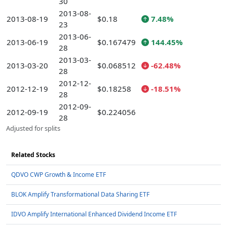
30
2013-08-
2013-08-19
$0.18
7.48%
23
2013-06-
2013-06-19
$0.167479
144.45%
28
2013-03-
2013-03-20
$0.068512
-62.48%
28
2012-12-
2012-12-19
$0.18258
-18.51%
28
2012-09-
2012-09-19
$0.224056
28
Adjusted for splits
Related Stocks
QDVO CWP Growth & Income ETF
BLOK Amplify Transformational Data Sharing ETF
IDVO Amplify International Enhanced Dividend Income ETF