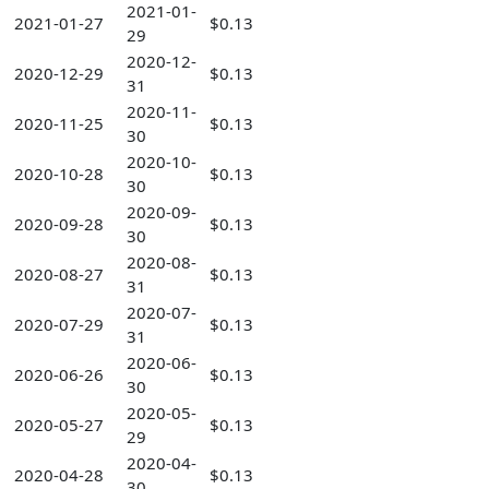
2021-01-
2021-01-27
$0.13
29
2020-12-
2020-12-29
$0.13
31
2020-11-
2020-11-25
$0.13
30
2020-10-
2020-10-28
$0.13
30
2020-09-
2020-09-28
$0.13
30
2020-08-
2020-08-27
$0.13
31
2020-07-
2020-07-29
$0.13
31
2020-06-
2020-06-26
$0.13
30
2020-05-
2020-05-27
$0.13
29
2020-04-
2020-04-28
$0.13
30