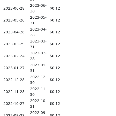
2023-06-
2023-06-28
$0.12
30
2023-05-
2023-05-26
$0.12
31
2023-04-
2023-04-26
$0.12
28
2023-03-
2023-03-29
$0.12
31
2023-02-
2023-02-24
$0.12
28
2023-01-
2023-01-27
$0.12
31
2022-12-
2022-12-28
$0.12
30
2022-11-
2022-11-28
$0.12
30
2022-10-
2022-10-27
$0.12
31
2022-09-
2022-09-28
$0.12