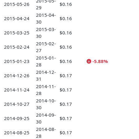
2015-05-
2015-05-26
$0.16
29
2015-04-
2015-04-24
$0.16
30
2015-03-
2015-03-25
$0.16
30
2015-02-
2015-02-24
$0.16
27
2015-01-
2015-01-23
$0.16
-5.88%
28
2014-12-
2014-12-26
$0.17
31
2014-11-
2014-11-24
$0.17
28
2014-10-
2014-10-27
$0.17
30
2014-09-
2014-09-25
$0.17
30
2014-08-
2014-08-25
$0.17
28