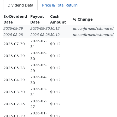
Dividend Data
Price & Total Return
Ex-Dividend
Payout
Cash
% Change
Date
Date
Amount
2026-09-29
2026-09-30
$0.12
unconfirmed/estimated
2026-08-28
2026-08-28
$0.12
unconfirmed/estimated
2026-07-
2026-07-30
$0.12
31
2026-06-
2026-06-29
$0.12
30
2026-05-
2026-05-28
$0.12
29
2026-04-
2026-04-29
$0.12
30
2026-03-
2026-03-30
$0.12
31
2026-02-
2026-02-26
$0.12
27
2026-01-
2026-01-29
$0.12