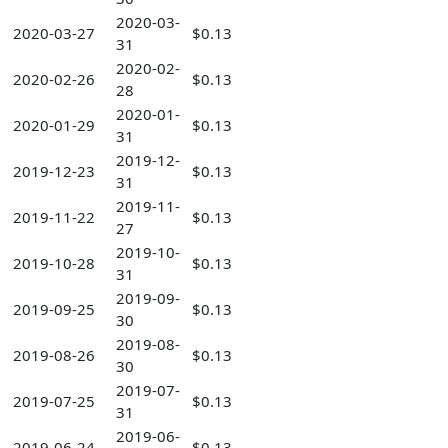
2020-03-
2020-03-27
$0.13
31
2020-02-
2020-02-26
$0.13
28
2020-01-
2020-01-29
$0.13
31
2019-12-
2019-12-23
$0.13
31
2019-11-
2019-11-22
$0.13
27
2019-10-
2019-10-28
$0.13
31
2019-09-
2019-09-25
$0.13
30
2019-08-
2019-08-26
$0.13
30
2019-07-
2019-07-25
$0.13
31
2019-06-
2019-06-24
$0.13