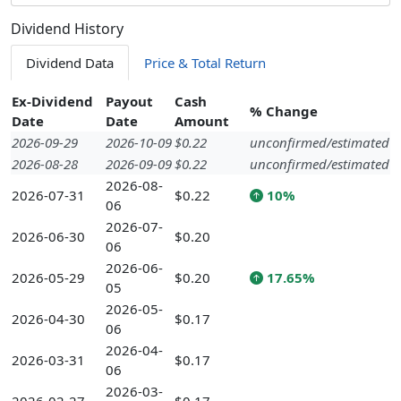
Dividend History
Dividend Data
Price & Total Return
Ex-Dividend
Payout
Cash
% Change
Date
Date
Amount
2026-09-29
2026-10-09
$0.22
unconfirmed/estimated
2026-08-28
2026-09-09
$0.22
unconfirmed/estimated
2026-08-
2026-07-31
$0.22
10%
06
2026-07-
2026-06-30
$0.20
06
2026-06-
2026-05-29
$0.20
17.65%
05
2026-05-
2026-04-30
$0.17
06
2026-04-
2026-03-31
$0.17
06
2026-03-