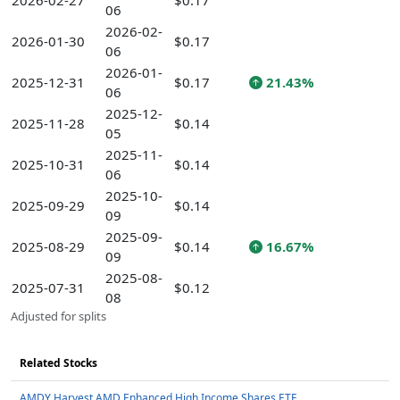
2026-02-27
$0.17
06
2026-02-
2026-01-30
$0.17
06
2026-01-
2025-12-31
$0.17
21.43%
06
2025-12-
2025-11-28
$0.14
05
2025-11-
2025-10-31
$0.14
06
2025-10-
2025-09-29
$0.14
09
2025-09-
2025-08-29
$0.14
16.67%
09
2025-08-
2025-07-31
$0.12
08
Adjusted for splits
Related Stocks
AMDY Harvest AMD Enhanced High Income Shares ETF