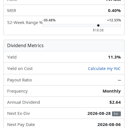
MER
0.40%
-30.48%
+12.33%
52-Week Range %
$18.08
Dividend Metrics
Yield
11.3%
Yield on Cost
Calculate my YoC
Payout Ratio
--
Frequency
Monthly
Annual Dividend
$2.64
Next Ex-Div
2026-08-28
Est.
Next Pay Date
2026-08-06