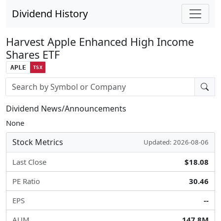
Dividend History
Harvest Apple Enhanced High Income
Shares ETF
APLE
TSX
Stock search input
Dividend News/Announcements
None
Stock Metrics
Updated: 2026-08-06
Last Close
$18.08
PE Ratio
30.46
EPS
--
AUM
147.8M