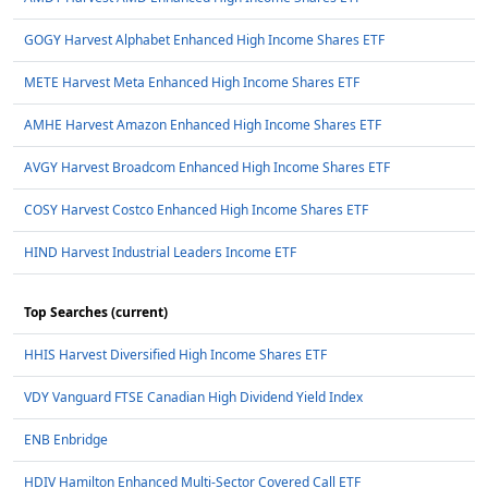
GOGY Harvest Alphabet Enhanced High Income Shares ETF
METE Harvest Meta Enhanced High Income Shares ETF
AMHE Harvest Amazon Enhanced High Income Shares ETF
AVGY Harvest Broadcom Enhanced High Income Shares ETF
COSY Harvest Costco Enhanced High Income Shares ETF
HIND Harvest Industrial Leaders Income ETF
Top Searches (current)
HHIS Harvest Diversified High Income Shares ETF
VDY Vanguard FTSE Canadian High Dividend Yield Index
ENB Enbridge
HDIV Hamilton Enhanced Multi-Sector Covered Call ETF