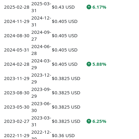
2025-03-
2025-02-28
$0.43 USD
6.17%
31
2024-12-
2024-11-29
$0.405 USD
31
2024-09-
2024-08-30
$0.405 USD
27
2024-06-
2024-05-31
$0.405 USD
28
2024-03-
2024-02-28
$0.405 USD
5.88%
29
2023-12-
2023-11-29
$0.3825 USD
29
2023-09-
2023-08-30
$0.3825 USD
29
2023-06-
2023-05-30
$0.3825 USD
30
2023-03-
2023-02-27
$0.3825 USD
6.25%
31
2022-12-
2022-11-29
$0.36 USD
30