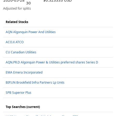
2020-05-28
$0.323333 USD
30
Adjusted for splits
Related Stocks
AQN Algonquin Power And Utilities
ACO.X ATCO
CU Canadian Utilities
AQN.PR.D Algonquin Power & Utilities preferred shares Series D
EMA Emera Incorporated
BIP.UN Brookfield Infra Partners Lp Units
SPB Superior Plus
Top Searches (current)