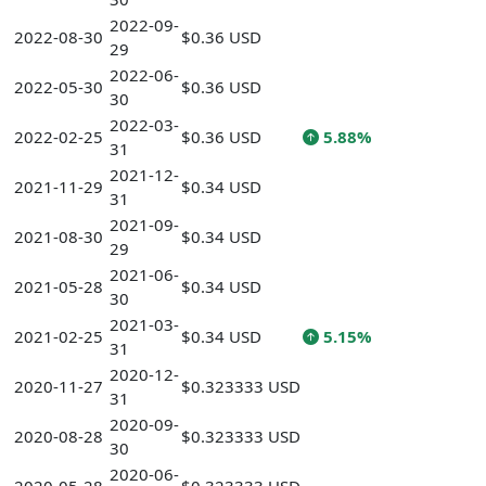
2022-09-
2022-08-30
$0.36 USD
29
2022-06-
2022-05-30
$0.36 USD
30
2022-03-
2022-02-25
$0.36 USD
5.88%
31
2021-12-
2021-11-29
$0.34 USD
31
2021-09-
2021-08-30
$0.34 USD
29
2021-06-
2021-05-28
$0.34 USD
30
2021-03-
2021-02-25
$0.34 USD
5.15%
31
2020-12-
2020-11-27
$0.323333 USD
31
2020-09-
2020-08-28
$0.323333 USD
30
2020-06-