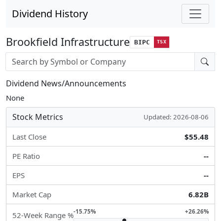
Dividend History
Brookfield Infrastructure
BIPC
TSX
Stock search input
Dividend News/Announcements
None
Stock Metrics
Updated: 2026-08-06
Last Close
$55.48
PE Ratio
--
EPS
--
Market Cap
6.82B
-15.75%
+26.26%
52-Week Range %