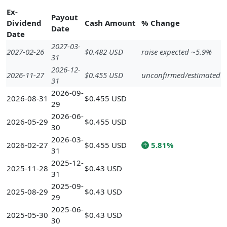
Ex-
Payout
Dividend
Cash Amount
% Change
Date
Date
2027-03-
2027-02-26
$0.482 USD
raise expected ~5.9%
31
2026-12-
2026-11-27
$0.455 USD
unconfirmed/estimated
31
2026-09-
2026-08-31
$0.455 USD
29
2026-06-
2026-05-29
$0.455 USD
30
2026-03-
2026-02-27
$0.455 USD
5.81%
31
2025-12-
2025-11-28
$0.43 USD
31
2025-09-
2025-08-29
$0.43 USD
29
2025-06-
2025-05-30
$0.43 USD
30