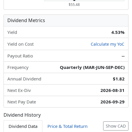
$55.48
Dividend Metrics
Yield
4.53%
Yield on Cost
Calculate my YoC
Payout Ratio
--
Frequency
Quarterly (MAR-JUN-SEP-DEC)
Annual Dividend
$1.82
Next Ex-Div
2026-08-31
Next Pay Date
2026-09-29
Dividend History
Dividend Data
Price & Total Return
Show CAD