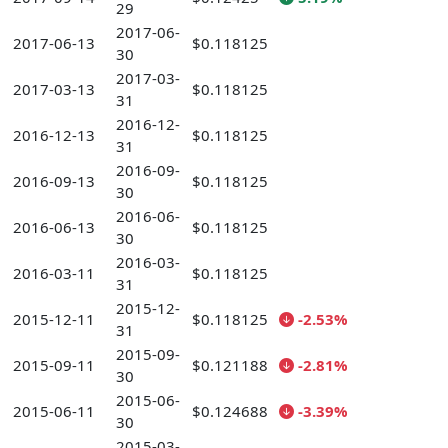
29
2017-06-
2017-06-13
$0.118125
30
2017-03-
2017-03-13
$0.118125
31
2016-12-
2016-12-13
$0.118125
31
2016-09-
2016-09-13
$0.118125
30
2016-06-
2016-06-13
$0.118125
30
2016-03-
2016-03-11
$0.118125
31
2015-12-
2015-12-11
$0.118125
-2.53%
31
2015-09-
2015-09-11
$0.121188
-2.81%
30
2015-06-
2015-06-11
$0.124688
-3.39%
30
2015-03-