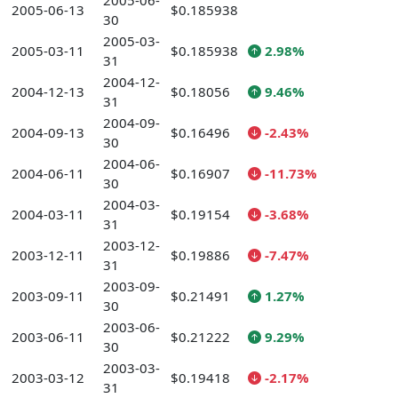
2005-06-
2005-06-13
$0.185938
30
2005-03-
2005-03-11
$0.185938
2.98%
31
2004-12-
2004-12-13
$0.18056
9.46%
31
2004-09-
2004-09-13
$0.16496
-2.43%
30
2004-06-
2004-06-11
$0.16907
-11.73%
30
2004-03-
2004-03-11
$0.19154
-3.68%
31
2003-12-
2003-12-11
$0.19886
-7.47%
31
2003-09-
2003-09-11
$0.21491
1.27%
30
2003-06-
2003-06-11
$0.21222
9.29%
30
2003-03-
2003-03-12
$0.19418
-2.17%
31