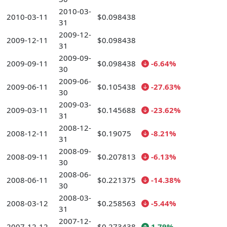
2010-03-
2010-03-11
$0.098438
31
2009-12-
2009-12-11
$0.098438
31
2009-09-
2009-09-11
$0.098438
-6.64%
30
2009-06-
2009-06-11
$0.105438
-27.63%
30
2009-03-
2009-03-11
$0.145688
-23.62%
31
2008-12-
2008-12-11
$0.19075
-8.21%
31
2008-09-
2008-09-11
$0.207813
-6.13%
30
2008-06-
2008-06-11
$0.221375
-14.38%
30
2008-03-
2008-03-12
$0.258563
-5.44%
31
2007-12-
2007-12-12
$0.273438
1.79%