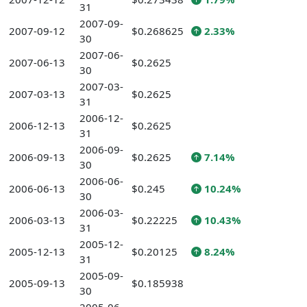
31
2007-09-
2007-09-12
$0.268625
2.33%
30
2007-06-
2007-06-13
$0.2625
30
2007-03-
2007-03-13
$0.2625
31
2006-12-
2006-12-13
$0.2625
31
2006-09-
2006-09-13
$0.2625
7.14%
30
2006-06-
2006-06-13
$0.245
10.24%
30
2006-03-
2006-03-13
$0.22225
10.43%
31
2005-12-
2005-12-13
$0.20125
8.24%
31
2005-09-
2005-09-13
$0.185938
30