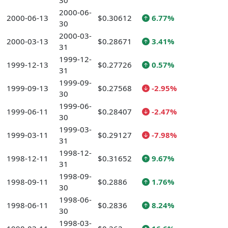
30
2000-06-
2000-06-13
$0.30612
6.77%
30
2000-03-
2000-03-13
$0.28671
3.41%
31
1999-12-
1999-12-13
$0.27726
0.57%
31
1999-09-
1999-09-13
$0.27568
-2.95%
30
1999-06-
1999-06-11
$0.28407
-2.47%
30
1999-03-
1999-03-11
$0.29127
-7.98%
31
1998-12-
1998-12-11
$0.31652
9.67%
31
1998-09-
1998-09-11
$0.2886
1.76%
30
1998-06-
1998-06-11
$0.2836
8.24%
30
1998-03-