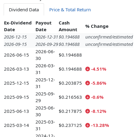
Dividend Data
Price & Total Return
Ex-Dividend
Payout
Cash
% Change
Date
Date
Amount
2026-12-15
2026-12-31
$0.194688
unconfirmed/estimated
2026-09-15
2026-09-29
$0.194688
unconfirmed/estimated
2026-06-
2026-06-15
$0.194688
30
2026-03-
2026-03-13
$0.194688
-4.51%
31
2025-12-
2025-12-15
$0.203875
-5.86%
31
2025-09-
2025-09-15
$0.216563
-0.6%
29
2025-06-
2025-06-13
$0.217875
-8.12%
30
2025-03-
2025-03-14
$0.237125
-13.28%
31
2024-12-