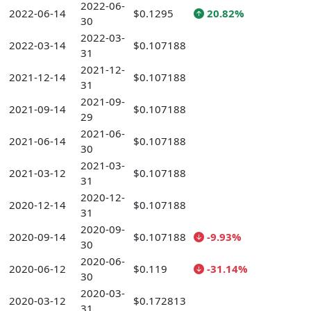
2022-06-
2022-06-14
$0.1295
20.82%
30
2022-03-
2022-03-14
$0.107188
31
2021-12-
2021-12-14
$0.107188
31
2021-09-
2021-09-14
$0.107188
29
2021-06-
2021-06-14
$0.107188
30
2021-03-
2021-03-12
$0.107188
31
2020-12-
2020-12-14
$0.107188
31
2020-09-
2020-09-14
$0.107188
-9.93%
30
2020-06-
2020-06-12
$0.119
-31.14%
30
2020-03-
2020-03-12
$0.172813
31