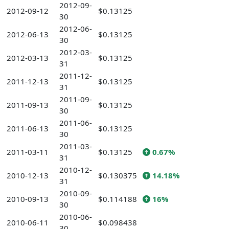
2012-09-
2012-09-12
$0.13125
30
2012-06-
2012-06-13
$0.13125
30
2012-03-
2012-03-13
$0.13125
31
2011-12-
2011-12-13
$0.13125
31
2011-09-
2011-09-13
$0.13125
30
2011-06-
2011-06-13
$0.13125
30
2011-03-
2011-03-11
$0.13125
0.67%
31
2010-12-
2010-12-13
$0.130375
14.18%
31
2010-09-
2010-09-13
$0.114188
16%
30
2010-06-
2010-06-11
$0.098438
30