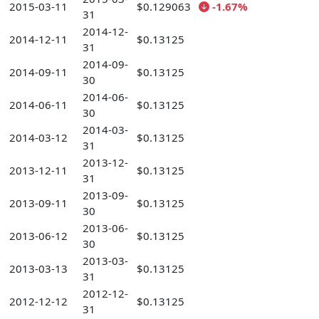
2015-03-11
$0.129063
-1.67%
31
2014-12-
2014-12-11
$0.13125
31
2014-09-
2014-09-11
$0.13125
30
2014-06-
2014-06-11
$0.13125
30
2014-03-
2014-03-12
$0.13125
31
2013-12-
2013-12-11
$0.13125
31
2013-09-
2013-09-11
$0.13125
30
2013-06-
2013-06-12
$0.13125
30
2013-03-
2013-03-13
$0.13125
31
2012-12-
2012-12-12
$0.13125
31