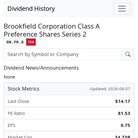
Dividend History
Brookfield Corporation Class A
Preference Shares Series 2
BN.PR.B
TSX
Stock search input
Dividend News/Announcements
None
Stock Metrics
Updated: 2026-08-07
Last Close
$14.17
PE Ratio
81.53
EPS
0.75
Market Cap
34.73B