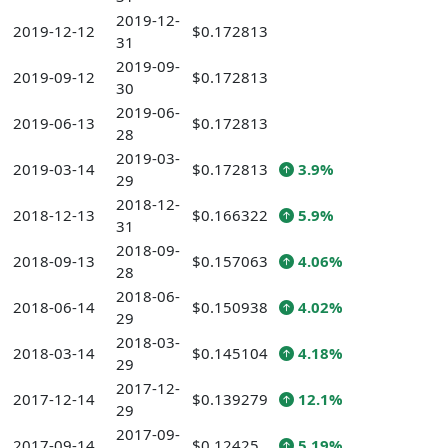
2019-12-
2019-12-12
$0.172813
31
2019-09-
2019-09-12
$0.172813
30
2019-06-
2019-06-13
$0.172813
28
2019-03-
2019-03-14
$0.172813
3.9%
29
2018-12-
2018-12-13
$0.166322
5.9%
31
2018-09-
2018-09-13
$0.157063
4.06%
28
2018-06-
2018-06-14
$0.150938
4.02%
29
2018-03-
2018-03-14
$0.145104
4.18%
29
2017-12-
2017-12-14
$0.139279
12.1%
29
2017-09-
2017-09-14
$0.12425
5.19%