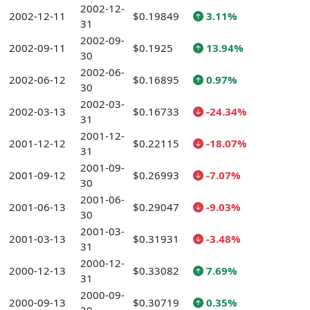
2002-12-
2002-12-11
$0.19849
3.11%
31
2002-09-
2002-09-11
$0.1925
13.94%
30
2002-06-
2002-06-12
$0.16895
0.97%
30
2002-03-
2002-03-13
$0.16733
-24.34%
31
2001-12-
2001-12-12
$0.22115
-18.07%
31
2001-09-
2001-09-12
$0.26993
-7.07%
30
2001-06-
2001-06-13
$0.29047
-9.03%
30
2001-03-
2001-03-13
$0.31931
-3.48%
31
2000-12-
2000-12-13
$0.33082
7.69%
31
2000-09-
2000-09-13
$0.30719
0.35%