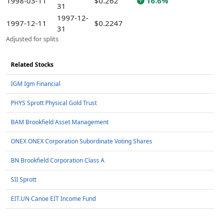
1998-03-11
$0.262
16.6%
31
1997-12-
1997-12-11
$0.2247
31
Adjusted for splits
Related Stocks
IGM Igm Financial
PHYS Sprott Physical Gold Trust
BAM Brookfield Asset Management
ONEX ONEX Corporation Subordinate Voting Shares
BN Brookfield Corporation Class A
SII Sprott
EIT.UN Canoe EIT Income Fund