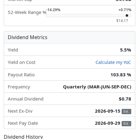
-14.29%
+0.71%
52-Week Range %
$14.17
Dividend Metrics
Yield
5.5%
Yield on Cost
Calculate my YoC
Payout Ratio
103.83 %
Frequency
Quarterly (MAR-JUN-SEP-DEC)
Annual Dividend
$0.78
Next Ex-Div
2026-09-15
Est.
Next Pay Date
2026-09-29
Est.
Dividend History