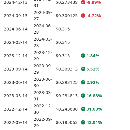
2024-12-13
$0.273438
-8.89%
31
2024-09-
2024-09-13
$0.300125
-4.72%
27
2024-06-
2024-06-14
$0.315
28
2024-03-
2024-03-14
$0.315
28
2023-12-
2023-12-14
$0.315
1.84%
29
2023-09-
2023-09-14
$0.309313
5.52%
29
2023-06-
2023-06-14
$0.293125
2.92%
30
2023-03-
2023-03-14
$0.284813
16.88%
31
2022-12-
2022-12-14
$0.243688
31.68%
30
2022-09-
2022-09-14
$0.185063
42.91%
29