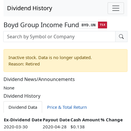
Dividend History
Boyd Group Income Fund
BYD.UN
TSX
Stock search input
Inactive stock. Data is no longer updated.
Reason: Retired
Dividend News/Announcements
None
Dividend History
Dividend Data
Price & Total Return
Ex-Dividend Date
Payout Date
Cash Amount
% Change
2020-03-30
2020-04-28
$0.138