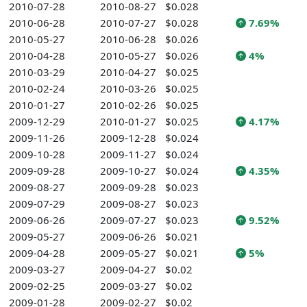
2010-07-28
2010-08-27
$0.028
2010-06-28
2010-07-27
$0.028
7.69%
2010-05-27
2010-06-28
$0.026
2010-04-28
2010-05-27
$0.026
4%
2010-03-29
2010-04-27
$0.025
2010-02-24
2010-03-26
$0.025
2010-01-27
2010-02-26
$0.025
2009-12-29
2010-01-27
$0.025
4.17%
2009-11-26
2009-12-28
$0.024
2009-10-28
2009-11-27
$0.024
2009-09-28
2009-10-27
$0.024
4.35%
2009-08-27
2009-09-28
$0.023
2009-07-29
2009-08-27
$0.023
2009-06-26
2009-07-27
$0.023
9.52%
2009-05-27
2009-06-26
$0.021
2009-04-28
2009-05-27
$0.021
5%
2009-03-27
2009-04-27
$0.02
2009-02-25
2009-03-27
$0.02
2009-01-28
2009-02-27
$0.02