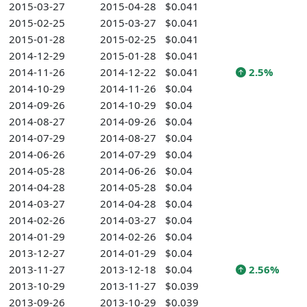
2015-03-27
2015-04-28
$0.041
2015-02-25
2015-03-27
$0.041
2015-01-28
2015-02-25
$0.041
2014-12-29
2015-01-28
$0.041
2014-11-26
2014-12-22
$0.041
2.5%
2014-10-29
2014-11-26
$0.04
2014-09-26
2014-10-29
$0.04
2014-08-27
2014-09-26
$0.04
2014-07-29
2014-08-27
$0.04
2014-06-26
2014-07-29
$0.04
2014-05-28
2014-06-26
$0.04
2014-04-28
2014-05-28
$0.04
2014-03-27
2014-04-28
$0.04
2014-02-26
2014-03-27
$0.04
2014-01-29
2014-02-26
$0.04
2013-12-27
2014-01-29
$0.04
2013-11-27
2013-12-18
$0.04
2.56%
2013-10-29
2013-11-27
$0.039
2013-09-26
2013-10-29
$0.039