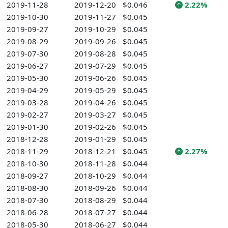
2019-11-28
2019-12-20
$0.046
2.22%
2019-10-30
2019-11-27
$0.045
2019-09-27
2019-10-29
$0.045
2019-08-29
2019-09-26
$0.045
2019-07-30
2019-08-28
$0.045
2019-06-27
2019-07-29
$0.045
2019-05-30
2019-06-26
$0.045
2019-04-29
2019-05-29
$0.045
2019-03-28
2019-04-26
$0.045
2019-02-27
2019-03-27
$0.045
2019-01-30
2019-02-26
$0.045
2018-12-28
2019-01-29
$0.045
2018-11-29
2018-12-21
$0.045
2.27%
2018-10-30
2018-11-28
$0.044
2018-09-27
2018-10-29
$0.044
2018-08-30
2018-09-26
$0.044
2018-07-30
2018-08-29
$0.044
2018-06-28
2018-07-27
$0.044
2018-05-30
2018-06-27
$0.044