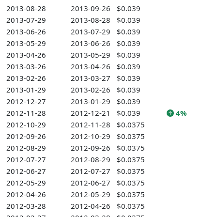
2013-08-28
2013-09-26
$0.039
2013-07-29
2013-08-28
$0.039
2013-06-26
2013-07-29
$0.039
2013-05-29
2013-06-26
$0.039
2013-04-26
2013-05-29
$0.039
2013-03-26
2013-04-26
$0.039
2013-02-26
2013-03-27
$0.039
2013-01-29
2013-02-26
$0.039
2012-12-27
2013-01-29
$0.039
2012-11-28
2012-12-21
$0.039
4%
2012-10-29
2012-11-28
$0.0375
2012-09-26
2012-10-29
$0.0375
2012-08-29
2012-09-26
$0.0375
2012-07-27
2012-08-29
$0.0375
2012-06-27
2012-07-27
$0.0375
2012-05-29
2012-06-27
$0.0375
2012-04-26
2012-05-29
$0.0375
2012-03-28
2012-04-26
$0.0375