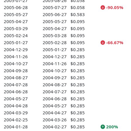
2005-07-27
2005-08-26
$0.058
2005-06-28
2005-07-27
$0.058
-90.05%
2005-05-27
2005-06-27
$0.583
2005-04-27
2005-05-27
$0.095
2005-03-29
2005-04-27
$0.095
2005-02-24
2005-03-28
$0.095
2005-01-27
2005-02-28
$0.095
-66.67%
2004-12-29
2005-01-27
$0.285
2004-11-26
2004-12-27
$0.285
2004-10-27
2004-11-26
$0.285
2004-09-28
2004-10-27
$0.285
2004-08-27
2004-09-27
$0.285
2004-07-28
2004-08-27
$0.285
2004-06-28
2004-07-27
$0.285
2004-05-27
2004-06-28
$0.285
2004-04-28
2004-05-27
$0.285
2004-03-29
2004-04-27
$0.285
2004-02-25
2004-03-26
$0.285
2004-01-28
2004-02-27
$0.285
200%