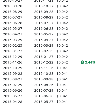
2016-10-27
2016-11-28
$0.042
2016-09-28
2016-10-27
$0.042
2016-08-29
2016-09-28
$0.042
2016-07-27
2016-08-29
$0.042
2016-06-28
2016-07-27
$0.042
2016-05-27
2016-06-28
$0.042
2016-04-27
2016-05-27
$0.042
2016-03-29
2016-04-27
$0.042
2016-02-25
2016-03-29
$0.042
2016-01-27
2016-02-25
$0.042
2015-12-29
2016-01-27
$0.042
2015-11-26
2015-12-22
$0.042
2.44%
2015-10-29
2015-11-26
$0.041
2015-09-28
2015-10-28
$0.041
2015-08-27
2015-09-28
$0.041
2015-07-29
2015-08-26
$0.041
2015-06-26
2015-07-29
$0.041
2015-05-27
2015-06-26
$0.041
2015-04-28
2015-05-27
$0.041