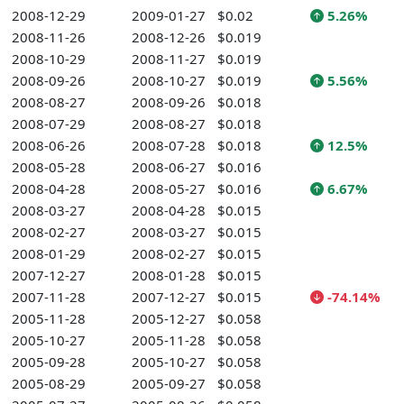
2008-12-29
2009-01-27
$0.02
5.26%
2008-11-26
2008-12-26
$0.019
2008-10-29
2008-11-27
$0.019
2008-09-26
2008-10-27
$0.019
5.56%
2008-08-27
2008-09-26
$0.018
2008-07-29
2008-08-27
$0.018
2008-06-26
2008-07-28
$0.018
12.5%
2008-05-28
2008-06-27
$0.016
2008-04-28
2008-05-27
$0.016
6.67%
2008-03-27
2008-04-28
$0.015
2008-02-27
2008-03-27
$0.015
2008-01-29
2008-02-27
$0.015
2007-12-27
2008-01-28
$0.015
2007-11-28
2007-12-27
$0.015
-74.14%
2005-11-28
2005-12-27
$0.058
2005-10-27
2005-11-28
$0.058
2005-09-28
2005-10-27
$0.058
2005-08-29
2005-09-27
$0.058