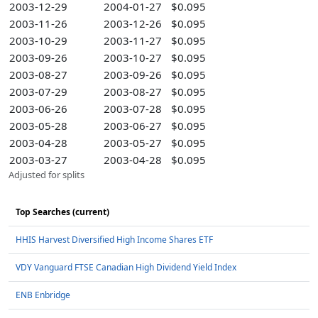
2003-12-29
2004-01-27
$0.095
2003-11-26
2003-12-26
$0.095
2003-10-29
2003-11-27
$0.095
2003-09-26
2003-10-27
$0.095
2003-08-27
2003-09-26
$0.095
2003-07-29
2003-08-27
$0.095
2003-06-26
2003-07-28
$0.095
2003-05-28
2003-06-27
$0.095
2003-04-28
2003-05-27
$0.095
2003-03-27
2003-04-28
$0.095
Adjusted for splits
Top Searches (current)
HHIS Harvest Diversified High Income Shares ETF
VDY Vanguard FTSE Canadian High Dividend Yield Index
ENB Enbridge