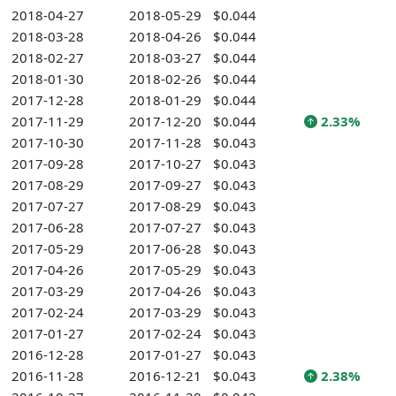
2018-04-27
2018-05-29
$0.044
2018-03-28
2018-04-26
$0.044
2018-02-27
2018-03-27
$0.044
2018-01-30
2018-02-26
$0.044
2017-12-28
2018-01-29
$0.044
2017-11-29
2017-12-20
$0.044
2.33%
2017-10-30
2017-11-28
$0.043
2017-09-28
2017-10-27
$0.043
2017-08-29
2017-09-27
$0.043
2017-07-27
2017-08-29
$0.043
2017-06-28
2017-07-27
$0.043
2017-05-29
2017-06-28
$0.043
2017-04-26
2017-05-29
$0.043
2017-03-29
2017-04-26
$0.043
2017-02-24
2017-03-29
$0.043
2017-01-27
2017-02-24
$0.043
2016-12-28
2017-01-27
$0.043
2016-11-28
2016-12-21
$0.043
2.38%