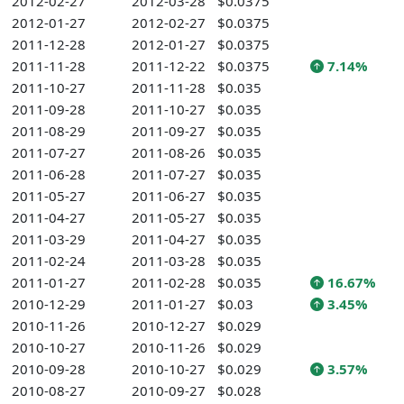
2012-02-27
2012-03-28
$0.0375
2012-01-27
2012-02-27
$0.0375
2011-12-28
2012-01-27
$0.0375
2011-11-28
2011-12-22
$0.0375
7.14%
2011-10-27
2011-11-28
$0.035
2011-09-28
2011-10-27
$0.035
2011-08-29
2011-09-27
$0.035
2011-07-27
2011-08-26
$0.035
2011-06-28
2011-07-27
$0.035
2011-05-27
2011-06-27
$0.035
2011-04-27
2011-05-27
$0.035
2011-03-29
2011-04-27
$0.035
2011-02-24
2011-03-28
$0.035
2011-01-27
2011-02-28
$0.035
16.67%
2010-12-29
2011-01-27
$0.03
3.45%
2010-11-26
2010-12-27
$0.029
2010-10-27
2010-11-26
$0.029
2010-09-28
2010-10-27
$0.029
3.57%
2010-08-27
2010-09-27
$0.028