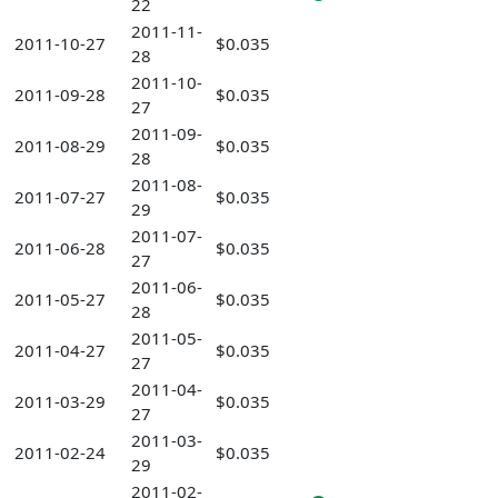
22
2011-11-
2011-10-27
$0.035
28
2011-10-
2011-09-28
$0.035
27
2011-09-
2011-08-29
$0.035
28
2011-08-
2011-07-27
$0.035
29
2011-07-
2011-06-28
$0.035
27
2011-06-
2011-05-27
$0.035
28
2011-05-
2011-04-27
$0.035
27
2011-04-
2011-03-29
$0.035
27
2011-03-
2011-02-24
$0.035
29
2011-02-