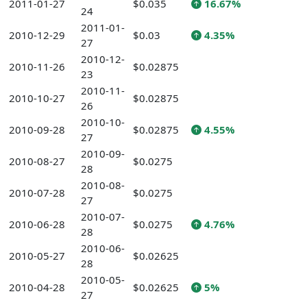
2011-01-27
$0.035
16.67%
24
2011-01-
2010-12-29
$0.03
4.35%
27
2010-12-
2010-11-26
$0.02875
23
2010-11-
2010-10-27
$0.02875
26
2010-10-
2010-09-28
$0.02875
4.55%
27
2010-09-
2010-08-27
$0.0275
28
2010-08-
2010-07-28
$0.0275
27
2010-07-
2010-06-28
$0.0275
4.76%
28
2010-06-
2010-05-27
$0.02625
28
2010-05-
2010-04-28
$0.02625
5%
27