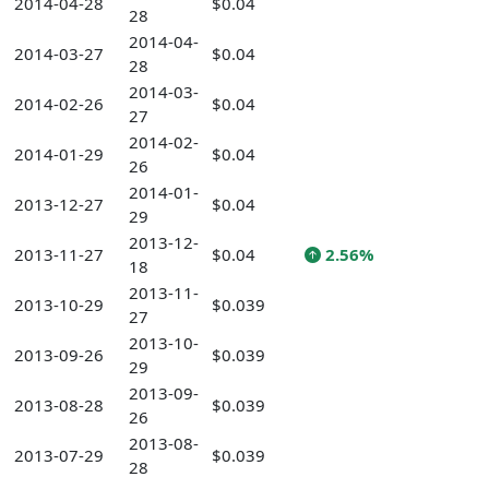
2014-04-28
$0.04
28
2014-04-
2014-03-27
$0.04
28
2014-03-
2014-02-26
$0.04
27
2014-02-
2014-01-29
$0.04
26
2014-01-
2013-12-27
$0.04
29
2013-12-
2013-11-27
$0.04
2.56%
18
2013-11-
2013-10-29
$0.039
27
2013-10-
2013-09-26
$0.039
29
2013-09-
2013-08-28
$0.039
26
2013-08-
2013-07-29
$0.039
28