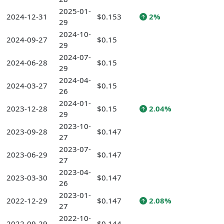
2025-01-
2024-12-31
$0.153
2%
29
2024-10-
2024-09-27
$0.15
29
2024-07-
2024-06-28
$0.15
29
2024-04-
2024-03-27
$0.15
26
2024-01-
2023-12-28
$0.15
2.04%
29
2023-10-
2023-09-28
$0.147
27
2023-07-
2023-06-29
$0.147
27
2023-04-
2023-03-30
$0.147
26
2023-01-
2022-12-29
$0.147
2.08%
27
2022-10-
2022-09-29
$0.144