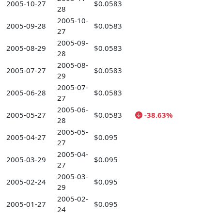
2005-10-27
$0.0583
28
2005-10-
2005-09-28
$0.0583
27
2005-09-
2005-08-29
$0.0583
28
2005-08-
2005-07-27
$0.0583
29
2005-07-
2005-06-28
$0.0583
27
2005-06-
2005-05-27
$0.0583
-38.63%
28
2005-05-
2005-04-27
$0.095
27
2005-04-
2005-03-29
$0.095
27
2005-03-
2005-02-24
$0.095
29
2005-02-
2005-01-27
$0.095
24