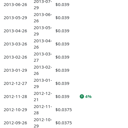
2013-07-
2013-06-26
$0.039
29
2013-06-
2013-05-29
$0.039
26
2013-05-
2013-04-26
$0.039
29
2013-04-
2013-03-26
$0.039
26
2013-03-
2013-02-26
$0.039
27
2013-02-
2013-01-29
$0.039
26
2013-01-
2012-12-27
$0.039
29
2012-12-
2012-11-28
$0.039
4%
21
2012-11-
2012-10-29
$0.0375
28
2012-10-
2012-09-26
$0.0375
29