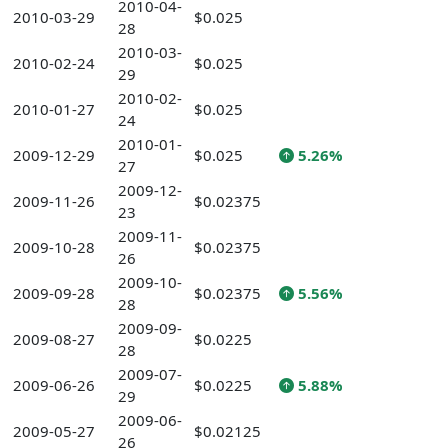
2010-04-
2010-03-29
$0.025
28
2010-03-
2010-02-24
$0.025
29
2010-02-
2010-01-27
$0.025
24
2010-01-
2009-12-29
$0.025
5.26%
27
2009-12-
2009-11-26
$0.02375
23
2009-11-
2009-10-28
$0.02375
26
2009-10-
2009-09-28
$0.02375
5.56%
28
2009-09-
2009-08-27
$0.0225
28
2009-07-
2009-06-26
$0.0225
5.88%
29
2009-06-
2009-05-27
$0.02125
26