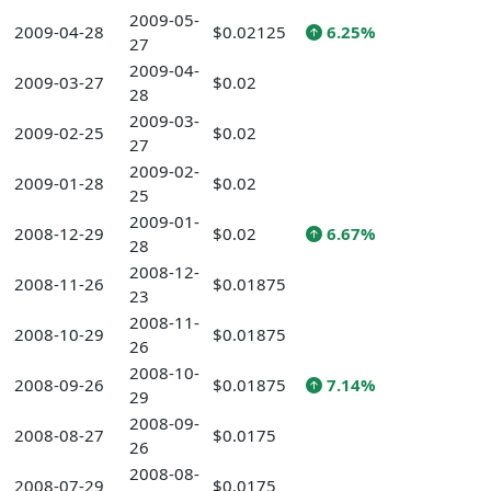
2009-05-
2009-04-28
$0.02125
6.25%
27
2009-04-
2009-03-27
$0.02
28
2009-03-
2009-02-25
$0.02
27
2009-02-
2009-01-28
$0.02
25
2009-01-
2008-12-29
$0.02
6.67%
28
2008-12-
2008-11-26
$0.01875
23
2008-11-
2008-10-29
$0.01875
26
2008-10-
2008-09-26
$0.01875
7.14%
29
2008-09-
2008-08-27
$0.0175
26
2008-08-
2008-07-29
$0.0175