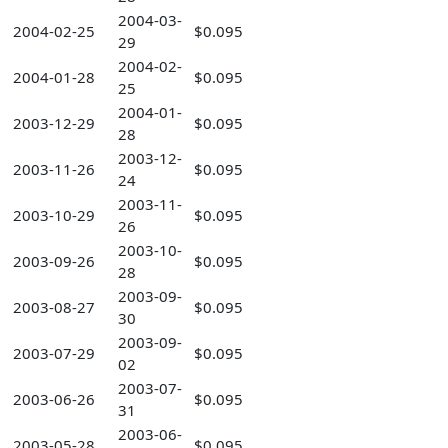
2004-03-
2004-02-25
$0.095
29
2004-02-
2004-01-28
$0.095
25
2004-01-
2003-12-29
$0.095
28
2003-12-
2003-11-26
$0.095
24
2003-11-
2003-10-29
$0.095
26
2003-10-
2003-09-26
$0.095
28
2003-09-
2003-08-27
$0.095
30
2003-09-
2003-07-29
$0.095
02
2003-07-
2003-06-26
$0.095
31
2003-06-
2003-05-28
$0.095