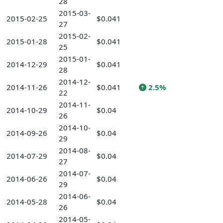
28
2015-03-
2015-02-25
$0.041
27
2015-02-
2015-01-28
$0.041
25
2015-01-
2014-12-29
$0.041
28
2014-12-
2014-11-26
$0.041
2.5%
22
2014-11-
2014-10-29
$0.04
26
2014-10-
2014-09-26
$0.04
29
2014-08-
2014-07-29
$0.04
27
2014-07-
2014-06-26
$0.04
29
2014-06-
2014-05-28
$0.04
26
2014-05-