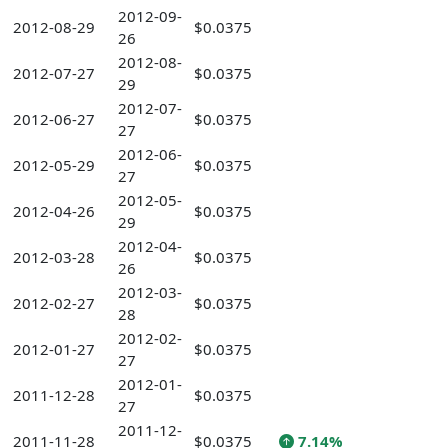
2012-09-
2012-08-29
$0.0375
26
2012-08-
2012-07-27
$0.0375
29
2012-07-
2012-06-27
$0.0375
27
2012-06-
2012-05-29
$0.0375
27
2012-05-
2012-04-26
$0.0375
29
2012-04-
2012-03-28
$0.0375
26
2012-03-
2012-02-27
$0.0375
28
2012-02-
2012-01-27
$0.0375
27
2012-01-
2011-12-28
$0.0375
27
2011-12-
2011-11-28
$0.0375
7.14%