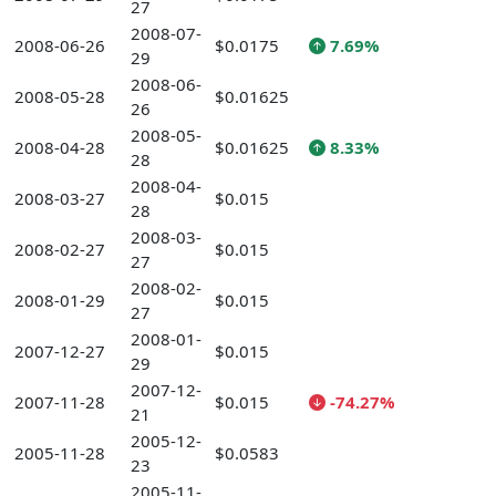
27
2008-07-
2008-06-26
$0.0175
7.69%
29
2008-06-
2008-05-28
$0.01625
26
2008-05-
2008-04-28
$0.01625
8.33%
28
2008-04-
2008-03-27
$0.015
28
2008-03-
2008-02-27
$0.015
27
2008-02-
2008-01-29
$0.015
27
2008-01-
2007-12-27
$0.015
29
2007-12-
2007-11-28
$0.015
-74.27%
21
2005-12-
2005-11-28
$0.0583
23
2005-11-