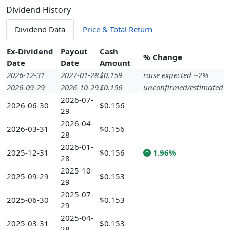
Dividend History
Dividend Data
Price & Total Return
Ex-Dividend
Payout
Cash
% Change
Date
Date
Amount
2026-12-31
2027-01-28
$0.159
raise expected ~2%
2026-09-29
2026-10-29
$0.156
unconfirmed/estimated
2026-07-
2026-06-30
$0.156
29
2026-04-
2026-03-31
$0.156
28
2026-01-
2025-12-31
$0.156
1.96%
28
2025-10-
2025-09-29
$0.153
29
2025-07-
2025-06-30
$0.153
29
2025-04-
2025-03-31
$0.153
28