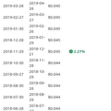
2019-04-
2019-03-28
$0.045
26
2019-03-
2019-02-27
$0.045
27
2019-02-
2019-01-30
$0.045
26
2019-01-
2018-12-28
$0.045
29
2018-12-
2018-11-29
$0.045
2.27%
21
2018-11-
2018-10-30
$0.044
28
2018-10-
2018-09-27
$0.044
29
2018-09-
2018-08-30
$0.044
26
2018-08-
2018-07-30
$0.044
29
2018-07-
2018-06-28
$0.044