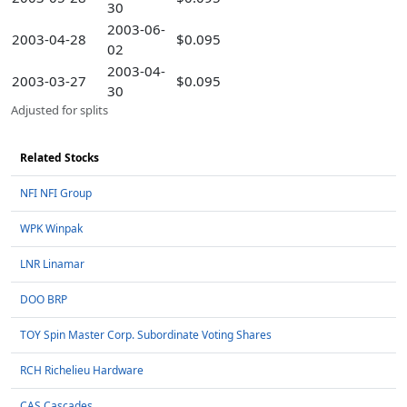
30
2003-06-
2003-04-28
$0.095
02
2003-04-
2003-03-27
$0.095
30
Adjusted for splits
Related Stocks
NFI NFI Group
WPK Winpak
LNR Linamar
DOO BRP
TOY Spin Master Corp. Subordinate Voting Shares
RCH Richelieu Hardware
CAS Cascades