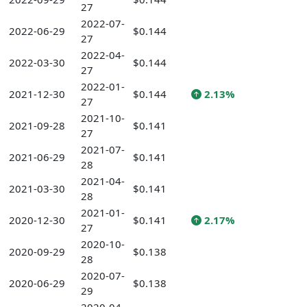
27
2022-07-
2022-06-29
$0.144
27
2022-04-
2022-03-30
$0.144
27
2022-01-
2021-12-30
$0.144
2.13%
27
2021-10-
2021-09-28
$0.141
27
2021-07-
2021-06-29
$0.141
28
2021-04-
2021-03-30
$0.141
28
2021-01-
2020-12-30
$0.141
2.17%
27
2020-10-
2020-09-29
$0.138
28
2020-07-
2020-06-29
$0.138
29