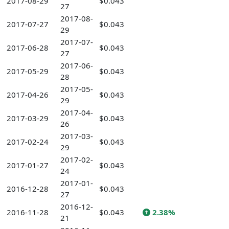
2017-08-29
$0.043
27
2017-08-
2017-07-27
$0.043
29
2017-07-
2017-06-28
$0.043
27
2017-06-
2017-05-29
$0.043
28
2017-05-
2017-04-26
$0.043
29
2017-04-
2017-03-29
$0.043
26
2017-03-
2017-02-24
$0.043
29
2017-02-
2017-01-27
$0.043
24
2017-01-
2016-12-28
$0.043
27
2016-12-
2016-11-28
$0.043
2.38%
21