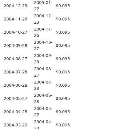
2005-01-
2004-12-29
$0.095
27
2004-12-
2004-11-26
$0.095
23
2004-11-
2004-10-27
$0.095
26
2004-10-
2004-09-28
$0.095
27
2004-09-
2004-08-27
$0.095
28
2004-08-
2004-07-28
$0.095
27
2004-07-
2004-06-28
$0.095
28
2004-06-
2004-05-27
$0.095
28
2004-05-
2004-04-28
$0.095
27
2004-04-
2004-03-29
$0.095
28