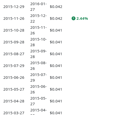
2016-01-
2015-12-29
$0.042
27
2015-12-
2015-11-26
$0.042
2.44%
22
2015-11-
2015-10-28
$0.041
26
2015-10-
2015-09-28
$0.041
28
2015-09-
2015-08-27
$0.041
28
2015-08-
2015-07-29
$0.041
26
2015-07-
2015-06-26
$0.041
29
2015-06-
2015-05-27
$0.041
26
2015-05-
2015-04-28
$0.041
27
2015-04-
2015-03-27
$0.041