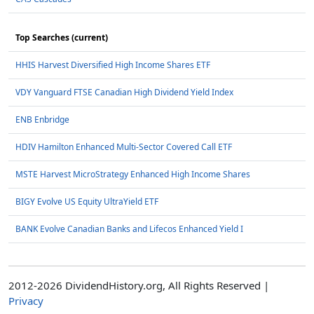
Top Searches (current)
HHIS Harvest Diversified High Income Shares ETF
VDY Vanguard FTSE Canadian High Dividend Yield Index
ENB Enbridge
HDIV Hamilton Enhanced Multi-Sector Covered Call ETF
MSTE Harvest MicroStrategy Enhanced High Income Shares
BIGY Evolve US Equity UltraYield ETF
BANK Evolve Canadian Banks and Lifecos Enhanced Yield I
2012-2026 DividendHistory.org, All Rights Reserved |
Privacy