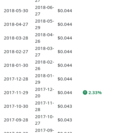
27
2018-06-
2018-05-30
$0.044
27
2018-05-
2018-04-27
$0.044
29
2018-04-
2018-03-28
$0.044
26
2018-03-
2018-02-27
$0.044
27
2018-02-
2018-01-30
$0.044
26
2018-01-
2017-12-28
$0.044
29
2017-12-
2017-11-29
$0.044
2.33%
20
2017-11-
2017-10-30
$0.043
28
2017-10-
2017-09-28
$0.043
27
2017-09-