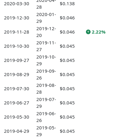
2020-04-
2020-03-30
$0.138
28
2020-01-
2019-12-30
$0.046
29
2019-12-
2019-11-28
$0.046
2.22%
20
2019-11-
2019-10-30
$0.045
27
2019-10-
2019-09-27
$0.045
29
2019-09-
2019-08-29
$0.045
26
2019-08-
2019-07-30
$0.045
28
2019-07-
2019-06-27
$0.045
29
2019-06-
2019-05-30
$0.045
26
2019-05-
2019-04-29
$0.045
29