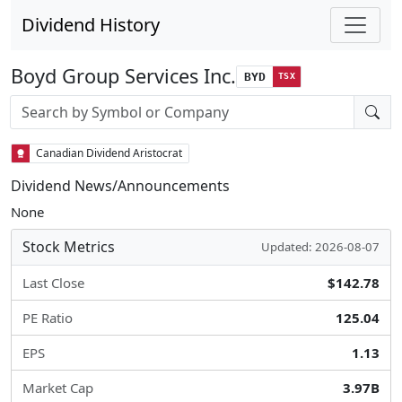
Dividend History
Boyd Group Services Inc.
BYD
TSX
Stock search input
Canadian Dividend Aristocrat
Dividend News/Announcements
None
Stock Metrics
Updated: 2026-08-07
Last Close
$142.78
PE Ratio
125.04
EPS
1.13
Market Cap
3.97B