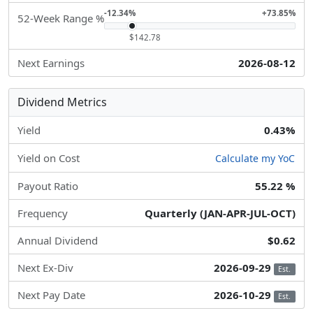
-12.34%
+73.85%
52-Week Range %
$142.78
Next Earnings
2026-08-12
Dividend Metrics
Yield
0.43%
Yield on Cost
Calculate my YoC
Payout Ratio
55.22 %
Frequency
Quarterly (JAN-APR-JUL-OCT)
Annual Dividend
$0.62
Next Ex-Div
2026-09-29
Est.
Next Pay Date
2026-10-29
Est.