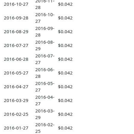
2016-11-
2016-10-27
$0.042
28
2016-10-
2016-09-28
$0.042
27
2016-09-
2016-08-29
$0.042
28
2016-08-
2016-07-27
$0.042
29
2016-07-
2016-06-28
$0.042
27
2016-06-
2016-05-27
$0.042
28
2016-05-
2016-04-27
$0.042
27
2016-04-
2016-03-29
$0.042
27
2016-03-
2016-02-25
$0.042
29
2016-02-
2016-01-27
$0.042
25