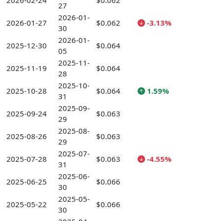
2026-02-24
$0.062
27
2026-01-
2026-01-27
$0.062
-3.13%
30
2026-01-
2025-12-30
$0.064
05
2025-11-
2025-11-19
$0.064
28
2025-10-
2025-10-28
$0.064
1.59%
31
2025-09-
2025-09-24
$0.063
29
2025-08-
2025-08-26
$0.063
29
2025-07-
2025-07-28
$0.063
-4.55%
31
2025-06-
2025-06-25
$0.066
30
2025-05-
2025-05-22
$0.066
30