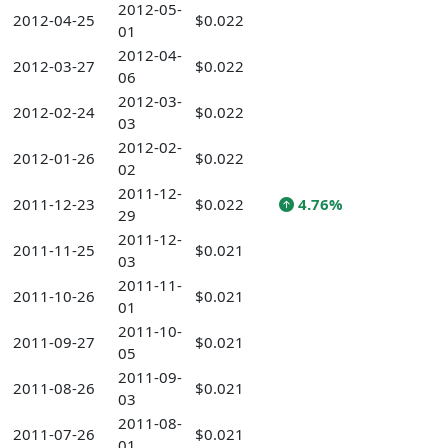
2012-05-
2012-04-25
$0.022
01
2012-04-
2012-03-27
$0.022
06
2012-03-
2012-02-24
$0.022
03
2012-02-
2012-01-26
$0.022
02
2011-12-
2011-12-23
$0.022
4.76%
29
2011-12-
2011-11-25
$0.021
03
2011-11-
2011-10-26
$0.021
01
2011-10-
2011-09-27
$0.021
05
2011-09-
2011-08-26
$0.021
03
2011-08-
2011-07-26
$0.021
01