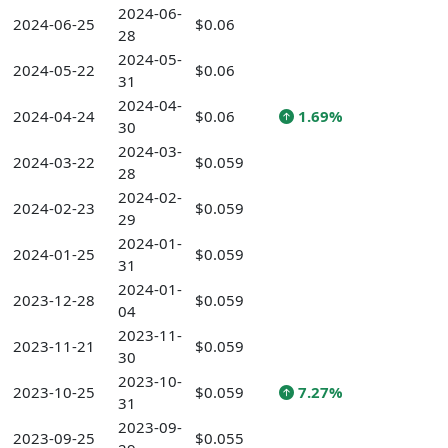
2024-06-
2024-06-25
$0.06
28
2024-05-
2024-05-22
$0.06
31
2024-04-
2024-04-24
$0.06
1.69%
30
2024-03-
2024-03-22
$0.059
28
2024-02-
2024-02-23
$0.059
29
2024-01-
2024-01-25
$0.059
31
2024-01-
2023-12-28
$0.059
04
2023-11-
2023-11-21
$0.059
30
2023-10-
2023-10-25
$0.059
7.27%
31
2023-09-
2023-09-25
$0.055