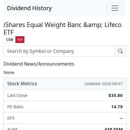
Dividend History
iShares Equal Weight Banc &amp; Lifeco
ETF
CEW
TSX
Stock search input
Dividend News/Announcements
None
Stock Metrics
Updated: 2026-08-07
Last Close
$35.80
PE Ratio
14.79
EPS
--
AUM
438.55M