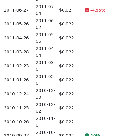
2011-07-
2011-06-27
$0.021
-4.55%
04
2011-06-
2011-05-26
$0.022
02
2011-05-
2011-04-26
$0.022
06
2011-04-
2011-03-28
$0.022
04
2011-03-
2011-02-23
$0.022
01
2011-02-
2011-01-26
$0.022
01
2010-12-
2010-12-24
$0.022
30
2010-12-
2010-11-25
$0.022
02
2010-11-
2010-10-26
$0.022
01
2010-10-
2010-09-27
$0.022
10%