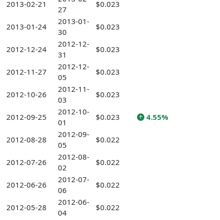
2013-02-21
$0.023
27
2013-01-
2013-01-24
$0.023
30
2012-12-
2012-12-24
$0.023
31
2012-12-
2012-11-27
$0.023
05
2012-11-
2012-10-26
$0.023
03
2012-10-
2012-09-25
$0.023
4.55%
01
2012-09-
2012-08-28
$0.022
05
2012-08-
2012-07-26
$0.022
02
2012-07-
2012-06-26
$0.022
06
2012-06-
2012-05-28
$0.022
04