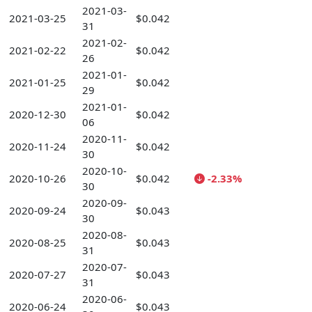
2021-03-
2021-03-25
$0.042
31
2021-02-
2021-02-22
$0.042
26
2021-01-
2021-01-25
$0.042
29
2021-01-
2020-12-30
$0.042
06
2020-11-
2020-11-24
$0.042
30
2020-10-
2020-10-26
$0.042
-2.33%
30
2020-09-
2020-09-24
$0.043
30
2020-08-
2020-08-25
$0.043
31
2020-07-
2020-07-27
$0.043
31
2020-06-
2020-06-24
$0.043