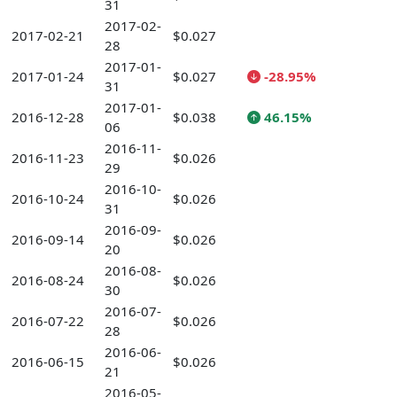
31
2017-02-
2017-02-21
$0.027
28
2017-01-
2017-01-24
$0.027
-28.95%
31
2017-01-
2016-12-28
$0.038
46.15%
06
2016-11-
2016-11-23
$0.026
29
2016-10-
2016-10-24
$0.026
31
2016-09-
2016-09-14
$0.026
20
2016-08-
2016-08-24
$0.026
30
2016-07-
2016-07-22
$0.026
28
2016-06-
2016-06-15
$0.026
21
2016-05-