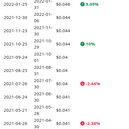
2022-01-
2022-01-25
$0.048
9.09%
31
2022-01-
2021-12-30
$0.044
06
2021-11-
2021-11-23
$0.044
30
2021-10-
2021-10-25
$0.044
10%
29
2021-10-
2021-09-24
$0.04
01
2021-08-
2021-08-25
$0.04
31
2021-07-
2021-07-26
$0.04
-2.44%
30
2021-06-
2021-06-24
$0.041
30
2021-05-
2021-05-21
$0.041
28
2021-04-
2021-04-26
$0.041
-2.38%
30