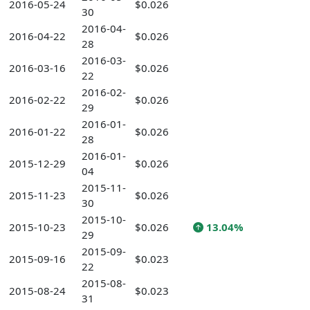
2016-05-24
$0.026
30
2016-04-
2016-04-22
$0.026
28
2016-03-
2016-03-16
$0.026
22
2016-02-
2016-02-22
$0.026
29
2016-01-
2016-01-22
$0.026
28
2016-01-
2015-12-29
$0.026
04
2015-11-
2015-11-23
$0.026
30
2015-10-
2015-10-23
$0.026
13.04%
29
2015-09-
2015-09-16
$0.023
22
2015-08-
2015-08-24
$0.023
31