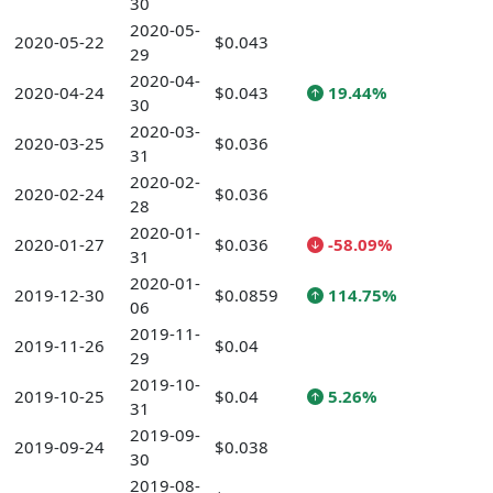
30
2020-05-
2020-05-22
$0.043
29
2020-04-
2020-04-24
$0.043
19.44%
30
2020-03-
2020-03-25
$0.036
31
2020-02-
2020-02-24
$0.036
28
2020-01-
2020-01-27
$0.036
-58.09%
31
2020-01-
2019-12-30
$0.0859
114.75%
06
2019-11-
2019-11-26
$0.04
29
2019-10-
2019-10-25
$0.04
5.26%
31
2019-09-
2019-09-24
$0.038
30
2019-08-