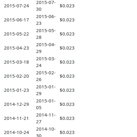
2015-07-
2015-07-24
$0.023
30
2015-06-
2015-06-17
$0.023
23
2015-05-
2015-05-22
$0.023
28
2015-04-
2015-04-23
$0.023
29
2015-03-
2015-03-18
$0.023
24
2015-02-
2015-02-20
$0.023
26
2015-01-
2015-01-23
$0.023
29
2015-01-
2014-12-29
$0.023
05
2014-11-
2014-11-21
$0.023
27
2014-10-
2014-10-24
$0.023
30