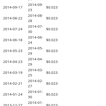
2014-09-
2014-09-17
$0.023
23
2014-08-
2014-08-22
$0.023
28
2014-07-
2014-07-24
$0.023
30
2014-06-
2014-06-18
$0.023
24
2014-05-
2014-05-23
$0.023
29
2014-04-
2014-04-23
$0.023
29
2014-03-
2014-03-19
$0.023
25
2014-02-
2014-02-21
$0.023
27
2014-01-
2014-01-24
$0.023
30
2014-01-
2013-12-27
$0.023