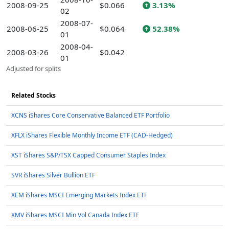
2008-09-25
$0.066
3.13%
02
2008-07-
2008-06-25
$0.064
52.38%
01
2008-04-
2008-03-26
$0.042
01
Adjusted for splits
Related Stocks
XCNS iShares Core Conservative Balanced ETF Portfolio
XFLX iShares Flexible Monthly Income ETF (CAD-Hedged)
XST iShares S&P/TSX Capped Consumer Staples Index
SVR iShares Silver Bullion ETF
XEM iShares MSCI Emerging Markets Index ETF
XMV iShares MSCI Min Vol Canada Index ETF