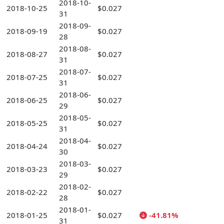
2018-10-
2018-10-25
$0.027
31
2018-09-
2018-09-19
$0.027
28
2018-08-
2018-08-27
$0.027
31
2018-07-
2018-07-25
$0.027
31
2018-06-
2018-06-25
$0.027
29
2018-05-
2018-05-25
$0.027
31
2018-04-
2018-04-24
$0.027
30
2018-03-
2018-03-23
$0.027
29
2018-02-
2018-02-22
$0.027
28
2018-01-
2018-01-25
$0.027
-41.81%
31