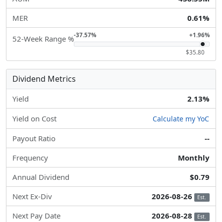
MER
0.61%
-37.57%
+1.96%
52-Week Range %
$35.80
Dividend Metrics
Yield
2.13%
Yield on Cost
Calculate my YoC
Payout Ratio
--
Frequency
Monthly
Annual Dividend
$0.79
Next Ex-Div
2026-08-26
Est.
Next Pay Date
2026-08-28
Est.