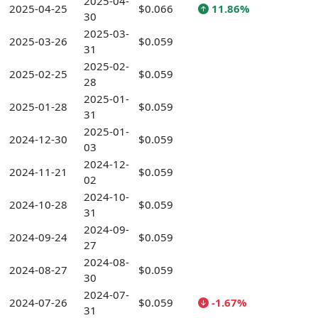
2025-04-
2025-04-25
$0.066
11.86%
30
2025-03-
2025-03-26
$0.059
31
2025-02-
2025-02-25
$0.059
28
2025-01-
2025-01-28
$0.059
31
2025-01-
2024-12-30
$0.059
03
2024-12-
2024-11-21
$0.059
02
2024-10-
2024-10-28
$0.059
31
2024-09-
2024-09-24
$0.059
27
2024-08-
2024-08-27
$0.059
30
2024-07-
2024-07-26
$0.059
-1.67%
31