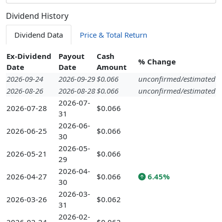
Dividend History
Dividend Data
Price & Total Return
Ex-Dividend
Payout
Cash
% Change
Date
Date
Amount
2026-09-24
2026-09-29
$0.066
unconfirmed/estimated
2026-08-26
2026-08-28
$0.066
unconfirmed/estimated
2026-07-
2026-07-28
$0.066
31
2026-06-
2026-06-25
$0.066
30
2026-05-
2026-05-21
$0.066
29
2026-04-
2026-04-27
$0.066
6.45%
30
2026-03-
2026-03-26
$0.062
31
2026-02-