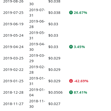
2019-08-26
$0.038
30
2019-07-
2019-07-25
$0.038
26.67%
31
2019-06-
2019-06-19
$0.03
28
2019-05-
2019-05-24
$0.03
31
2019-04-
2019-04-24
$0.03
3.45%
30
2019-03-
2019-03-25
$0.029
29
2019-02-
2019-02-22
$0.029
28
2019-01-
2019-01-25
$0.029
-42.69%
31
2019-01-
2018-12-28
$0.0506
87.41%
04
2018-11-
2018-11-27
$0.027
30