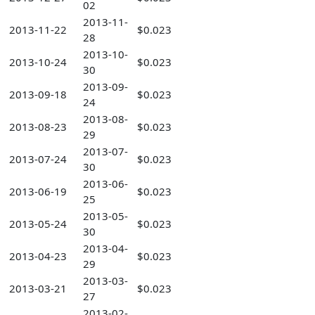
02
2013-11-
2013-11-22
$0.023
28
2013-10-
2013-10-24
$0.023
30
2013-09-
2013-09-18
$0.023
24
2013-08-
2013-08-23
$0.023
29
2013-07-
2013-07-24
$0.023
30
2013-06-
2013-06-19
$0.023
25
2013-05-
2013-05-24
$0.023
30
2013-04-
2013-04-23
$0.023
29
2013-03-
2013-03-21
$0.023
27
2013-02-