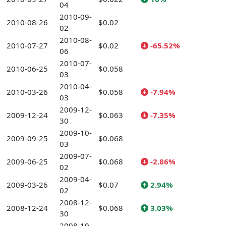
04
2010-09-
2010-08-26
$0.02
02
2010-08-
2010-07-27
$0.02
-65.52%
06
2010-07-
2010-06-25
$0.058
03
2010-04-
2010-03-26
$0.058
-7.94%
03
2009-12-
2009-12-24
$0.063
-7.35%
30
2009-10-
2009-09-25
$0.068
03
2009-07-
2009-06-25
$0.068
-2.86%
02
2009-04-
2009-03-26
$0.07
2.94%
02
2008-12-
2008-12-24
$0.068
3.03%
30
2008-10-