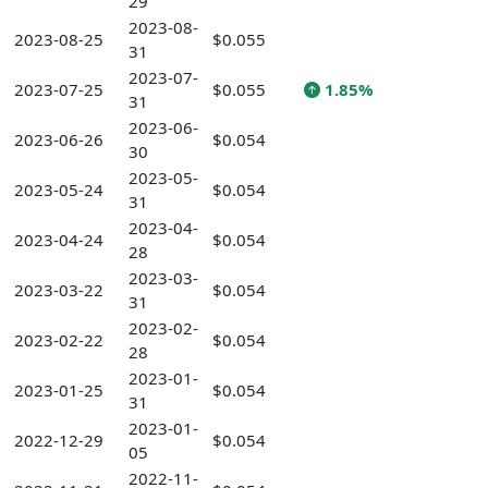
29
2023-08-
2023-08-25
$0.055
31
2023-07-
2023-07-25
$0.055
1.85%
31
2023-06-
2023-06-26
$0.054
30
2023-05-
2023-05-24
$0.054
31
2023-04-
2023-04-24
$0.054
28
2023-03-
2023-03-22
$0.054
31
2023-02-
2023-02-22
$0.054
28
2023-01-
2023-01-25
$0.054
31
2023-01-
2022-12-29
$0.054
05
2022-11-