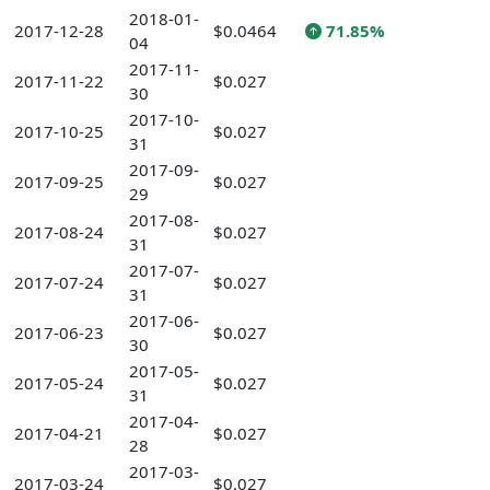
2018-01-
2017-12-28
$0.0464
71.85%
04
2017-11-
2017-11-22
$0.027
30
2017-10-
2017-10-25
$0.027
31
2017-09-
2017-09-25
$0.027
29
2017-08-
2017-08-24
$0.027
31
2017-07-
2017-07-24
$0.027
31
2017-06-
2017-06-23
$0.027
30
2017-05-
2017-05-24
$0.027
31
2017-04-
2017-04-21
$0.027
28
2017-03-
2017-03-24
$0.027