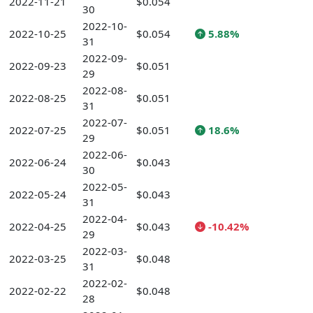
2022-11-21
$0.054
30
2022-10-
2022-10-25
$0.054
5.88%
31
2022-09-
2022-09-23
$0.051
29
2022-08-
2022-08-25
$0.051
31
2022-07-
2022-07-25
$0.051
18.6%
29
2022-06-
2022-06-24
$0.043
30
2022-05-
2022-05-24
$0.043
31
2022-04-
2022-04-25
$0.043
-10.42%
29
2022-03-
2022-03-25
$0.048
31
2022-02-
2022-02-22
$0.048
28