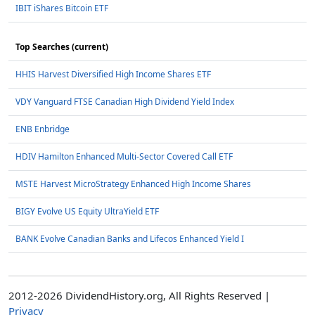
IBIT iShares Bitcoin ETF
Top Searches (current)
HHIS Harvest Diversified High Income Shares ETF
VDY Vanguard FTSE Canadian High Dividend Yield Index
ENB Enbridge
HDIV Hamilton Enhanced Multi-Sector Covered Call ETF
MSTE Harvest MicroStrategy Enhanced High Income Shares
BIGY Evolve US Equity UltraYield ETF
BANK Evolve Canadian Banks and Lifecos Enhanced Yield I
2012-2026 DividendHistory.org, All Rights Reserved |
Privacy