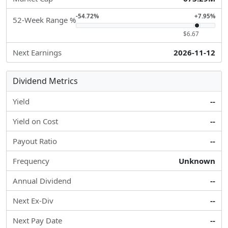
-54.72%
+7.95%
52-Week Range %
$6.67
Next Earnings
2026-11-12
Dividend Metrics
Yield
--
Yield on Cost
--
Payout Ratio
--
Frequency
Unknown
Annual Dividend
--
Next Ex-Div
--
Next Pay Date
--