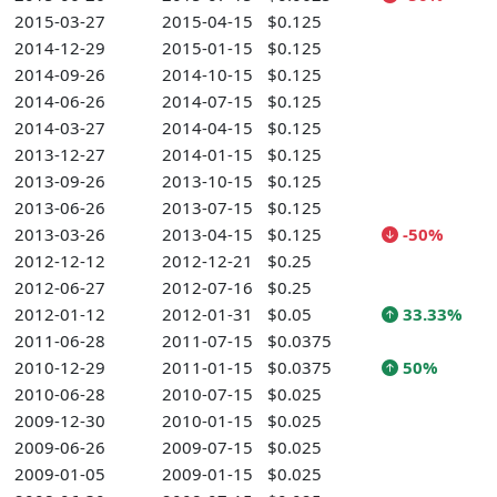
2015-03-27
2015-04-15
$0.125
2014-12-29
2015-01-15
$0.125
2014-09-26
2014-10-15
$0.125
2014-06-26
2014-07-15
$0.125
2014-03-27
2014-04-15
$0.125
2013-12-27
2014-01-15
$0.125
2013-09-26
2013-10-15
$0.125
2013-06-26
2013-07-15
$0.125
2013-03-26
2013-04-15
$0.125
-50%
2012-12-12
2012-12-21
$0.25
2012-06-27
2012-07-16
$0.25
2012-01-12
2012-01-31
$0.05
33.33%
2011-06-28
2011-07-15
$0.0375
2010-12-29
2011-01-15
$0.0375
50%
2010-06-28
2010-07-15
$0.025
2009-12-30
2010-01-15
$0.025
2009-06-26
2009-07-15
$0.025
2009-01-05
2009-01-15
$0.025