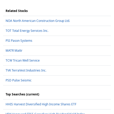
Related Stocks
NOA North American Construction Group Ltd.
TOT Total Energy Services Inc.
PSI Pason Systems
MATR Mattr
TCW Trican Well Service
TVK TerraVest Industries Inc.
PSD Pulse Seismic
Top Searches (current)
HHIS Harvest Diversified High Income Shares ETF