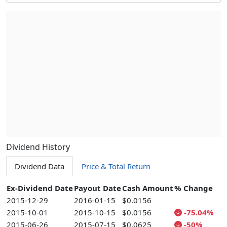
Dividend History
Dividend Data
Price & Total Return
Ex-Dividend Date
Payout Date
Cash Amount
% Change
2015-12-29
2016-01-15
$0.0156
2015-10-01
2015-10-15
$0.0156
-75.04%
2015-06-26
2015-07-15
$0.0625
-50%