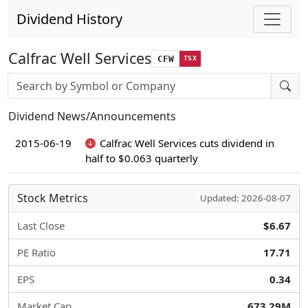
Dividend History
Calfrac Well Services
CFW
TSX
Stock search input
Dividend News/Announcements
2015-06-19
Calfrac Well Services cuts dividend in
half to $0.063 quarterly
Stock Metrics
Updated: 2026-08-07
Last Close
$6.67
PE Ratio
17.71
EPS
0.34
Market Cap
673.29M