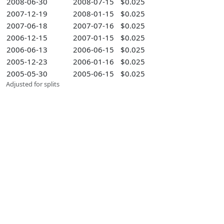
2008-06-30
2008-07-15
$0.025
2007-12-19
2008-01-15
$0.025
2007-06-18
2007-07-16
$0.025
2006-12-15
2007-01-15
$0.025
2006-06-13
2006-06-15
$0.025
2005-12-23
2006-01-16
$0.025
2005-05-30
2005-06-15
$0.025
Adjusted for splits