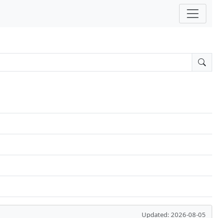
Updated: 2026-08-05