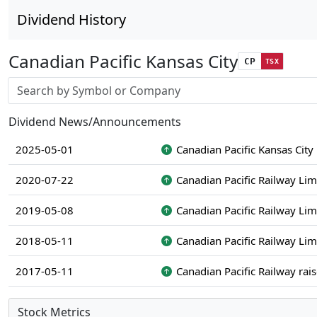
Dividend History
Canadian Pacific Kansas City
CP
TSX
Stock search input
Dividend News/Announcements
2025-05-01
Canadian Pacific Kansas City
2020-07-22
Canadian Pacific Railway Lim
2019-05-08
Canadian Pacific Railway Lim
2018-05-11
Canadian Pacific Railway Lim
2017-05-11
Canadian Pacific Railway rai
Stock Metrics