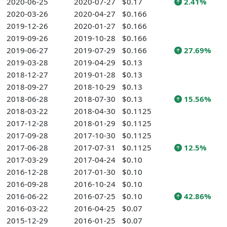
2020-06-25
2020-07-27
$0.17
2.41%
2020-03-26
2020-04-27
$0.166
2019-12-26
2020-01-27
$0.166
2019-09-26
2019-10-28
$0.166
2019-06-27
2019-07-29
$0.166
27.69%
2019-03-28
2019-04-29
$0.13
2018-12-27
2019-01-28
$0.13
2018-09-27
2018-10-29
$0.13
2018-06-28
2018-07-30
$0.13
15.56%
2018-03-22
2018-04-30
$0.1125
2017-12-28
2018-01-29
$0.1125
2017-09-28
2017-10-30
$0.1125
2017-06-28
2017-07-31
$0.1125
12.5%
2017-03-29
2017-04-24
$0.10
2016-12-28
2017-01-30
$0.10
2016-09-28
2016-10-24
$0.10
2016-06-22
2016-07-25
$0.10
42.86%
2016-03-22
2016-04-25
$0.07
2015-12-29
2016-01-25
$0.07