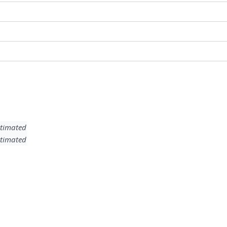
timated
timated