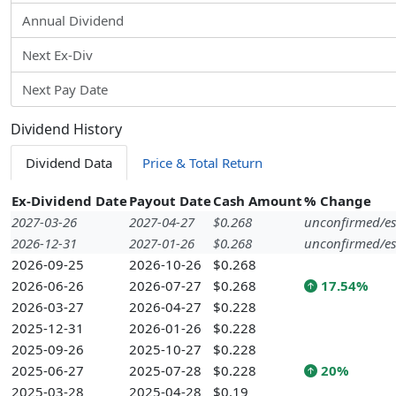
Annual Dividend
Next Ex-Div
Next Pay Date
Dividend History
Dividend Data
Price & Total Return
Ex-Dividend Date
Payout Date
Cash Amount
% Change
2027-03-26
2027-04-27
$0.268
unconfirmed/es
2026-12-31
2027-01-26
$0.268
unconfirmed/es
2026-09-25
2026-10-26
$0.268
2026-06-26
2026-07-27
$0.268
17.54%
2026-03-27
2026-04-27
$0.228
2025-12-31
2026-01-26
$0.228
2025-09-26
2025-10-27
$0.228
2025-06-27
2025-07-28
$0.228
20%
2025-03-28
2025-04-28
$0.19