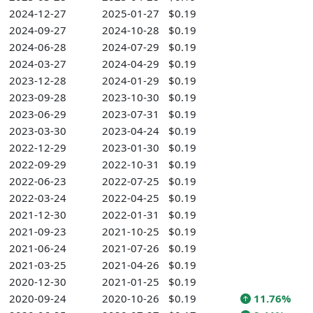
2024-12-27
2025-01-27
$0.19
2024-09-27
2024-10-28
$0.19
2024-06-28
2024-07-29
$0.19
2024-03-27
2024-04-29
$0.19
2023-12-28
2024-01-29
$0.19
2023-09-28
2023-10-30
$0.19
2023-06-29
2023-07-31
$0.19
2023-03-30
2023-04-24
$0.19
2022-12-29
2023-01-30
$0.19
2022-09-29
2022-10-31
$0.19
2022-06-23
2022-07-25
$0.19
2022-03-24
2022-04-25
$0.19
2021-12-30
2022-01-31
$0.19
2021-09-23
2021-10-25
$0.19
2021-06-24
2021-07-26
$0.19
2021-03-25
2021-04-26
$0.19
2020-12-30
2021-01-25
$0.19
2020-09-24
2020-10-26
$0.19
11.76%