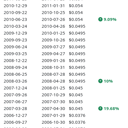
2010-12-29
2011-01-31
$0.054
2010-09-22
2010-10-25
$0.054
2010-06-23
2010-07-26
$0.054
9.09%
2010-03-24
2010-04-26
$0.0495
2009-12-29
2010-01-25
$0.0495
2009-09-23
2009-10-26
$0.0495
2009-06-24
2009-07-27
$0.0495
2009-03-25
2009-04-27
$0.0495
2008-12-22
2009-01-26
$0.0495
2008-09-24
2008-10-31
$0.0495
2008-06-25
2008-07-28
$0.0495
2008-03-26
2008-04-28
$0.0495
10%
2007-12-24
2008-01-25
$0.045
2007-09-26
2007-10-29
$0.045
2007-06-27
2007-07-30
$0.045
2007-03-28
2007-04-30
$0.045
19.68%
2006-12-27
2007-01-29
$0.0376
2006-09-27
2006-10-30
$0.0376