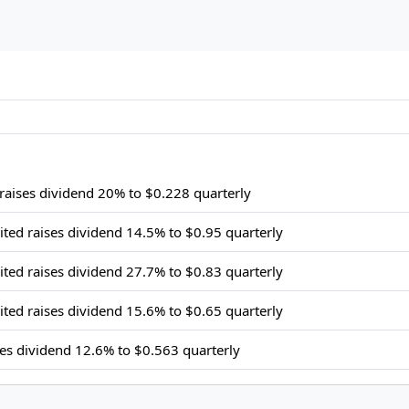
 raises dividend 20% to $0.228 quarterly
ited raises dividend 14.5% to $0.95 quarterly
ited raises dividend 27.7% to $0.83 quarterly
ited raises dividend 15.6% to $0.65 quarterly
ses dividend 12.6% to $0.563 quarterly