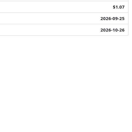
$1.07
2026-09-25
2026-10-26