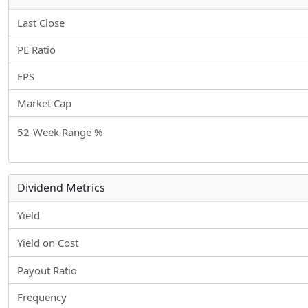
Last Close
PE Ratio
EPS
Market Cap
52-Week Range %
Dividend Metrics
Yield
Yield on Cost
Payout Ratio
Frequency