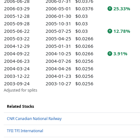
2006-06-28
2006-07-31
$0.0376
2006-03-29
2006-05-01
$0.0376
25.33%
2005-12-28
2006-01-30
$0.03
2005-09-28
2005-10-31
$0.03
2005-06-22
2005-07-25
$0.03
12.78%
2005-03-22
2005-04-25
$0.0266
2004-12-29
2005-01-31
$0.0266
2004-09-22
2004-10-25
$0.0266
3.91%
2004-06-23
2004-07-26
$0.0256
2004-03-24
2004-04-26
$0.0256
2003-12-22
2004-01-23
$0.0256
2003-09-24
2003-10-27
$0.0256
Adjusted for splits
Related Stocks
CNR Canadian National Railway
TFII TFI International