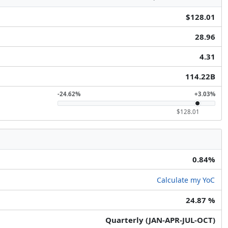
$128.01
28.96
4.31
114.22B
-24.62%
+3.03%
$128.01
0.84%
Calculate my YoC
24.87 %
Quarterly (JAN-APR-JUL-OCT)