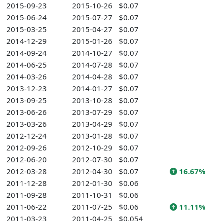
2015-09-23
2015-10-26
$0.07
2015-06-24
2015-07-27
$0.07
2015-03-25
2015-04-27
$0.07
2014-12-29
2015-01-26
$0.07
2014-09-24
2014-10-27
$0.07
2014-06-25
2014-07-28
$0.07
2014-03-26
2014-04-28
$0.07
2013-12-23
2014-01-27
$0.07
2013-09-25
2013-10-28
$0.07
2013-06-26
2013-07-29
$0.07
2013-03-26
2013-04-29
$0.07
2012-12-24
2013-01-28
$0.07
2012-09-26
2012-10-29
$0.07
2012-06-20
2012-07-30
$0.07
2012-03-28
2012-04-30
$0.07
16.67%
2011-12-28
2012-01-30
$0.06
2011-09-28
2011-10-31
$0.06
2011-06-22
2011-07-25
$0.06
11.11%
2011-03-23
2011-04-25
$0.054