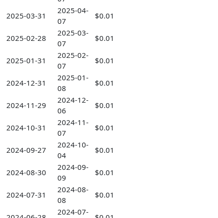
2025-04-
2025-03-31
$0.01
07
2025-03-
2025-02-28
$0.01
07
2025-02-
2025-01-31
$0.01
07
2025-01-
2024-12-31
$0.01
08
2024-12-
2024-11-29
$0.01
06
2024-11-
2024-10-31
$0.01
07
2024-10-
2024-09-27
$0.01
04
2024-09-
2024-08-30
$0.01
09
2024-08-
2024-07-31
$0.01
08
2024-07-
2024-06-28
$0.01