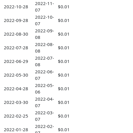
2022-11-
2022-10-28
$0.01
07
2022-10-
2022-09-28
$0.01
07
2022-09-
2022-08-30
$0.01
08
2022-08-
2022-07-28
$0.01
08
2022-07-
2022-06-29
$0.01
08
2022-06-
2022-05-30
$0.01
07
2022-05-
2022-04-28
$0.01
06
2022-04-
2022-03-30
$0.01
07
2022-03-
2022-02-25
$0.01
07
2022-02-
2022-01-28
$0.01
07