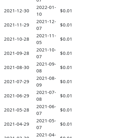
2022-01-
2021-12-30
$0.01
10
2021-12-
2021-11-29
$0.01
07
2021-11-
2021-10-28
$0.01
05
2021-10-
2021-09-28
$0.01
07
2021-09-
2021-08-30
$0.01
08
2021-08-
2021-07-29
$0.01
09
2021-07-
2021-06-29
$0.01
08
2021-06-
2021-05-28
$0.01
07
2021-05-
2021-04-29
$0.01
07
2021-04-