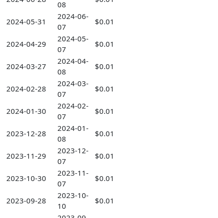
08
2024-06-
2024-05-31
$0.01
07
2024-05-
2024-04-29
$0.01
07
2024-04-
2024-03-27
$0.01
08
2024-03-
2024-02-28
$0.01
07
2024-02-
2024-01-30
$0.01
07
2024-01-
2023-12-28
$0.01
08
2023-12-
2023-11-29
$0.01
07
2023-11-
2023-10-30
$0.01
07
2023-10-
2023-09-28
$0.01
10
2023-09-