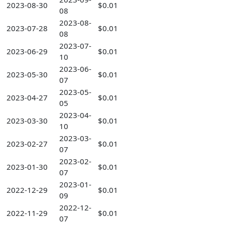
2023-08-30
$0.01
08
2023-08-
2023-07-28
$0.01
08
2023-07-
2023-06-29
$0.01
10
2023-06-
2023-05-30
$0.01
07
2023-05-
2023-04-27
$0.01
05
2023-04-
2023-03-30
$0.01
10
2023-03-
2023-02-27
$0.01
07
2023-02-
2023-01-30
$0.01
07
2023-01-
2022-12-29
$0.01
09
2022-12-
2022-11-29
$0.01
07