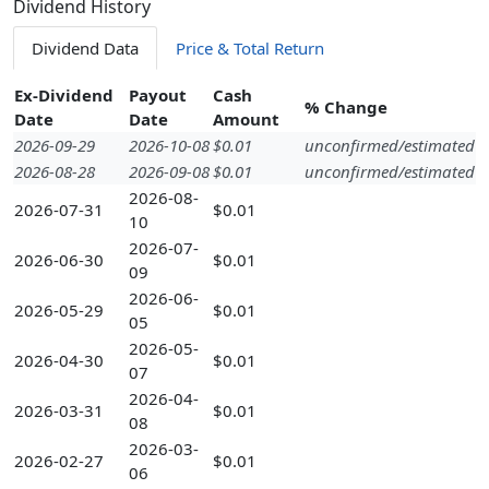
Dividend History
Dividend Data
Price & Total Return
Ex-Dividend
Payout
Cash
% Change
Date
Date
Amount
2026-09-29
2026-10-08
$0.01
unconfirmed/estimated
2026-08-28
2026-09-08
$0.01
unconfirmed/estimated
2026-08-
2026-07-31
$0.01
10
2026-07-
2026-06-30
$0.01
09
2026-06-
2026-05-29
$0.01
05
2026-05-
2026-04-30
$0.01
07
2026-04-
2026-03-31
$0.01
08
2026-03-
2026-02-27
$0.01
06