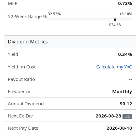
MER
0.73%
-32.53%
+8.10%
52-Week Range %
$34.68
Dividend Metrics
Yield
0.34%
Yield on Cost
Calculate my YoC
Payout Ratio
--
Frequency
Monthly
Annual Dividend
$0.12
Next Ex-Div
2026-08-28
Est.
Next Pay Date
2026-08-10