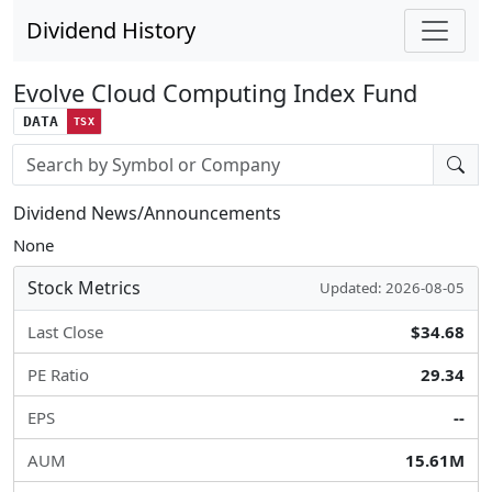
Dividend History
Evolve Cloud Computing Index Fund
DATA
TSX
Stock search input
Dividend News/Announcements
None
Stock Metrics
Updated: 2026-08-05
Last Close
$34.68
PE Ratio
29.34
EPS
--
AUM
15.61M