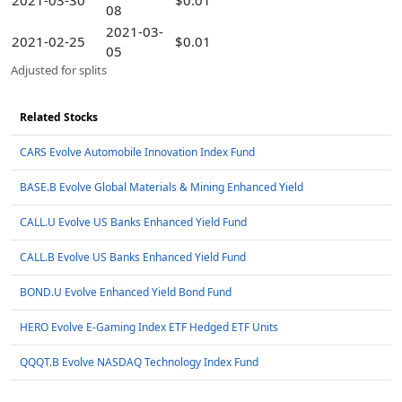
2021-03-30
$0.01
08
2021-03-
2021-02-25
$0.01
05
Adjusted for splits
Related Stocks
CARS Evolve Automobile Innovation Index Fund
BASE.B Evolve Global Materials & Mining Enhanced Yield
CALL.U Evolve US Banks Enhanced Yield Fund
CALL.B Evolve US Banks Enhanced Yield Fund
BOND.U Evolve Enhanced Yield Bond Fund
HERO Evolve E-Gaming Index ETF Hedged ETF Units
QQQT.B Evolve NASDAQ Technology Index Fund