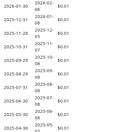
2026-02-
2026-01-30
$0.01
06
2026-01-
2025-12-31
$0.01
08
2025-12-
2025-11-28
$0.01
05
2025-11-
2025-10-31
$0.01
07
2025-10-
2025-09-29
$0.01
08
2025-09-
2025-08-29
$0.01
08
2025-08-
2025-07-31
$0.01
08
2025-07-
2025-06-30
$0.01
08
2025-06-
2025-05-30
$0.01
06
2025-05-
2025-04-30
$0.01
07