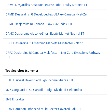
DAMG Desjardins Absolute Return Global Equity Markets ETF
DRMD Desjardins RI Developed ex-USA ex-Canada - Net-Zer
DRMC Desjardins RI Canada - Low CO2 Index ETF
DANC Desjardins Alt Long/Short Equity Market Neutral ET
DRFE Desjardins RI Emerging Markets Multifactor - Net-Z
DRFC Desjardins RI Canada Multifactor - Net-Zero Emissions Pathway
ETF
Top Searches (current)
HHIS Harvest Diversified High Income Shares ETF
VDY Vanguard FTSE Canadian High Dividend Yield Index
ENB Enbridge
HDIV Hamilton Enhanced Multi-Sector Covered Call ETF