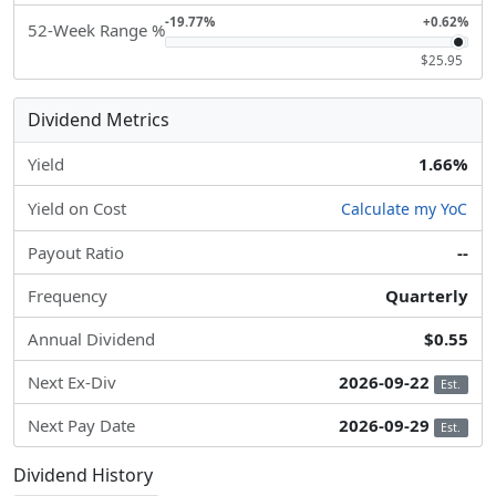
-19.77%
+0.62%
52-Week Range %
$25.95
Dividend Metrics
Yield
1.66%
Yield on Cost
Calculate my YoC
Payout Ratio
--
Frequency
Quarterly
Annual Dividend
$0.55
Next Ex-Div
2026-09-22
Est.
Next Pay Date
2026-09-29
Est.
Dividend History