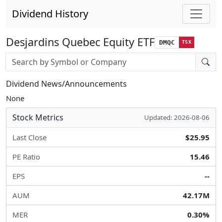
Dividend History
Desjardins Quebec Equity ETF
DMQC
TSX
Stock search input
Dividend News/Announcements
None
Stock Metrics
Updated: 2026-08-06
Last Close
$25.95
PE Ratio
15.46
EPS
--
AUM
42.17M
MER
0.30%