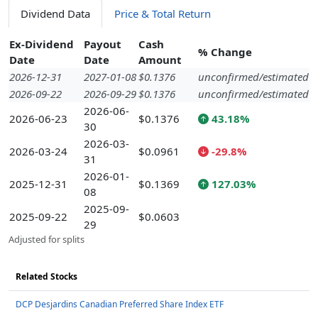
Dividend Data
Price & Total Return
Ex-Dividend
Payout
Cash
% Change
Date
Date
Amount
2026-12-31
2027-01-08
$0.1376
unconfirmed/estimated
2026-09-22
2026-09-29
$0.1376
unconfirmed/estimated
2026-06-
2026-06-23
$0.1376
43.18%
30
2026-03-
2026-03-24
$0.0961
-29.8%
31
2026-01-
2025-12-31
$0.1369
127.03%
08
2025-09-
2025-09-22
$0.0603
29
Adjusted for splits
Related Stocks
DCP Desjardins Canadian Preferred Share Index ETF