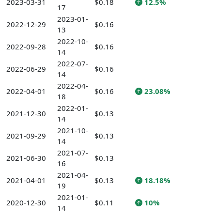
2023-03-31
$0.18
12.5%
17
2023-01-
2022-12-29
$0.16
13
2022-10-
2022-09-28
$0.16
14
2022-07-
2022-06-29
$0.16
14
2022-04-
2022-04-01
$0.16
23.08%
18
2022-01-
2021-12-30
$0.13
14
2021-10-
2021-09-29
$0.13
14
2021-07-
2021-06-30
$0.13
16
2021-04-
2021-04-01
$0.13
18.18%
19
2021-01-
2020-12-30
$0.11
10%
14