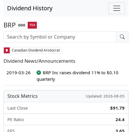
Dividend History
BRP
DOO
TSX
Stock search input
Canadian Dividend Aristocrat
Dividend News/Announcements
2019-03-26
BRP Inc raises dividend 11% to $0.10
quarterly
Stock Metrics
Updated: 2026-08-05
Last Close
$91.79
PE Ratio
24.4
EPS
3.65