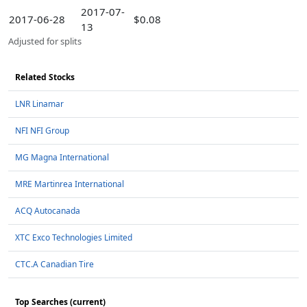
2017-07-
2017-06-28
$0.08
13
Adjusted for splits
Related Stocks
LNR Linamar
NFI NFI Group
MG Magna International
MRE Martinrea International
ACQ Autocanada
XTC Exco Technologies Limited
CTC.A Canadian Tire
Top Searches (current)