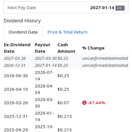
Next Pay Date
2027-01-14
Est.
Dividend History
Dividend Data
Price & Total Return
Ex-Dividend
Payout
Cash
% Change
Date
Date
Amount
2027-03-26
2027-03-30
$0.25
unconfirmed/estimated
2026-12-31
2027-01-14
$0.25
unconfirmed/estimated
2026-07-
2026-06-30
$0.25
14
2026-04-
2026-04-10
$0.25
24
2026-03-
2026-03-26
$0.07
-67.44%
30
2026-01-
2025-12-31
$0.215
14
2025-10-
2025-09-29
$0.215