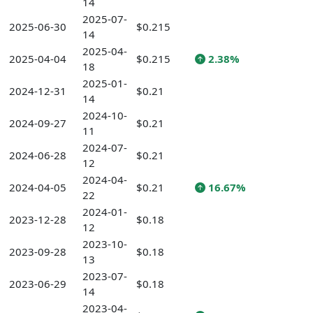
14
2025-07-
2025-06-30
$0.215
14
2025-04-
2025-04-04
$0.215
2.38%
18
2025-01-
2024-12-31
$0.21
14
2024-10-
2024-09-27
$0.21
11
2024-07-
2024-06-28
$0.21
12
2024-04-
2024-04-05
$0.21
16.67%
22
2024-01-
2023-12-28
$0.18
12
2023-10-
2023-09-28
$0.18
13
2023-07-
2023-06-29
$0.18
14
2023-04-