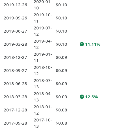
2020-01-
2019-12-26
$0.10
10
2019-10-
2019-09-26
$0.10
11
2019-07-
2019-06-27
$0.10
12
2019-04-
2019-03-28
$0.10
11.11%
12
2019-01-
2018-12-27
$0.09
11
2018-10-
2018-09-27
$0.09
12
2018-07-
2018-06-28
$0.09
13
2018-04-
2018-03-28
$0.09
12.5%
13
2018-01-
2017-12-28
$0.08
12
2017-10-
2017-09-28
$0.08
13