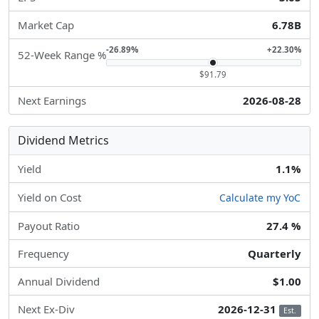
Market Cap
6.78B
-26.89%
+22.30%
52-Week Range %
$91.79
Next Earnings
2026-08-28
Dividend Metrics
Yield
1.1%
Yield on Cost
Calculate my YoC
Payout Ratio
27.4 %
Frequency
Quarterly
Annual Dividend
$1.00
Next Ex-Div
2026-12-31
Est.