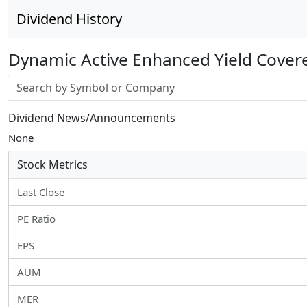
Dividend History
Dynamic Active Enhanced Yield Cover
Stock search input
Dividend News/Announcements
None
Stock Metrics
Last Close
PE Ratio
EPS
AUM
MER