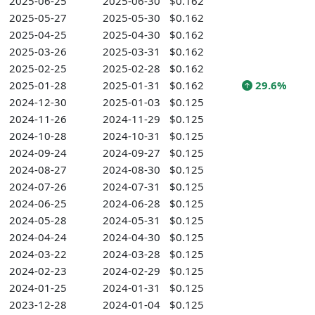
2025-06-25
2025-06-30
$0.162
2025-05-27
2025-05-30
$0.162
2025-04-25
2025-04-30
$0.162
2025-03-26
2025-03-31
$0.162
2025-02-25
2025-02-28
$0.162
2025-01-28
2025-01-31
$0.162
29.6%
2024-12-30
2025-01-03
$0.125
2024-11-26
2024-11-29
$0.125
2024-10-28
2024-10-31
$0.125
2024-09-24
2024-09-27
$0.125
2024-08-27
2024-08-30
$0.125
2024-07-26
2024-07-31
$0.125
2024-06-25
2024-06-28
$0.125
2024-05-28
2024-05-31
$0.125
2024-04-24
2024-04-30
$0.125
2024-03-22
2024-03-28
$0.125
2024-02-23
2024-02-29
$0.125
2024-01-25
2024-01-31
$0.125
2023-12-28
2024-01-04
$0.125