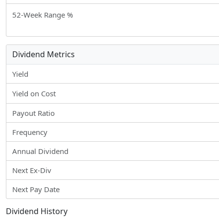
52-Week Range %
Dividend Metrics
Yield
Yield on Cost
Payout Ratio
Frequency
Annual Dividend
Next Ex-Div
Next Pay Date
Dividend History