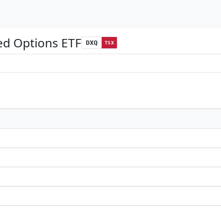
ed Options ETF
DXQ
TSX