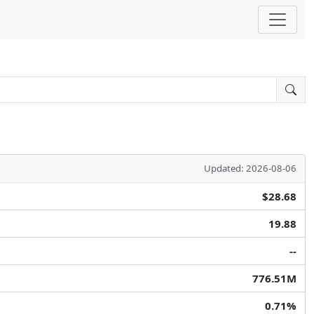
Updated: 2026-08-06
$28.68
19.88
--
776.51M
0.71%