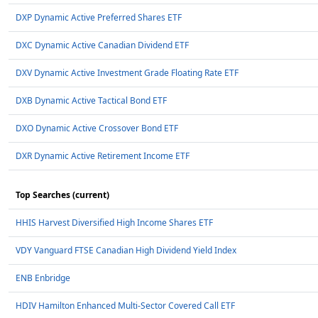
DXP Dynamic Active Preferred Shares ETF
DXC Dynamic Active Canadian Dividend ETF
DXV Dynamic Active Investment Grade Floating Rate ETF
DXB Dynamic Active Tactical Bond ETF
DXO Dynamic Active Crossover Bond ETF
DXR Dynamic Active Retirement Income ETF
Top Searches (current)
HHIS Harvest Diversified High Income Shares ETF
VDY Vanguard FTSE Canadian High Dividend Yield Index
ENB Enbridge
HDIV Hamilton Enhanced Multi-Sector Covered Call ETF