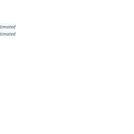
timated
timated