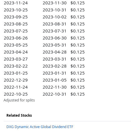
2023-11-24
2023-11-30
$0.125
2023-10-25
2023-10-31
$0.125
2023-09-25
2023-10-02
$0.125
2023-08-25
2023-08-31
$0.125
2023-07-25
2023-07-31
$0.125
2023-06-26
2023-06-30
$0.125
2023-05-25
2023-05-31
$0.125
2023-04-24
2023-04-28
$0.125
2023-03-27
2023-03-31
$0.125
2023-02-22
2023-02-28
$0.125
2023-01-25
2023-01-31
$0.125
2022-12-29
2023-01-05
$0.125
2022-11-24
2022-11-30
$0.125
2022-10-25
2022-10-31
$0.125
Adjusted for splits
Related Stocks
DXG Dynamic Active Global Dividend ETF