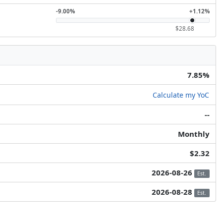
-9.00%
+1.12%
$28.68
7.85%
Calculate my YoC
--
Monthly
$2.32
2026-08-26
Est.
2026-08-28
Est.