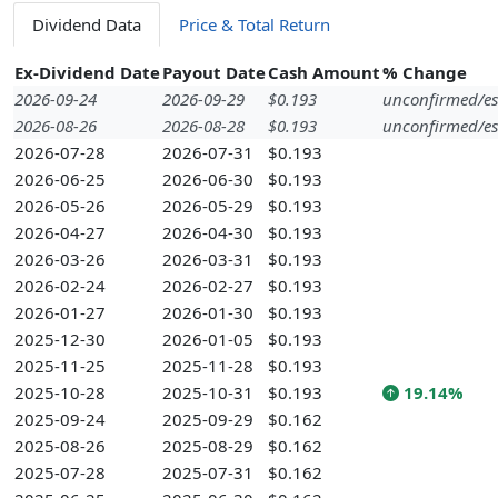
Dividend Data
Price & Total Return
Ex-Dividend Date
Payout Date
Cash Amount
% Change
2026-09-24
2026-09-29
$0.193
unconfirmed/es
2026-08-26
2026-08-28
$0.193
unconfirmed/es
2026-07-28
2026-07-31
$0.193
2026-06-25
2026-06-30
$0.193
2026-05-26
2026-05-29
$0.193
2026-04-27
2026-04-30
$0.193
2026-03-26
2026-03-31
$0.193
2026-02-24
2026-02-27
$0.193
2026-01-27
2026-01-30
$0.193
2025-12-30
2026-01-05
$0.193
2025-11-25
2025-11-28
$0.193
2025-10-28
2025-10-31
$0.193
19.14%
2025-09-24
2025-09-29
$0.162
2025-08-26
2025-08-29
$0.162
2025-07-28
2025-07-31
$0.162