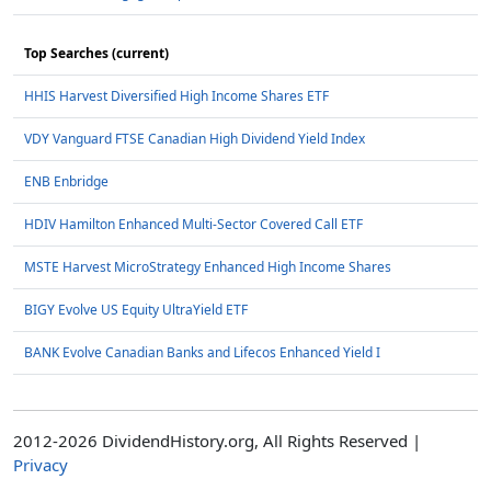
Top Searches (current)
HHIS Harvest Diversified High Income Shares ETF
VDY Vanguard FTSE Canadian High Dividend Yield Index
ENB Enbridge
HDIV Hamilton Enhanced Multi-Sector Covered Call ETF
MSTE Harvest MicroStrategy Enhanced High Income Shares
BIGY Evolve US Equity UltraYield ETF
BANK Evolve Canadian Banks and Lifecos Enhanced Yield I
2012-2026 DividendHistory.org, All Rights Reserved |
Privacy