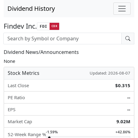
Dividend History
Findev Inc.
FDI
CDX
Stock search input
Dividend News/Announcements
None
Stock Metrics
Updated: 2026-08-07
Last Close
$0.315
PE Ratio
--
EPS
--
Market Cap
9.02M
-1.59%
+42.86%
52-Week Range %