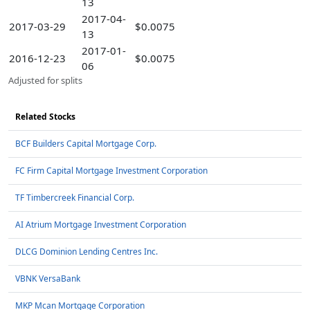
13
2017-04-
2017-03-29
$0.0075
13
2017-01-
2016-12-23
$0.0075
06
Adjusted for splits
Related Stocks
BCF Builders Capital Mortgage Corp.
FC Firm Capital Mortgage Investment Corporation
TF Timbercreek Financial Corp.
AI Atrium Mortgage Investment Corporation
DLCG Dominion Lending Centres Inc.
VBNK VersaBank
MKP Mcan Mortgage Corporation