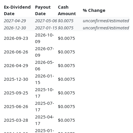
Ex-Dividend
Payout
Cash
% Change
Date
Date
Amount
2027-04-29
2027-05-06
$0.0075
unconfirmed/estimated
2026-12-30
2027-01-15
$0.0075
unconfirmed/estimated
2026-10-
2026-09-23
$0.0075
09
2026-07-
2026-06-26
$0.0075
09
2026-05-
2026-04-29
$0.0075
06
2026-01-
2025-12-30
$0.0075
15
2025-10-
2025-09-25
$0.0075
17
2025-07-
2025-06-26
$0.0075
17
2025-04-
2025-03-28
$0.0075
17
2025-01-