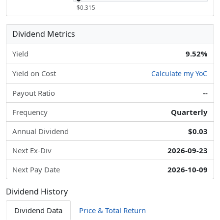
$0.315
Dividend Metrics
Yield
9.52%
Yield on Cost
Calculate my YoC
Payout Ratio
--
Frequency
Quarterly
Annual Dividend
$0.03
Next Ex-Div
2026-09-23
Next Pay Date
2026-10-09
Dividend History
Dividend Data
Price & Total Return