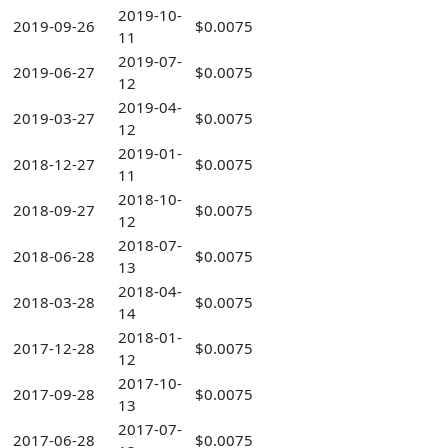
2019-10-
2019-09-26
$0.0075
11
2019-07-
2019-06-27
$0.0075
12
2019-04-
2019-03-27
$0.0075
12
2019-01-
2018-12-27
$0.0075
11
2018-10-
2018-09-27
$0.0075
12
2018-07-
2018-06-28
$0.0075
13
2018-04-
2018-03-28
$0.0075
14
2018-01-
2017-12-28
$0.0075
12
2017-10-
2017-09-28
$0.0075
13
2017-07-
2017-06-28
$0.0075