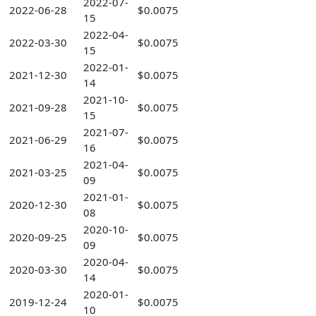
2022-07-
2022-06-28
$0.0075
15
2022-04-
2022-03-30
$0.0075
15
2022-01-
2021-12-30
$0.0075
14
2021-10-
2021-09-28
$0.0075
15
2021-07-
2021-06-29
$0.0075
16
2021-04-
2021-03-25
$0.0075
09
2021-01-
2020-12-30
$0.0075
08
2020-10-
2020-09-25
$0.0075
09
2020-04-
2020-03-30
$0.0075
14
2020-01-
2019-12-24
$0.0075
10