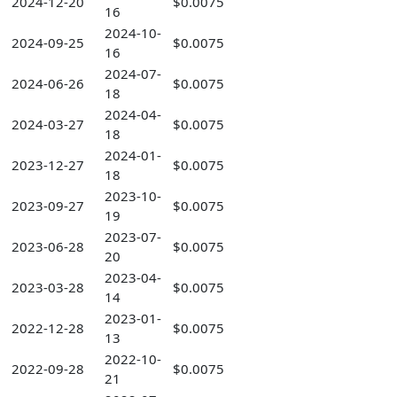
2024-12-20
$0.0075
16
2024-10-
2024-09-25
$0.0075
16
2024-07-
2024-06-26
$0.0075
18
2024-04-
2024-03-27
$0.0075
18
2024-01-
2023-12-27
$0.0075
18
2023-10-
2023-09-27
$0.0075
19
2023-07-
2023-06-28
$0.0075
20
2023-04-
2023-03-28
$0.0075
14
2023-01-
2022-12-28
$0.0075
13
2022-10-
2022-09-28
$0.0075
21