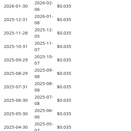
2026-02-
2026-01-30
$0.035
06
2026-01-
2025-12-31
$0.035
08
2025-12-
2025-11-28
$0.035
05
2025-11-
2025-10-31
$0.035
07
2025-10-
2025-09-29
$0.035
07
2025-09-
2025-08-29
$0.035
08
2025-08-
2025-07-31
$0.035
08
2025-07-
2025-06-30
$0.035
08
2025-06-
2025-05-30
$0.035
06
2025-05-
2025-04-30
$0.035
07