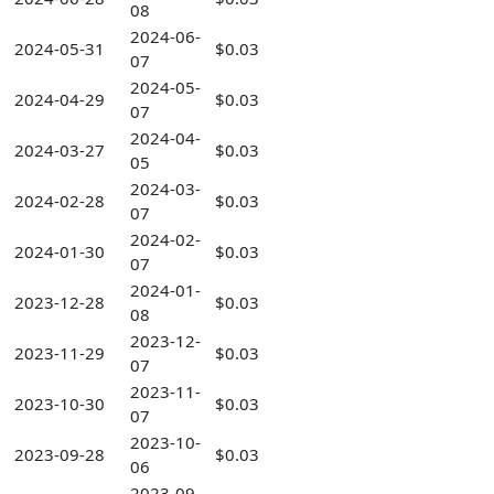
08
2024-06-
2024-05-31
$0.03
07
2024-05-
2024-04-29
$0.03
07
2024-04-
2024-03-27
$0.03
05
2024-03-
2024-02-28
$0.03
07
2024-02-
2024-01-30
$0.03
07
2024-01-
2023-12-28
$0.03
08
2023-12-
2023-11-29
$0.03
07
2023-11-
2023-10-30
$0.03
07
2023-10-
2023-09-28
$0.03
06
2023-09-