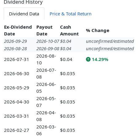
Dividend History
Dividend Data
Price & Total Return
Ex-Dividend
Payout
Cash
% Change
Date
Date
Amount
2026-09-29
2026-10-07
$0.04
unconfirmed/estimated
2026-08-28
2026-09-08
$0.04
unconfirmed/estimated
2026-08-
2026-07-31
$0.04
14.29%
10
2026-07-
2026-06-30
$0.035
08
2026-06-
2026-05-29
$0.035
05
2026-05-
2026-04-30
$0.035
07
2026-04-
2026-03-31
$0.035
08
2026-03-
2026-02-27
$0.035
06