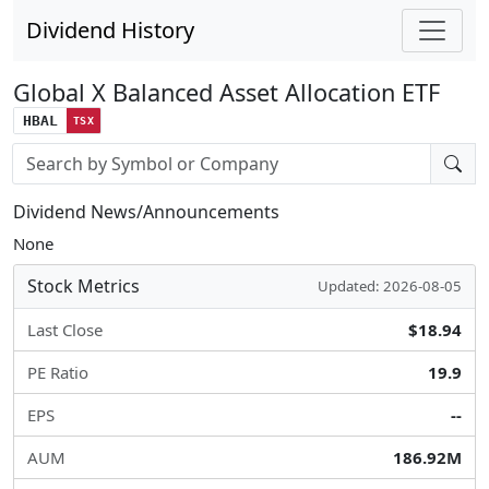
Dividend History
Global X Balanced Asset Allocation ETF
HBAL
TSX
Stock search input
Dividend News/Announcements
None
Stock Metrics
Updated: 2026-08-05
Last Close
$18.94
PE Ratio
19.9
EPS
--
AUM
186.92M