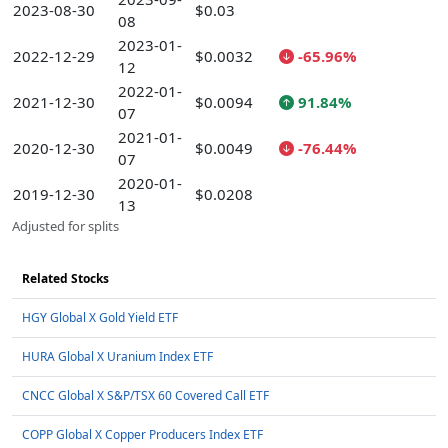
2023-08-30
$0.03
08
2023-01-
2022-12-29
$0.0032
-65.96%
12
2022-01-
2021-12-30
$0.0094
91.84%
07
2021-01-
2020-12-30
$0.0049
-76.44%
07
2020-01-
2019-12-30
$0.0208
13
Adjusted for splits
Related Stocks
HGY Global X Gold Yield ETF
HURA Global X Uranium Index ETF
CNCC Global X S&P/TSX 60 Covered Call ETF
COPP Global X Copper Producers Index ETF