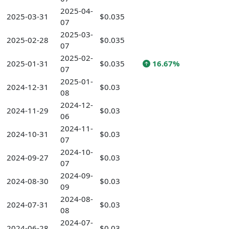
2025-04-
2025-03-31
$0.035
07
2025-03-
2025-02-28
$0.035
07
2025-02-
2025-01-31
$0.035
16.67%
07
2025-01-
2024-12-31
$0.03
08
2024-12-
2024-11-29
$0.03
06
2024-11-
2024-10-31
$0.03
07
2024-10-
2024-09-27
$0.03
07
2024-09-
2024-08-30
$0.03
09
2024-08-
2024-07-31
$0.03
08
2024-07-
2024-06-28
$0.03