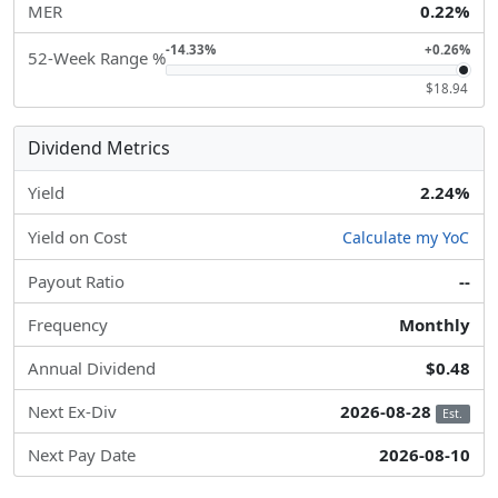
MER
0.22%
-14.33%
+0.26%
52-Week Range %
$18.94
Dividend Metrics
Yield
2.24%
Yield on Cost
Calculate my YoC
Payout Ratio
--
Frequency
Monthly
Annual Dividend
$0.48
Next Ex-Div
2026-08-28
Est.
Next Pay Date
2026-08-10