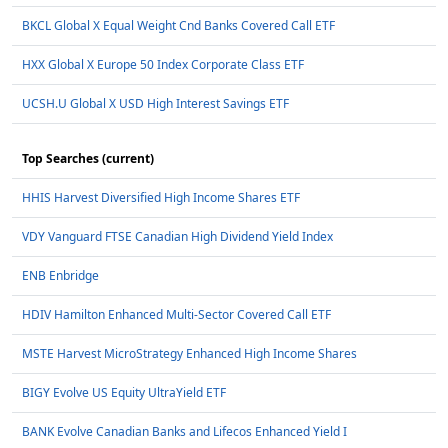
BKCL Global X Equal Weight Cnd Banks Covered Call ETF
HXX Global X Europe 50 Index Corporate Class ETF
UCSH.U Global X USD High Interest Savings ETF
Top Searches (current)
HHIS Harvest Diversified High Income Shares ETF
VDY Vanguard FTSE Canadian High Dividend Yield Index
ENB Enbridge
HDIV Hamilton Enhanced Multi-Sector Covered Call ETF
MSTE Harvest MicroStrategy Enhanced High Income Shares
BIGY Evolve US Equity UltraYield ETF
BANK Evolve Canadian Banks and Lifecos Enhanced Yield I