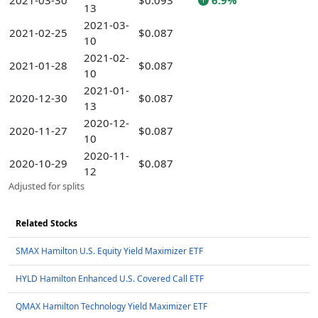
2021-03-30
$0.093
6.9%
13
2021-03-
2021-02-25
$0.087
10
2021-02-
2021-01-28
$0.087
10
2021-01-
2020-12-30
$0.087
13
2020-12-
2020-11-27
$0.087
10
2020-11-
2020-10-29
$0.087
12
Adjusted for splits
Related Stocks
SMAX Hamilton U.S. Equity Yield Maximizer ETF
HYLD Hamilton Enhanced U.S. Covered Call ETF
QMAX Hamilton Technology Yield Maximizer ETF