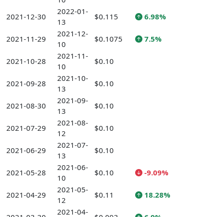
2022-01-
2021-12-30
$0.115
6.98%
13
2021-12-
2021-11-29
$0.1075
7.5%
10
2021-11-
2021-10-28
$0.10
10
2021-10-
2021-09-28
$0.10
13
2021-09-
2021-08-30
$0.10
13
2021-08-
2021-07-29
$0.10
12
2021-07-
2021-06-29
$0.10
13
2021-06-
2021-05-28
$0.10
-9.09%
10
2021-05-
2021-04-29
$0.11
18.28%
12
2021-04-