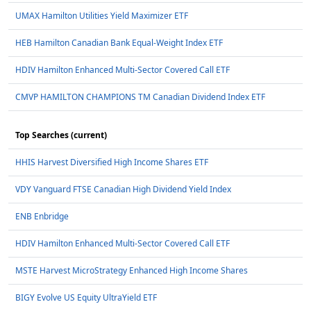
UMAX Hamilton Utilities Yield Maximizer ETF
HEB Hamilton Canadian Bank Equal-Weight Index ETF
HDIV Hamilton Enhanced Multi-Sector Covered Call ETF
CMVP HAMILTON CHAMPIONS TM Canadian Dividend Index ETF
Top Searches (current)
HHIS Harvest Diversified High Income Shares ETF
VDY Vanguard FTSE Canadian High Dividend Yield Index
ENB Enbridge
HDIV Hamilton Enhanced Multi-Sector Covered Call ETF
MSTE Harvest MicroStrategy Enhanced High Income Shares
BIGY Evolve US Equity UltraYield ETF