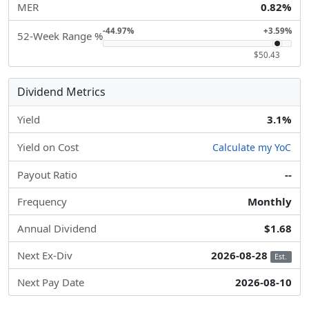
MER
0.82%
-44.97%
+3.59%
52-Week Range %
$50.43
Dividend Metrics
Yield
3.1%
Yield on Cost
Calculate my YoC
Payout Ratio
--
Frequency
Monthly
Annual Dividend
$1.68
Next Ex-Div
2026-08-28
Est.
Next Pay Date
2026-08-10