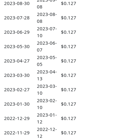
2023-08-30
$0.127
08
2023-08-
2023-07-28
$0.127
08
2023-07-
2023-06-29
$0.127
10
2023-06-
2023-05-30
$0.127
07
2023-05-
2023-04-27
$0.127
05
2023-04-
2023-03-30
$0.127
13
2023-03-
2023-02-27
$0.127
10
2023-02-
2023-01-30
$0.127
10
2023-01-
2022-12-29
$0.127
12
2022-12-
2022-11-29
$0.127
12