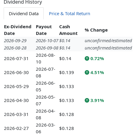
Dividend History
Dividend Data
Price & Total Return
Ex-Dividend
Payout
Cash
% Change
Date
Date
Amount
2026-09-29
2026-10-07
$0.14
unconfirmed/estimated
2026-08-28
2026-09-08
$0.14
unconfirmed/estimated
2026-08-
2026-07-31
$0.14
0.72%
10
2026-07-
2026-06-30
$0.139
4.51%
08
2026-06-
2026-05-29
$0.133
05
2026-05-
2026-04-30
$0.133
3.91%
07
2026-04-
2026-03-31
$0.128
08
2026-03-
2026-02-27
$0.128
06