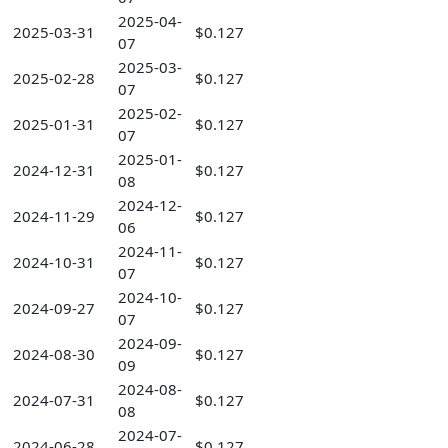
2025-04-
2025-03-31
$0.127
07
2025-03-
2025-02-28
$0.127
07
2025-02-
2025-01-31
$0.127
07
2025-01-
2024-12-31
$0.127
08
2024-12-
2024-11-29
$0.127
06
2024-11-
2024-10-31
$0.127
07
2024-10-
2024-09-27
$0.127
07
2024-09-
2024-08-30
$0.127
09
2024-08-
2024-07-31
$0.127
08
2024-07-
2024-06-28
$0.127