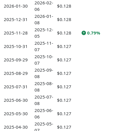
2026-02-
2026-01-30
$0.128
06
2026-01-
2025-12-31
$0.128
08
2025-12-
2025-11-28
$0.128
0.79%
05
2025-11-
2025-10-31
$0.127
07
2025-10-
2025-09-29
$0.127
07
2025-09-
2025-08-29
$0.127
08
2025-08-
2025-07-31
$0.127
08
2025-07-
2025-06-30
$0.127
08
2025-06-
2025-05-30
$0.127
06
2025-05-
2025-04-30
$0.127
07