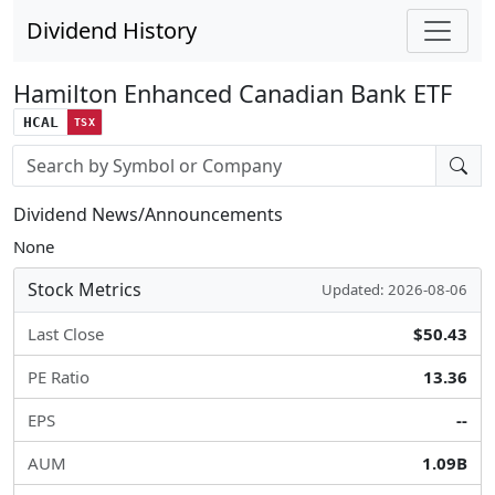
Dividend History
Hamilton Enhanced Canadian Bank ETF
HCAL
TSX
Stock search input
Dividend News/Announcements
None
Stock Metrics
Updated: 2026-08-06
Last Close
$50.43
PE Ratio
13.36
EPS
--
AUM
1.09B