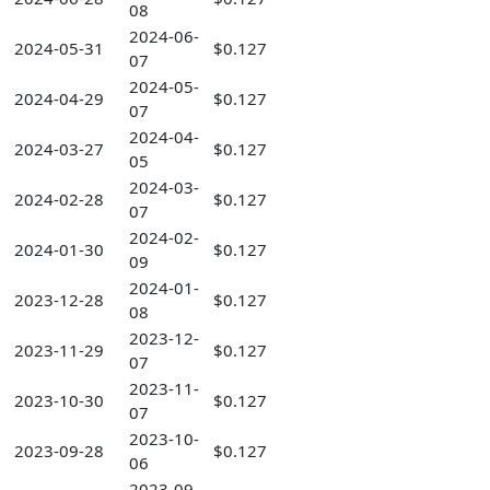
08
2024-06-
2024-05-31
$0.127
07
2024-05-
2024-04-29
$0.127
07
2024-04-
2024-03-27
$0.127
05
2024-03-
2024-02-28
$0.127
07
2024-02-
2024-01-30
$0.127
09
2024-01-
2023-12-28
$0.127
08
2023-12-
2023-11-29
$0.127
07
2023-11-
2023-10-30
$0.127
07
2023-10-
2023-09-28
$0.127
06
2023-09-