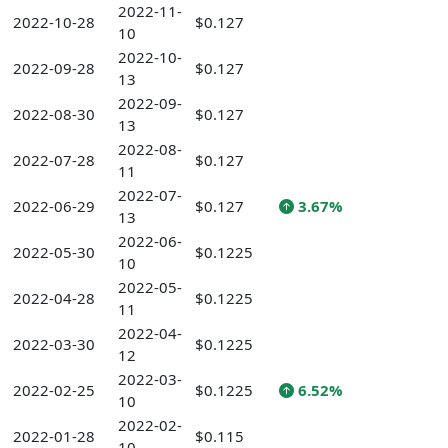
2022-11-
2022-10-28
$0.127
10
2022-10-
2022-09-28
$0.127
13
2022-09-
2022-08-30
$0.127
13
2022-08-
2022-07-28
$0.127
11
2022-07-
2022-06-29
$0.127
3.67%
13
2022-06-
2022-05-30
$0.1225
10
2022-05-
2022-04-28
$0.1225
11
2022-04-
2022-03-30
$0.1225
12
2022-03-
2022-02-25
$0.1225
6.52%
10
2022-02-
2022-01-28
$0.115
10