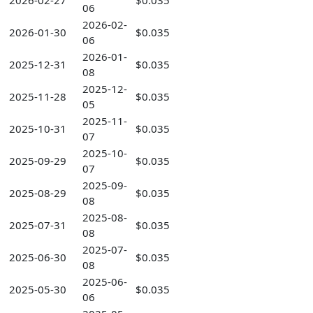
2026-02-27
$0.035
06
2026-02-
2026-01-30
$0.035
06
2026-01-
2025-12-31
$0.035
08
2025-12-
2025-11-28
$0.035
05
2025-11-
2025-10-31
$0.035
07
2025-10-
2025-09-29
$0.035
07
2025-09-
2025-08-29
$0.035
08
2025-08-
2025-07-31
$0.035
08
2025-07-
2025-06-30
$0.035
08
2025-06-
2025-05-30
$0.035
06