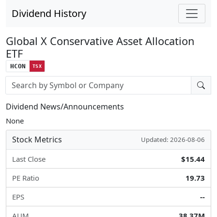
Dividend History
Global X Conservative Asset Allocation
ETF
HCON
TSX
Stock search input
Dividend News/Announcements
None
Stock Metrics
Updated: 2026-08-06
Last Close
$15.44
PE Ratio
19.73
EPS
--
AUM
38.37M