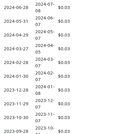
2024-07-
2024-06-28
$0.03
08
2024-06-
2024-05-31
$0.03
07
2024-05-
2024-04-29
$0.03
07
2024-04-
2024-03-27
$0.03
05
2024-03-
2024-02-28
$0.03
07
2024-02-
2024-01-30
$0.03
07
2024-01-
2023-12-28
$0.03
08
2023-12-
2023-11-29
$0.03
07
2023-11-
2023-10-30
$0.03
07
2023-10-
2023-09-28
$0.03