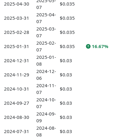
2025-05-
2025-04-30
$0.035
07
2025-04-
2025-03-31
$0.035
07
2025-03-
2025-02-28
$0.035
07
2025-02-
2025-01-31
$0.035
16.67%
07
2025-01-
2024-12-31
$0.03
08
2024-12-
2024-11-29
$0.03
06
2024-11-
2024-10-31
$0.03
07
2024-10-
2024-09-27
$0.03
07
2024-09-
2024-08-30
$0.03
09
2024-08-
2024-07-31
$0.03
08