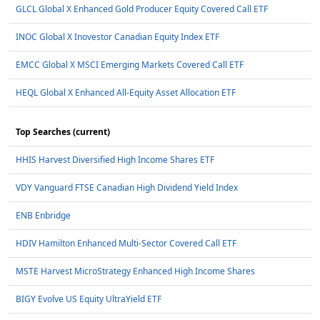
GLCL Global X Enhanced Gold Producer Equity Covered Call ETF
INOC Global X Inovestor Canadian Equity Index ETF
EMCC Global X MSCI Emerging Markets Covered Call ETF
HEQL Global X Enhanced All-Equity Asset Allocation ETF
Top Searches (current)
HHIS Harvest Diversified High Income Shares ETF
VDY Vanguard FTSE Canadian High Dividend Yield Index
ENB Enbridge
HDIV Hamilton Enhanced Multi-Sector Covered Call ETF
MSTE Harvest MicroStrategy Enhanced High Income Shares
BIGY Evolve US Equity UltraYield ETF