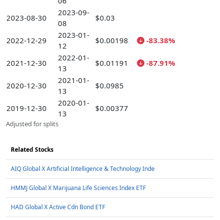
06
2023-09-
2023-08-30
$0.03
08
2023-01-
2022-12-29
$0.00198
-83.38%
12
2022-01-
2021-12-30
$0.01191
-87.91%
13
2021-01-
2020-12-30
$0.0985
13
2020-01-
2019-12-30
$0.00377
13
Adjusted for splits
Related Stocks
AIQ Global X Artificial Intelligence & Technology Inde
HMMJ Global X Marijuana Life Sciences Index ETF
HAD Global X Active Cdn Bond ETF