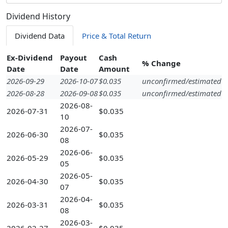
Dividend History
Dividend Data
Price & Total Return
Ex-Dividend
Payout
Cash
% Change
Date
Date
Amount
2026-09-29
2026-10-07
$0.035
unconfirmed/estimated
2026-08-28
2026-09-08
$0.035
unconfirmed/estimated
2026-08-
2026-07-31
$0.035
10
2026-07-
2026-06-30
$0.035
08
2026-06-
2026-05-29
$0.035
05
2026-05-
2026-04-30
$0.035
07
2026-04-
2026-03-31
$0.035
08
2026-03-