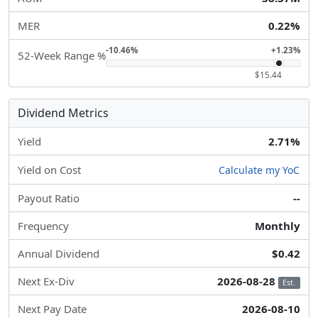
MER
0.22%
-10.46%
+1.23%
52-Week Range %
$15.44
Dividend Metrics
Yield
2.71%
Yield on Cost
Calculate my YoC
Payout Ratio
--
Frequency
Monthly
Annual Dividend
$0.42
Next Ex-Div
2026-08-28
Est.
Next Pay Date
2026-08-10