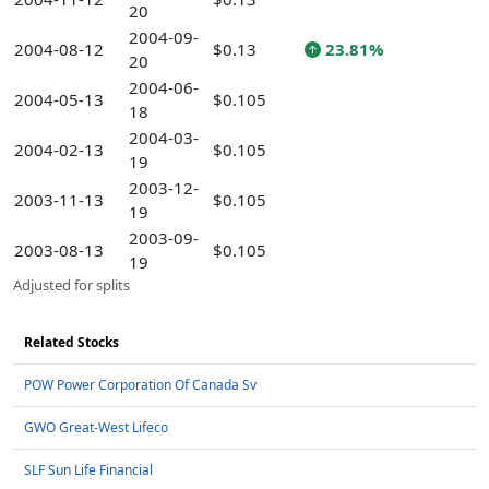
20
2004-09-
2004-08-12
$0.13
23.81%
20
2004-06-
2004-05-13
$0.105
18
2004-03-
2004-02-13
$0.105
19
2003-12-
2003-11-13
$0.105
19
2003-09-
2003-08-13
$0.105
19
Adjusted for splits
Related Stocks
POW Power Corporation Of Canada Sv
GWO Great-West Lifeco
SLF Sun Life Financial