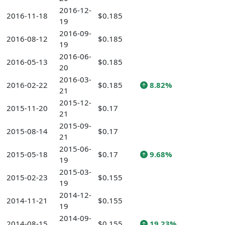
2016-12-
2016-11-18
$0.185
19
2016-09-
2016-08-12
$0.185
19
2016-06-
2016-05-13
$0.185
20
2016-03-
2016-02-22
$0.185
8.82%
21
2015-12-
2015-11-20
$0.17
21
2015-09-
2015-08-14
$0.17
21
2015-06-
2015-05-18
$0.17
9.68%
19
2015-03-
2015-02-23
$0.155
19
2014-12-
2014-11-21
$0.155
19
2014-09-
2014-08-15
$0.155
19.23%