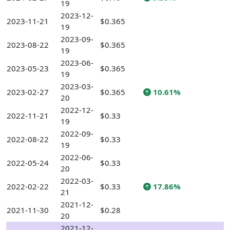
19
2023-12-
2023-11-21
$0.365
19
2023-09-
2023-08-22
$0.365
19
2023-06-
2023-05-23
$0.365
19
2023-03-
2023-02-27
$0.365
10.61%
20
2022-12-
2022-11-21
$0.33
19
2022-09-
2022-08-22
$0.33
19
2022-06-
2022-05-24
$0.33
20
2022-03-
2022-02-22
$0.33
17.86%
21
2021-12-
2021-11-30
$0.28
20
2021-12-