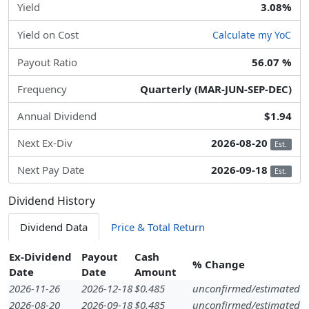
Yield
3.08%
Yield on Cost
Calculate my YoC
Payout Ratio
56.07 %
Frequency
Quarterly (MAR-JUN-SEP-DEC)
Annual Dividend
$1.94
Next Ex-Div
2026-08-20
Est.
Next Pay Date
2026-09-18
Est.
Dividend History
Dividend Data
Price & Total Return
Ex-Dividend
Payout
Cash
% Change
Date
Date
Amount
2026-11-26
2026-12-18
$0.485
unconfirmed/estimated
2026-08-20
2026-09-18
$0.485
unconfirmed/estimated