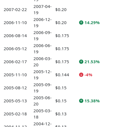
2007-04-
2007-02-22
$0.20
19
2006-12-
2006-11-10
$0.20
14.29%
19
2006-09-
2006-08-14
$0.175
19
2006-06-
2006-05-12
$0.175
19
2006-03-
2006-02-17
$0.175
21.53%
20
2005-12-
2005-11-10
$0.144
-4%
19
2005-09-
2005-08-12
$0.15
19
2005-06-
2005-05-13
$0.15
15.38%
20
2005-03-
2005-02-18
$0.13
18
2004-12-
2004-11-12
$0.13