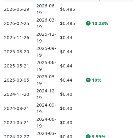
2026-06-
2026-05-29
$0.485
19
2026-03-
2026-02-25
$0.485
10.23%
19
2025-12-
2025-11-26
$0.44
19
2025-09-
2025-08-20
$0.44
19
2025-06-
2025-05-21
$0.44
19
2025-03-
2025-03-05
$0.44
10%
19
2024-12-
2024-11-20
$0.40
19
2024-09-
2024-08-21
$0.40
19
2024-06-
2024-05-21
$0.40
19
2024-03-
2024-02-27
$0.40
9.59%