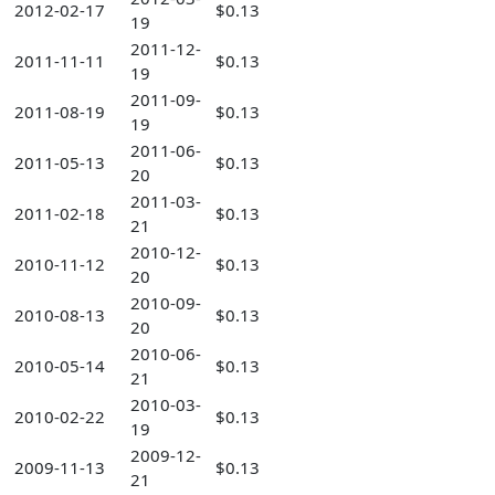
2012-02-17
$0.13
19
2011-12-
2011-11-11
$0.13
19
2011-09-
2011-08-19
$0.13
19
2011-06-
2011-05-13
$0.13
20
2011-03-
2011-02-18
$0.13
21
2010-12-
2010-11-12
$0.13
20
2010-09-
2010-08-13
$0.13
20
2010-06-
2010-05-14
$0.13
21
2010-03-
2010-02-22
$0.13
19
2009-12-
2009-11-13
$0.13
21