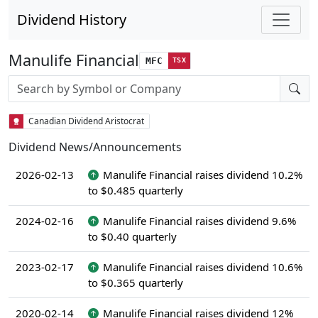
Dividend History
Manulife Financial
MFC
TSX
Stock search input
Canadian Dividend Aristocrat
Dividend News/Announcements
2026-02-13
Manulife Financial raises dividend 10.2%
to $0.485 quarterly
2024-02-16
Manulife Financial raises dividend 9.6%
to $0.40 quarterly
2023-02-17
Manulife Financial raises dividend 10.6%
to $0.365 quarterly
2020-02-14
Manulife Financial raises dividend 12%