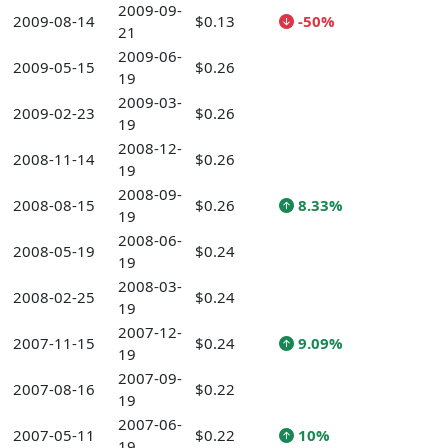
2009-09-
2009-08-14
$0.13
-50%
21
2009-06-
2009-05-15
$0.26
19
2009-03-
2009-02-23
$0.26
19
2008-12-
2008-11-14
$0.26
19
2008-09-
2008-08-15
$0.26
8.33%
19
2008-06-
2008-05-19
$0.24
19
2008-03-
2008-02-25
$0.24
19
2007-12-
2007-11-15
$0.24
9.09%
19
2007-09-
2007-08-16
$0.22
19
2007-06-
2007-05-11
$0.22
10%
19