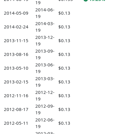
19
2014-06-
2014-05-09
$0.13
19
2014-03-
2014-02-24
$0.13
19
2013-12-
2013-11-15
$0.13
19
2013-09-
2013-08-16
$0.13
19
2013-06-
2013-05-10
$0.13
19
2013-03-
2013-02-15
$0.13
19
2012-12-
2012-11-16
$0.13
19
2012-09-
2012-08-17
$0.13
19
2012-06-
2012-05-11
$0.13
19
2012-03-