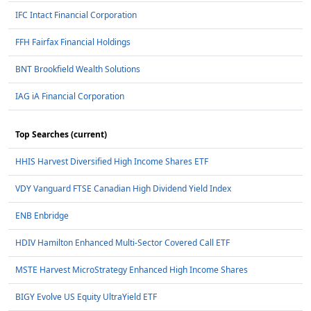
IFC Intact Financial Corporation
FFH Fairfax Financial Holdings
BNT Brookfield Wealth Solutions
IAG iA Financial Corporation
Top Searches (current)
HHIS Harvest Diversified High Income Shares ETF
VDY Vanguard FTSE Canadian High Dividend Yield Index
ENB Enbridge
HDIV Hamilton Enhanced Multi-Sector Covered Call ETF
MSTE Harvest MicroStrategy Enhanced High Income Shares
BIGY Evolve US Equity UltraYield ETF