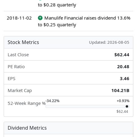
to $0.28 quarterly
2018-11-02
Manulife Financial raises dividend 13.6%
to $0.25 quarterly
Stock Metrics
Updated: 2026-08-05
Last Close
$62.44
PE Ratio
20.48
EPS
3.46
Market Cap
104.21B
-34.22%
+0.93%
52-Week Range %
$62.44
Dividend Metrics