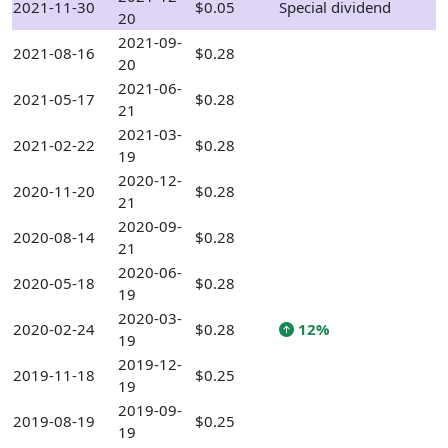
2021-11-30
$0.05
Special dividend
20
2021-09-
2021-08-16
$0.28
20
2021-06-
2021-05-17
$0.28
21
2021-03-
2021-02-22
$0.28
19
2020-12-
2020-11-20
$0.28
21
2020-09-
2020-08-14
$0.28
21
2020-06-
2020-05-18
$0.28
19
2020-03-
2020-02-24
$0.28
12%
19
2019-12-
2019-11-18
$0.25
19
2019-09-
2019-08-19
$0.25
19