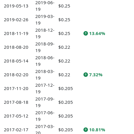
2019-06-
2019-05-13
$0.25
19
2019-03-
2019-02-26
$0.25
19
2018-12-
2018-11-19
$0.25
13.64%
19
2018-09-
2018-08-20
$0.22
19
2018-06-
2018-05-14
$0.22
19
2018-03-
2018-02-20
$0.22
7.32%
19
2017-12-
2017-11-20
$0.205
19
2017-09-
2017-08-18
$0.205
19
2017-06-
2017-05-12
$0.205
19
2017-03-
2017-02-17
$0.205
10.81%
20