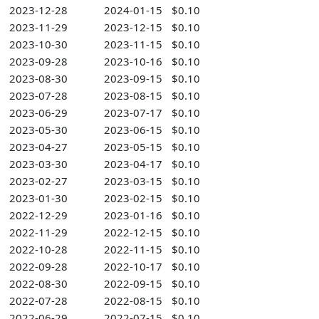
2023-12-28
2024-01-15
$0.10
2023-11-29
2023-12-15
$0.10
2023-10-30
2023-11-15
$0.10
2023-09-28
2023-10-16
$0.10
2023-08-30
2023-09-15
$0.10
2023-07-28
2023-08-15
$0.10
2023-06-29
2023-07-17
$0.10
2023-05-30
2023-06-15
$0.10
2023-04-27
2023-05-15
$0.10
2023-03-30
2023-04-17
$0.10
2023-02-27
2023-03-15
$0.10
2023-01-30
2023-02-15
$0.10
2022-12-29
2023-01-16
$0.10
2022-11-29
2022-12-15
$0.10
2022-10-28
2022-11-15
$0.10
2022-09-28
2022-10-17
$0.10
2022-08-30
2022-09-15
$0.10
2022-07-28
2022-08-15
$0.10
2022-06-29
2022-07-15
$0.10