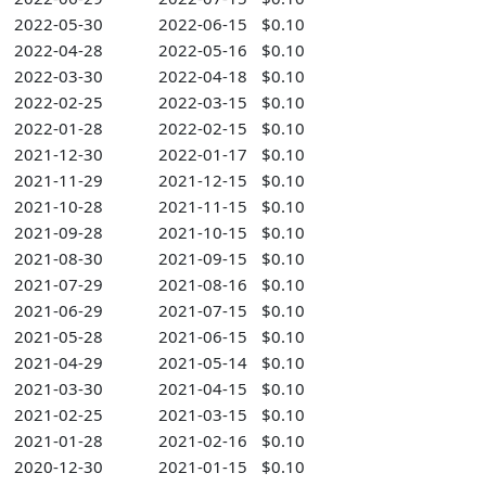
2022-05-30
2022-06-15
$0.10
2022-04-28
2022-05-16
$0.10
2022-03-30
2022-04-18
$0.10
2022-02-25
2022-03-15
$0.10
2022-01-28
2022-02-15
$0.10
2021-12-30
2022-01-17
$0.10
2021-11-29
2021-12-15
$0.10
2021-10-28
2021-11-15
$0.10
2021-09-28
2021-10-15
$0.10
2021-08-30
2021-09-15
$0.10
2021-07-29
2021-08-16
$0.10
2021-06-29
2021-07-15
$0.10
2021-05-28
2021-06-15
$0.10
2021-04-29
2021-05-14
$0.10
2021-03-30
2021-04-15
$0.10
2021-02-25
2021-03-15
$0.10
2021-01-28
2021-02-16
$0.10
2020-12-30
2021-01-15
$0.10