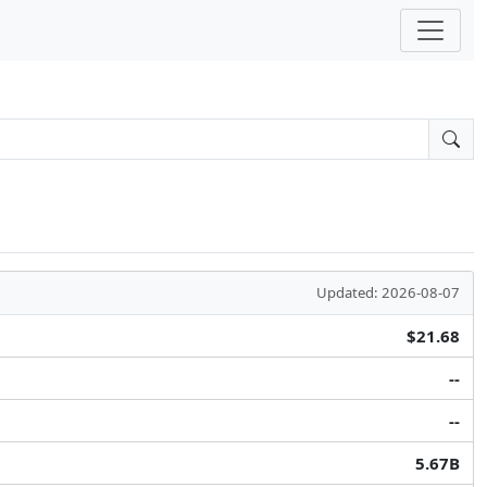
Updated: 2026-08-07
$21.68
--
--
5.67B