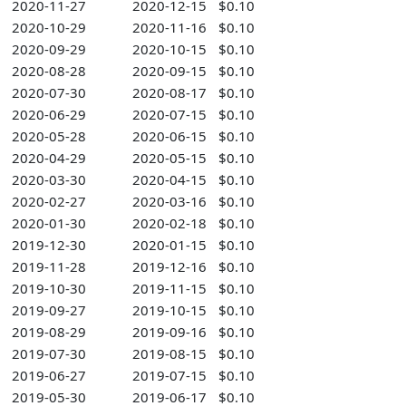
2020-11-27
2020-12-15
$0.10
2020-10-29
2020-11-16
$0.10
2020-09-29
2020-10-15
$0.10
2020-08-28
2020-09-15
$0.10
2020-07-30
2020-08-17
$0.10
2020-06-29
2020-07-15
$0.10
2020-05-28
2020-06-15
$0.10
2020-04-29
2020-05-15
$0.10
2020-03-30
2020-04-15
$0.10
2020-02-27
2020-03-16
$0.10
2020-01-30
2020-02-18
$0.10
2019-12-30
2020-01-15
$0.10
2019-11-28
2019-12-16
$0.10
2019-10-30
2019-11-15
$0.10
2019-09-27
2019-10-15
$0.10
2019-08-29
2019-09-16
$0.10
2019-07-30
2019-08-15
$0.10
2019-06-27
2019-07-15
$0.10
2019-05-30
2019-06-17
$0.10