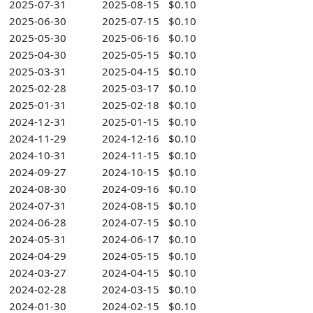
2025-07-31
2025-08-15
$0.10
2025-06-30
2025-07-15
$0.10
2025-05-30
2025-06-16
$0.10
2025-04-30
2025-05-15
$0.10
2025-03-31
2025-04-15
$0.10
2025-02-28
2025-03-17
$0.10
2025-01-31
2025-02-18
$0.10
2024-12-31
2025-01-15
$0.10
2024-11-29
2024-12-16
$0.10
2024-10-31
2024-11-15
$0.10
2024-09-27
2024-10-15
$0.10
2024-08-30
2024-09-16
$0.10
2024-07-31
2024-08-15
$0.10
2024-06-28
2024-07-15
$0.10
2024-05-31
2024-06-17
$0.10
2024-04-29
2024-05-15
$0.10
2024-03-27
2024-04-15
$0.10
2024-02-28
2024-03-15
$0.10
2024-01-30
2024-02-15
$0.10