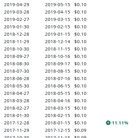
2019-04-29
2019-05-15
$0.10
2019-03-28
2019-04-15
$0.10
2019-02-27
2019-03-15
$0.10
2019-01-30
2019-02-15
$0.10
2018-12-28
2019-01-15
$0.10
2018-11-29
2018-12-14
$0.10
2018-10-30
2018-11-15
$0.10
2018-09-27
2018-10-16
$0.10
2018-08-30
2018-09-17
$0.10
2018-07-30
2018-08-15
$0.10
2018-06-28
2018-07-16
$0.10
2018-05-30
2018-06-15
$0.10
2018-04-27
2018-05-15
$0.10
2018-03-28
2018-04-16
$0.10
2018-02-27
2018-03-15
$0.10
2018-01-30
2018-02-15
$0.10
2017-12-28
2018-01-15
$0.10
11.11%
2017-11-29
2017-12-15
$0.09
2017-10-30
2017-11-15
$0.09