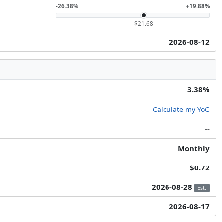
-26.38%
+19.88%
$21.68
2026-08-12
3.38%
Calculate my YoC
--
Monthly
$0.72
2026-08-28
Est.
2026-08-17