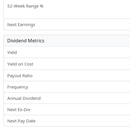
52-Week Range %
Next Earnings
Dividend Metrics
Yield
Yield on Cost
Payout Ratio
Frequency
Annual Dividend
Next Ex-Div
Next Pay Date