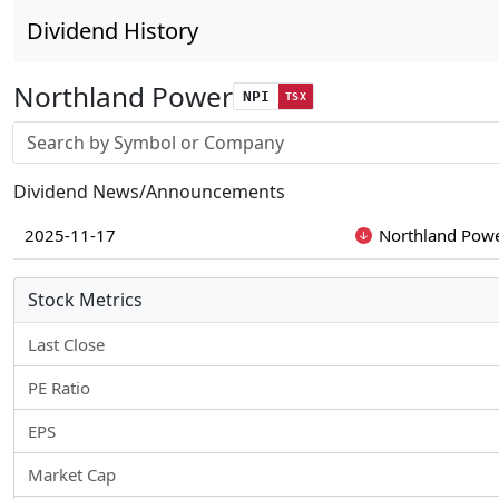
Dividend History
Northland Power
NPI
TSX
Stock search input
Dividend News/Announcements
2025-11-17
Northland Powe
Stock Metrics
Last Close
PE Ratio
EPS
Market Cap