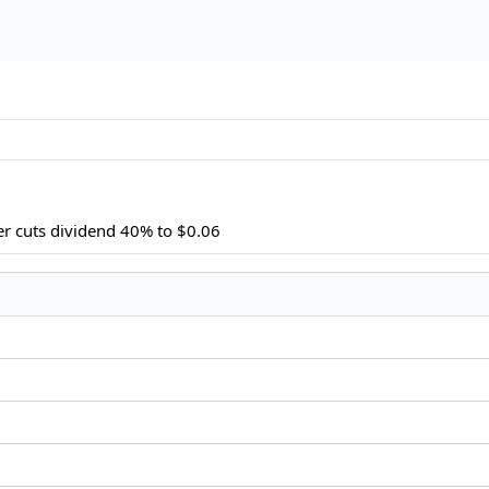
r cuts dividend 40% to $0.06