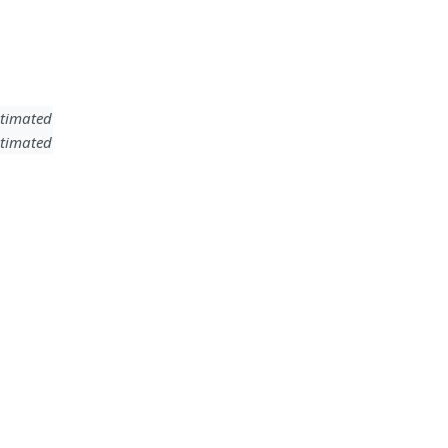
timated
timated