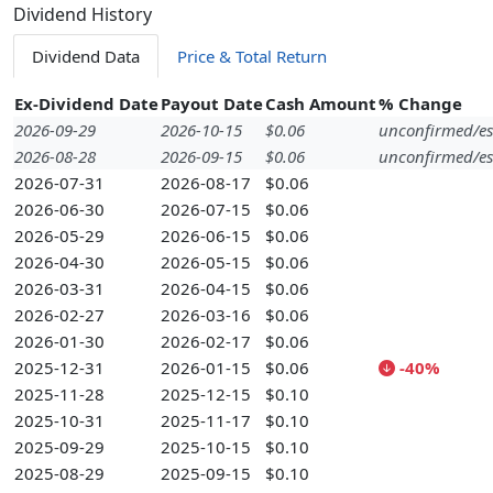
Dividend History
Dividend Data
Price & Total Return
Ex-Dividend Date
Payout Date
Cash Amount
% Change
2026-09-29
2026-10-15
$0.06
unconfirmed/es
2026-08-28
2026-09-15
$0.06
unconfirmed/es
2026-07-31
2026-08-17
$0.06
2026-06-30
2026-07-15
$0.06
2026-05-29
2026-06-15
$0.06
2026-04-30
2026-05-15
$0.06
2026-03-31
2026-04-15
$0.06
2026-02-27
2026-03-16
$0.06
2026-01-30
2026-02-17
$0.06
2025-12-31
2026-01-15
$0.06
-40%
2025-11-28
2025-12-15
$0.10
2025-10-31
2025-11-17
$0.10
2025-09-29
2025-10-15
$0.10
2025-08-29
2025-09-15
$0.10