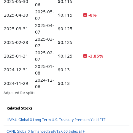
2025-05-30
$0.115
06
2025-05-
2025-04-30
$0.115
-8%
07
2025-04-
2025-03-31
$0.125
07
2025-03-
2025-02-28
$0.125
07
2025-02-
2025-01-31
$0.125
-3.85%
07
2025-01-
2024-12-31
$0.13
08
2024-12-
2024-11-29
$0.13
06
Adjusted for splits
Related Stocks
LPAY.U Global X Long-Term U.S. Treasury Premium Yield ETF
CANL Global X Enhanced S&P/TSX 60 Index ETF