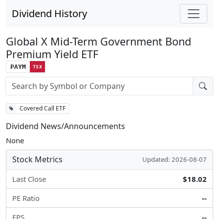
Dividend History
Global X Mid-Term Government Bond
Premium Yield ETF
PAYM
TSX
Stock search input
Covered Call ETF
Dividend News/Announcements
None
Stock Metrics
Updated: 2026-08-07
Last Close
$18.02
PE Ratio
--
EPS
--