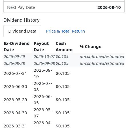
Next Pay Date
2026-08-10
Dividend History
Dividend Data
Price & Total Return
Ex-Dividend
Payout
Cash
% Change
Date
Date
Amount
2026-09-29
2026-10-07
$0.105
unconfirmed/estimated
2026-08-28
2026-09-08
$0.105
unconfirmed/estimated
2026-08-
2026-07-31
$0.105
10
2026-07-
2026-06-30
$0.105
08
2026-06-
2026-05-29
$0.105
05
2026-05-
2026-04-30
$0.105
07
2026-04-
2026-03-31
$0.105