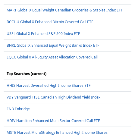
MART Global X Equal Weight Canadian Groceries & Staples Index ETF
BCCL.U Global X Enhanced Bitcoin Covered Call ETF
USSL Global X Enhanced S&P 500 Index ETF
BNKL Global X Enhanced Equal Weight Banks Index ETF
EQCC Global X All-Equity Asset Allocation Covered Call
Top Searches (current)
HHIS Harvest Diversified High Income Shares ETF
VDY Vanguard FTSE Canadian High Dividend Yield Index
ENB Enbridge
HDIV Hamilton Enhanced Multi-Sector Covered Call ETF
MSTE Harvest MicroStrategy Enhanced High Income Shares