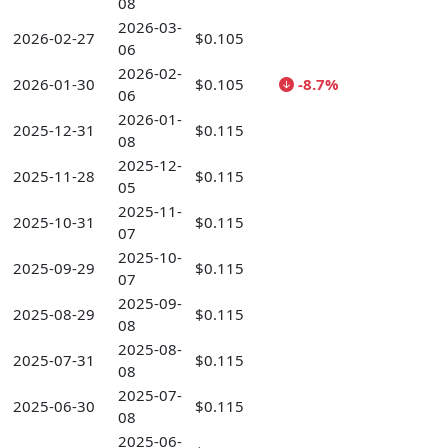
08
2026-03-
2026-02-27
$0.105
06
2026-02-
2026-01-30
$0.105
-8.7%
06
2026-01-
2025-12-31
$0.115
08
2025-12-
2025-11-28
$0.115
05
2025-11-
2025-10-31
$0.115
07
2025-10-
2025-09-29
$0.115
07
2025-09-
2025-08-29
$0.115
08
2025-08-
2025-07-31
$0.115
08
2025-07-
2025-06-30
$0.115
08
2025-06-