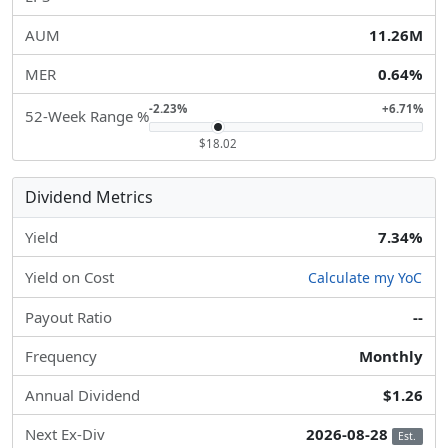
AUM
11.26M
MER
0.64%
-2.23%
+6.71%
52-Week Range %
$18.02
Dividend Metrics
Yield
7.34%
Yield on Cost
Calculate my YoC
Payout Ratio
--
Frequency
Monthly
Annual Dividend
$1.26
Next Ex-Div
2026-08-28
Est.