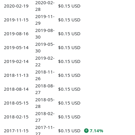
2020-02-
2020-02-19
$0.15 USD
28
2019-11-
2019-11-15
$0.15 USD
29
2019-08-
2019-08-16
$0.15 USD
30
2019-05-
2019-05-14
$0.15 USD
30
2019-02-
2019-02-14
$0.15 USD
22
2018-11-
2018-11-13
$0.15 USD
26
2018-08-
2018-08-14
$0.15 USD
27
2018-05-
2018-05-15
$0.15 USD
28
2018-02-
2018-02-15
$0.15 USD
27
2017-11-
2017-11-15
$0.15 USD
7.14%
27