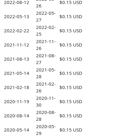
2022-08-12
$0.15 USD
26
2022-05-
2022-05-13
$0.15 USD
27
2022-02-
2022-02-22
$0.15 USD
25
2021-11-
2021-11-12
$0.15 USD
26
2021-08-
2021-08-13
$0.15 USD
27
2021-05-
2021-05-14
$0.15 USD
28
2021-02-
2021-02-18
$0.15 USD
26
2020-11-
2020-11-19
$0.15 USD
30
2020-08-
2020-08-14
$0.15 USD
28
2020-05-
2020-05-14
$0.15 USD
29