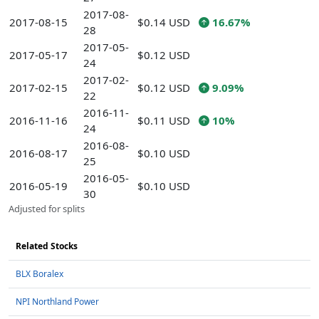
2017-08-
2017-08-15
$0.14 USD
16.67%
28
2017-05-
2017-05-17
$0.12 USD
24
2017-02-
2017-02-15
$0.12 USD
9.09%
22
2016-11-
2016-11-16
$0.11 USD
10%
24
2016-08-
2016-08-17
$0.10 USD
25
2016-05-
2016-05-19
$0.10 USD
30
Adjusted for splits
Related Stocks
BLX Boralex
NPI Northland Power