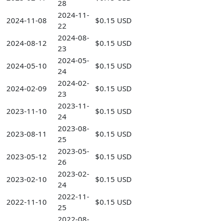
28
2024-11-
2024-11-08
$0.15 USD
22
2024-08-
2024-08-12
$0.15 USD
23
2024-05-
2024-05-10
$0.15 USD
24
2024-02-
2024-02-09
$0.15 USD
23
2023-11-
2023-11-10
$0.15 USD
24
2023-08-
2023-08-11
$0.15 USD
25
2023-05-
2023-05-12
$0.15 USD
26
2023-02-
2023-02-10
$0.15 USD
24
2022-11-
2022-11-10
$0.15 USD
25
2022-08-