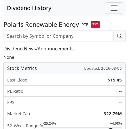
Dividend History
Polaris Renewable Energy
PIF
TSX
Stock search input
Dividend News/Announcements
None
Stock Metrics
Updated: 2026-08-06
Last Close
$15.45
PE Ratio
--
EPS
--
Market Cap
322.79M
-25.24%
+4.08%
52-Week Range %