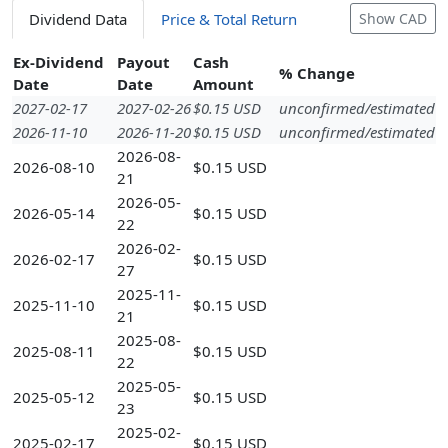
Dividend Data
Price & Total Return
Show CAD
Ex-Dividend
Payout
Cash
% Change
Date
Date
Amount
2027-02-17
2027-02-26
$0.15 USD
unconfirmed/estimated
2026-11-10
2026-11-20
$0.15 USD
unconfirmed/estimated
2026-08-
2026-08-10
$0.15 USD
21
2026-05-
2026-05-14
$0.15 USD
22
2026-02-
2026-02-17
$0.15 USD
27
2025-11-
2025-11-10
$0.15 USD
21
2025-08-
2025-08-11
$0.15 USD
22
2025-05-
2025-05-12
$0.15 USD
23
2025-02-
2025-02-17
$0.15 USD