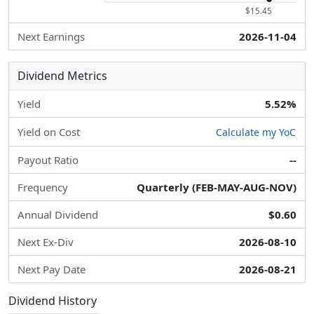
$15.45
Next Earnings
2026-11-04
Dividend Metrics
Yield
5.52%
Yield on Cost
Calculate my YoC
Payout Ratio
--
Frequency
Quarterly (FEB-MAY-AUG-NOV)
Annual Dividend
$0.60
Next Ex-Div
2026-08-10
Next Pay Date
2026-08-21
Dividend History