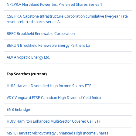
NPI.PR.A Northland Power Inc. Preferred Shares Series 1
CSE.PR.A Capstone Infrastructure Corporation cumulative five-year rate
reset preferred shares series A
BEPC Brookfield Renewable Corporation
BEP.UN Brookfield Renewable Energy Partners Lp
ALV Alvopetro Energy Ltd.
Top Searches (current)
HHIS Harvest Diversified High Income Shares ETF
VDY Vanguard FTSE Canadian High Dividend Yield Index
ENB Enbridge
HDIV Hamilton Enhanced Multi-Sector Covered Call ETF
MSTE Harvest MicroStrategy Enhanced High Income Shares