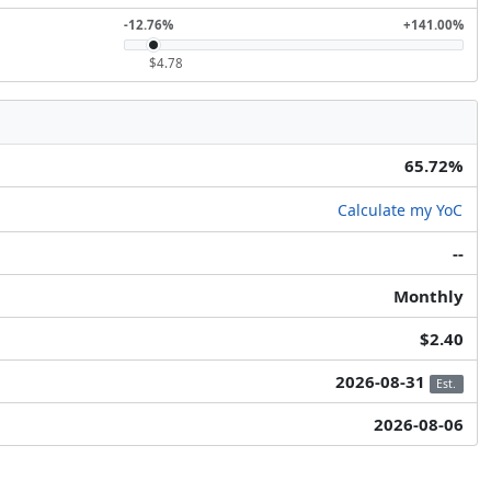
-12.76%
+141.00%
$4.78
65.72%
Calculate my YoC
--
Monthly
$2.40
2026-08-31
Est.
2026-08-06