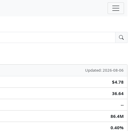
Updated: 2026-08-06
$4.78
36.64
--
86.4M
0.40%