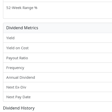
52-Week Range %
Dividend Metrics
Yield
Yield on Cost
Payout Ratio
Frequency
Annual Dividend
Next Ex-Div
Next Pay Date
Dividend History