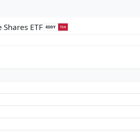
 Shares ETF
RDDY
TSX