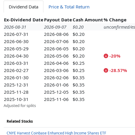
Dividend Data
Price & Total Return
Ex-Dividend Date
Payout Date
Cash Amount
% Change
2026-08-31
2026-09-07
$0.20
unconfirmed/es
2026-07-31
2026-08-06
$0.20
2026-06-30
2026-07-06
$0.20
2026-05-29
2026-06-05
$0.20
2026-04-30
2026-05-06
$0.20
-20%
2026-03-31
2026-04-06
$0.25
2026-02-27
2026-03-06
$0.25
-28.57%
2026-01-30
2026-02-06
$0.35
2025-12-31
2026-01-06
$0.35
2025-11-28
2025-12-05
$0.35
2025-10-31
2025-11-06
$0.35
Adjusted for splits
Related Stocks
CNYE Harvest Coinbase Enhanced High Income Shares ETF