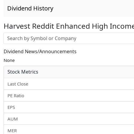
Dividend History
Harvest Reddit Enhanced High Income
Stock search input
Dividend News/Announcements
None
Stock Metrics
Last Close
PE Ratio
EPS
AUM
MER