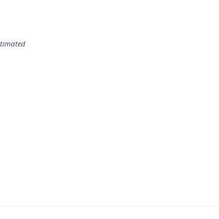
timated