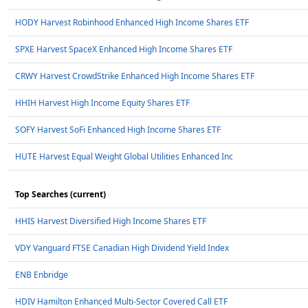
HODY Harvest Robinhood Enhanced High Income Shares ETF
SPXE Harvest SpaceX Enhanced High Income Shares ETF
CRWY Harvest CrowdStrike Enhanced High Income Shares ETF
HHIH Harvest High Income Equity Shares ETF
SOFY Harvest SoFi Enhanced High Income Shares ETF
HUTE Harvest Equal Weight Global Utilities Enhanced Inc
Top Searches (current)
HHIS Harvest Diversified High Income Shares ETF
VDY Vanguard FTSE Canadian High Dividend Yield Index
ENB Enbridge
HDIV Hamilton Enhanced Multi-Sector Covered Call ETF