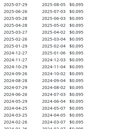
2025-07-29
2025-08-05
$0.095
2025-06-26
2025-07-03
$0.095
2025-05-28
2025-06-03
$0.095
2025-04-28
2025-05-02
$0.095
2025-03-27
2025-04-02
$0.095
2025-02-26
2025-03-04
$0.095
2025-01-29
2025-02-04
$0.095
2024-12-27
2025-01-06
$0.095
2024-11-27
2024-12-03
$0.095
2024-10-29
2024-11-04
$0.095
2024-09-26
2024-10-02
$0.095
2024-08-28
2024-09-04
$0.095
2024-07-29
2024-08-02
$0.095
2024-06-26
2024-07-03
$0.095
2024-05-29
2024-06-04
$0.095
2024-04-25
2024-05-07
$0.095
2024-03-25
2024-04-05
$0.095
2024-02-26
2024-03-07
$0.095
2024-01-26
2024-02-07
$0.095