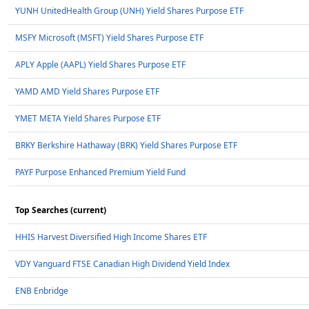
YUNH UnitedHealth Group (UNH) Yield Shares Purpose ETF
MSFY Microsoft (MSFT) Yield Shares Purpose ETF
APLY Apple (AAPL) Yield Shares Purpose ETF
YAMD AMD Yield Shares Purpose ETF
YMET META Yield Shares Purpose ETF
BRKY Berkshire Hathaway (BRK) Yield Shares Purpose ETF
PAYF Purpose Enhanced Premium Yield Fund
Top Searches (current)
HHIS Harvest Diversified High Income Shares ETF
VDY Vanguard FTSE Canadian High Dividend Yield Index
ENB Enbridge