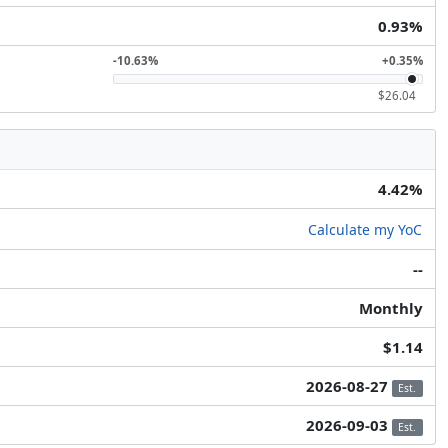
0.93%
-10.63%
+0.35%
$26.04
4.42%
Calculate my YoC
--
Monthly
$1.14
2026-08-27
Est.
2026-09-03
Est.