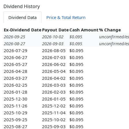
Dividend History
Dividend Data
Price & Total Return
Ex-Dividend Date
Payout Date
Cash Amount
% Change
2026-09-25
2026-10-02
$0.095
unconfirmed/es
2026-08-27
2026-09-03
$0.095
unconfirmed/es
2026-07-29
2026-08-05
$0.095
2026-06-27
2026-07-03
$0.095
2026-05-27
2026-06-02
$0.095
2026-04-28
2026-05-04
$0.095
2026-03-27
2026-04-02
$0.095
2026-02-25
2026-03-03
$0.095
2026-01-28
2026-02-03
$0.095
2025-12-30
2026-01-05
$0.095
2025-11-26
2025-12-02
$0.095
2025-10-29
2025-11-04
$0.095
2025-09-25
2025-10-02
$0.095
2025-08-27
2025-09-03
$0.095