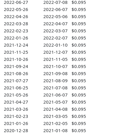
2022-06-27
2022-07-08
$0.095
2022-05-26
2022-06-07
$0.095
2022-04-26
2022-05-06
$0.095
2022-03-28
2022-04-07
$0.095
2022-02-23
2022-03-07
$0.095
2022-01-26
2022-02-07
$0.095
2021-12-24
2022-01-10
$0.095
2021-11-25
2021-12-07
$0.095
2021-10-26
2021-11-05
$0.095
2021-09-24
2021-10-07
$0.095
2021-08-26
2021-09-08
$0.095
2021-07-27
2021-08-09
$0.095
2021-06-25
2021-07-08
$0.095
2021-05-26
2021-06-07
$0.095
2021-04-27
2021-05-07
$0.095
2021-03-26
2021-04-08
$0.095
2021-02-23
2021-03-05
$0.095
2021-01-26
2021-02-05
$0.095
2020-12-28
2021-01-08
$0.095