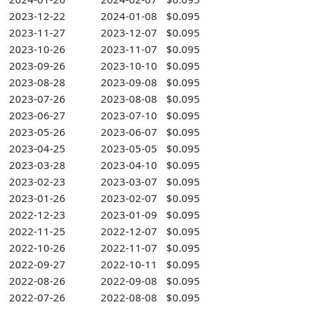
2023-12-22
2024-01-08
$0.095
2023-11-27
2023-12-07
$0.095
2023-10-26
2023-11-07
$0.095
2023-09-26
2023-10-10
$0.095
2023-08-28
2023-09-08
$0.095
2023-07-26
2023-08-08
$0.095
2023-06-27
2023-07-10
$0.095
2023-05-26
2023-06-07
$0.095
2023-04-25
2023-05-05
$0.095
2023-03-28
2023-04-10
$0.095
2023-02-23
2023-03-07
$0.095
2023-01-26
2023-02-07
$0.095
2022-12-23
2023-01-09
$0.095
2022-11-25
2022-12-07
$0.095
2022-10-26
2022-11-07
$0.095
2022-09-27
2022-10-11
$0.095
2022-08-26
2022-09-08
$0.095
2022-07-26
2022-08-08
$0.095