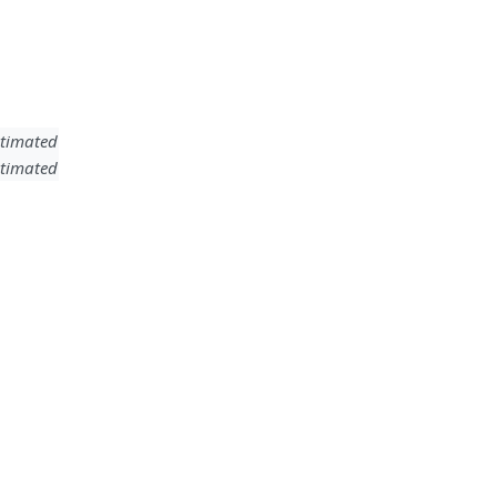
timated
timated