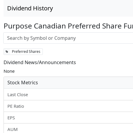
Dividend History
Purpose Canadian Preferred Share F
Stock search input
Preferred Shares
Dividend News/Announcements
None
Stock Metrics
Last Close
PE Ratio
EPS
AUM