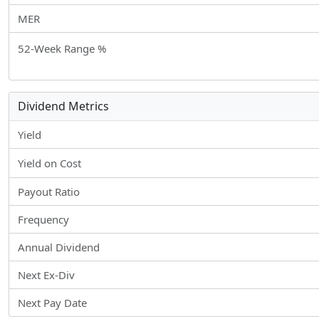
MER
52-Week Range %
Dividend Metrics
Yield
Yield on Cost
Payout Ratio
Frequency
Annual Dividend
Next Ex-Div
Next Pay Date