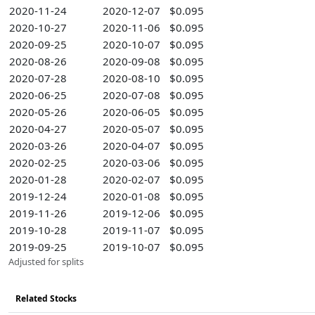
2020-11-24
2020-12-07
$0.095
2020-10-27
2020-11-06
$0.095
2020-09-25
2020-10-07
$0.095
2020-08-26
2020-09-08
$0.095
2020-07-28
2020-08-10
$0.095
2020-06-25
2020-07-08
$0.095
2020-05-26
2020-06-05
$0.095
2020-04-27
2020-05-07
$0.095
2020-03-26
2020-04-07
$0.095
2020-02-25
2020-03-06
$0.095
2020-01-28
2020-02-07
$0.095
2019-12-24
2020-01-08
$0.095
2019-11-26
2019-12-06
$0.095
2019-10-28
2019-11-07
$0.095
2019-09-25
2019-10-07
$0.095
Adjusted for splits
Related Stocks