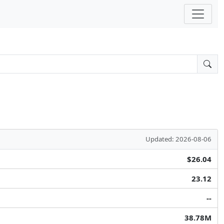
Updated: 2026-08-06
$26.04
23.12
--
38.78M