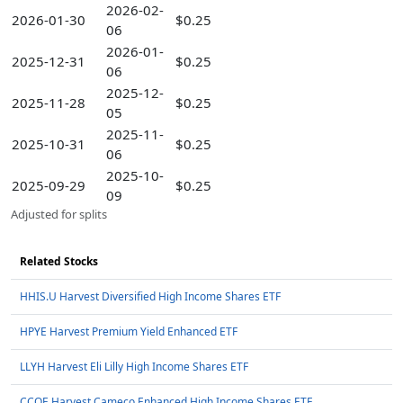
2026-02-
2026-01-30
$0.25
06
2026-01-
2025-12-31
$0.25
06
2025-12-
2025-11-28
$0.25
05
2025-11-
2025-10-31
$0.25
06
2025-10-
2025-09-29
$0.25
09
Adjusted for splits
Related Stocks
HHIS.U Harvest Diversified High Income Shares ETF
HPYE Harvest Premium Yield Enhanced ETF
LLYH Harvest Eli Lilly High Income Shares ETF
CCOE Harvest Cameco Enhanced High Income Shares ETF