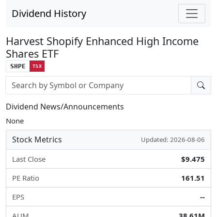
Dividend History
Harvest Shopify Enhanced High Income
Shares ETF
SHPE
TSX
Stock search input
Dividend News/Announcements
None
Stock Metrics
Updated: 2026-08-06
Last Close
$9.475
PE Ratio
161.51
EPS
--
AUM
38.61M