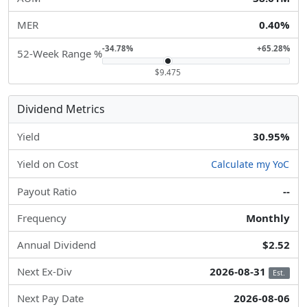
MER
0.40%
-34.78%
+65.28%
52-Week Range %
$9.475
Dividend Metrics
Yield
30.95%
Yield on Cost
Calculate my YoC
Payout Ratio
--
Frequency
Monthly
Annual Dividend
$2.52
Next Ex-Div
2026-08-31
Est.
Next Pay Date
2026-08-06