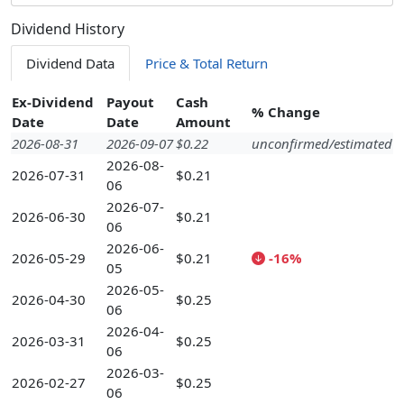
Dividend History
Dividend Data
Price & Total Return
Ex-Dividend
Payout
Cash
% Change
Date
Date
Amount
2026-08-31
2026-09-07
$0.22
unconfirmed/estimated
2026-08-
2026-07-31
$0.21
06
2026-07-
2026-06-30
$0.21
06
2026-06-
2026-05-29
$0.21
-16%
05
2026-05-
2026-04-30
$0.25
06
2026-04-
2026-03-31
$0.25
06
2026-03-
2026-02-27
$0.25
06