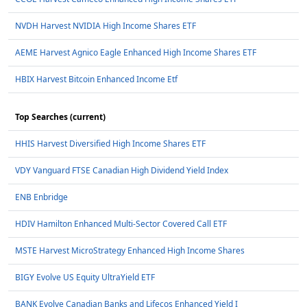
NVDH Harvest NVIDIA High Income Shares ETF
AEME Harvest Agnico Eagle Enhanced High Income Shares ETF
HBIX Harvest Bitcoin Enhanced Income Etf
Top Searches (current)
HHIS Harvest Diversified High Income Shares ETF
VDY Vanguard FTSE Canadian High Dividend Yield Index
ENB Enbridge
HDIV Hamilton Enhanced Multi-Sector Covered Call ETF
MSTE Harvest MicroStrategy Enhanced High Income Shares
BIGY Evolve US Equity UltraYield ETF
BANK Evolve Canadian Banks and Lifecos Enhanced Yield I