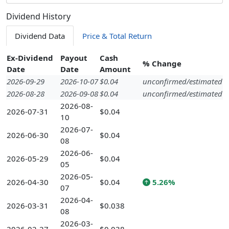
Dividend History
Dividend Data
Price & Total Return
Ex-Dividend
Payout
Cash
% Change
Date
Date
Amount
2026-09-29
2026-10-07
$0.04
unconfirmed/estimated
2026-08-28
2026-09-08
$0.04
unconfirmed/estimated
2026-08-
2026-07-31
$0.04
10
2026-07-
2026-06-30
$0.04
08
2026-06-
2026-05-29
$0.04
05
2026-05-
2026-04-30
$0.04
5.26%
07
2026-04-
2026-03-31
$0.038
08
2026-03-