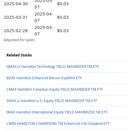
2025-05-
2025-04-30
$0.03
07
2025-04-
2025-03-31
$0.03
07
2025-03-
2025-02-28
$0.03
07
Adjusted for splits
Related Stocks
QMAX.U Hamilton Technology YIELD MAXIMIZER TM ETF
BDAY Hamilton Enhanced Bitcoin DayMAX ETF
CMAX Hamilton Canadian Equity YIELD MAXIMIZER TM ETF
SMAX.U Hamilton U.S. Equity YIELD MAXIMIZER TM ETF
IMAX Hamilton International Equity YIELD MAXIMIZER TM ETF
CWIN HAMILTON CHAMPIONS TM Enhanced Cdn Dividend ETF