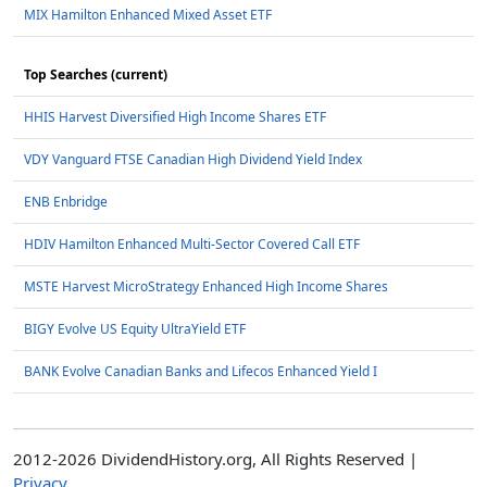
MIX Hamilton Enhanced Mixed Asset ETF
Top Searches (current)
HHIS Harvest Diversified High Income Shares ETF
VDY Vanguard FTSE Canadian High Dividend Yield Index
ENB Enbridge
HDIV Hamilton Enhanced Multi-Sector Covered Call ETF
MSTE Harvest MicroStrategy Enhanced High Income Shares
BIGY Evolve US Equity UltraYield ETF
BANK Evolve Canadian Banks and Lifecos Enhanced Yield I
2012-2026 DividendHistory.org, All Rights Reserved |
Privacy