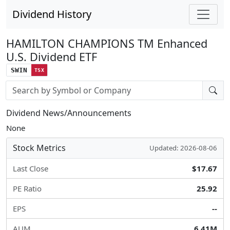
Dividend History
HAMILTON CHAMPIONS TM Enhanced
U.S. Dividend ETF
SWIN
TSX
Stock search input
Dividend News/Announcements
None
Stock Metrics
Updated: 2026-08-06
Last Close
$17.67
PE Ratio
25.92
EPS
--
AUM
6.41M