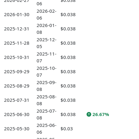
2026-02-27
$0.038
06
2026-02-
2026-01-30
$0.038
06
2026-01-
2025-12-31
$0.038
08
2025-12-
2025-11-28
$0.038
05
2025-11-
2025-10-31
$0.038
07
2025-10-
2025-09-29
$0.038
07
2025-09-
2025-08-29
$0.038
08
2025-08-
2025-07-31
$0.038
08
2025-07-
2025-06-30
$0.038
26.67%
08
2025-06-
2025-05-30
$0.03
06