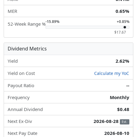
MER
0.65%
-15.89%
+0.85%
52-Week Range %
$17.67
Dividend Metrics
Yield
2.62%
Yield on Cost
Calculate my YoC
Payout Ratio
--
Frequency
Monthly
Annual Dividend
$0.48
Next Ex-Div
2026-08-28
Est.
Next Pay Date
2026-08-10